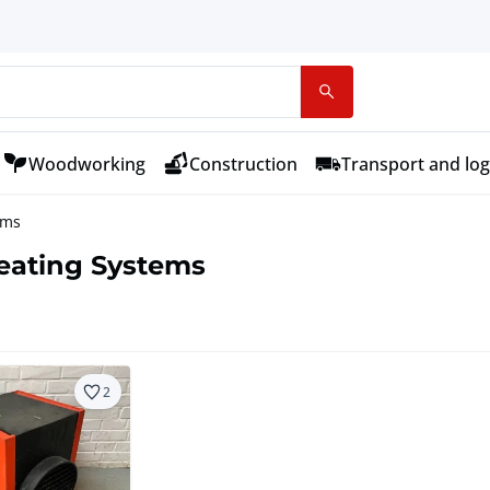
Woodworking
Construction
Transport and log
ems
Heating Systems
2