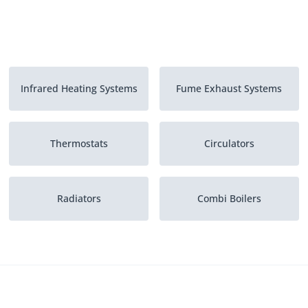
Infrared Heating Systems
Fume Exhaust Systems
Thermostats
Circulators
Radiators
Combi Boilers