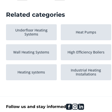
Related categories
Underfloor Heating
Heat Pumps
Systems
Wall Heating Systems
High Efficiency Boilers
Industrial Heating
Heating systems
Installations
Various Central Heating
facebook
instagram
linkedin
Follow us and stay informed