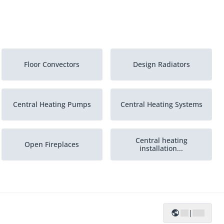
Floor Convectors
Design Radiators
Central Heating Pumps
Central Heating Systems
Central heating
Open Fireplaces
installation...
|