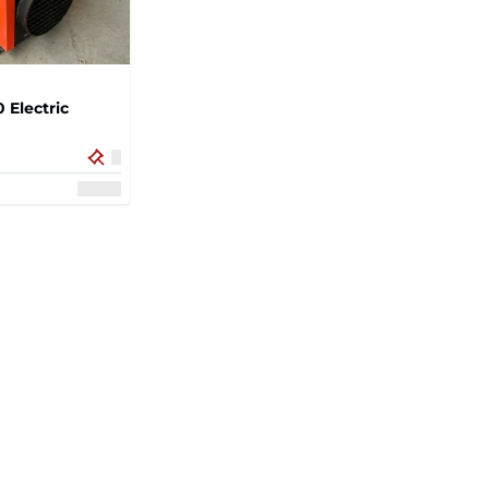
 Electric