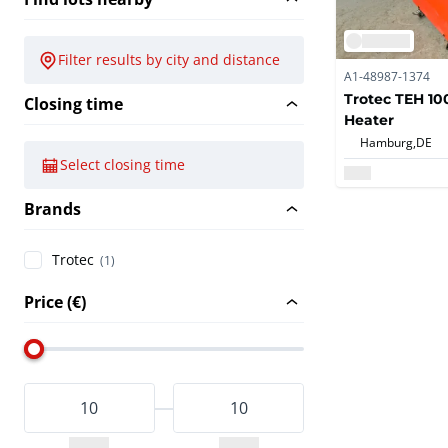
Filter results by city and distance
A1-48987-1374
Trotec TEH 100
Closing time
Heater
Hamburg,
DE
Select closing time
Brands
Trotec
(1)
Price (€)