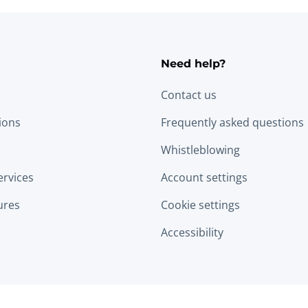
Need help?
Contact us
tions
Frequently asked questions
Whistleblowing
ervices
Account settings
ures
Cookie settings
Accessibility