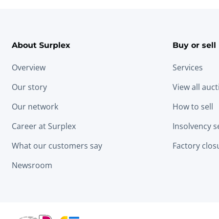
About Surplex
Buy or sell
Overview
Services
Our story
View all auc
Our network
How to sell
Career at Surplex
Insolvency s
What our customers say
Factory clos
Newsroom