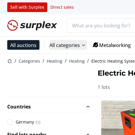
Sell with Surplex
Direct sales
Search bar
Home page
All auctions
All categories
Metalworking
Home page
Categories
Heating
Heating
Electric Heating Syst
Electric 
1 lots
Countries
Germany
(1)
Find lots nearby