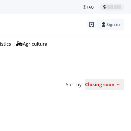
|
FAQ
Sign in
istics
Agricultural
Sort by:
Closing soon