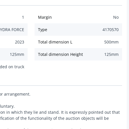
1
Margin
No
YDRA FORCE
Type
4170570
2023
Total dimension L
500
mm
125
mm
Total dimension Height
125
mm
ded on truck
ior arrangement.
luntary.
ion in which they lie and stand. It is expressly pointed out that
ication of the functionality of the auction objects will be