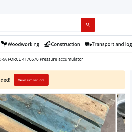
Woodworking
Construction
Transport and log
DRA FORCE 4170570 Pressure accumulator
nded!
View similar lots