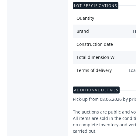
LOT SPECIFICATIONS
Quantity
Brand
H
Construction date
Total dimension W
Terms of delivery
Loa
ADDITIONAL DETAILS
Pick-up from 08.06.2026 by pr
The auctions are public and vo
All items are sold in the condit
no complete inventory and verif
carried out.