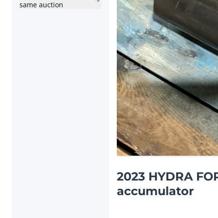
same auction
Previous item
2023 HYDRA FOR
accumulator