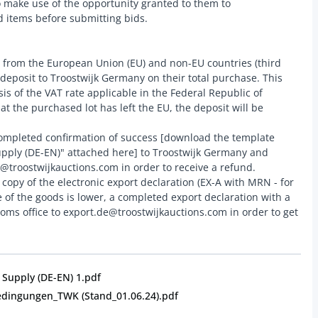
o make use of the opportunity granted to them to
 items before submitting bids.
from the European Union (EU) and non-EU countries (third
 deposit to Troostwijk Germany on their total purchase. This
sis of the VAT rate applicable in the Federal Republic of
t the purchased lot has left the EU, the deposit will be
ompleted confirmation of success [download the template
ply (DE-EN)" attached here] to Troostwijk Germany and
e@troostwijkauctions.com in order to receive a refund.
copy of the electronic export declaration (EX-A with MRN - for
lue of the goods is lower, a completed export declaration with a
ms office to export.de@troostwijkauctions.com in order to get
Supply (DE-EN) 1.pdf
edingungen_TWK (Stand_01.06.24).pdf