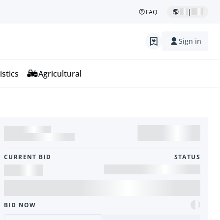
|
FAQ
Sign in
istics
Agricultural
CURRENT BID
STATUS
BID NOW