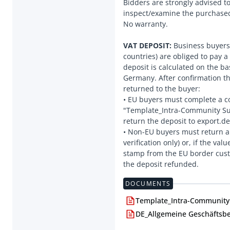
Bidders are strongly advised t
inspect/examine the purchased
No warranty.
VAT DEPOSIT:
Business buyers 
countries) are obliged to pay a
deposit is calculated on the ba
Germany. After confirmation tha
returned to the buyer:
• EU buyers must complete a c
"Template_Intra-Community Sup
return the deposit to export.d
• Non-EU buyers must return a 
verification only) or, if the va
stamp from the EU border custo
DOCUMENTS
Template_Intra-Community 
DE_Allgemeine Geschäftsb