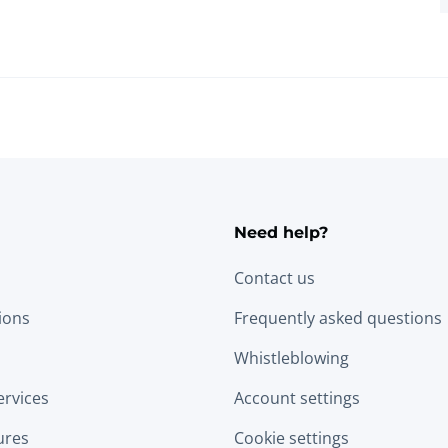
Need help?
Contact us
tions
Frequently asked questions
Whistleblowing
ervices
Account settings
ures
Cookie settings