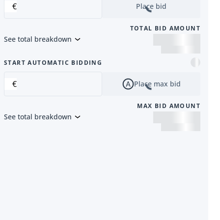
€
Place bid
TOTAL BID AMOUNT
See total breakdown
m
START AUTOMATIC BIDDING
€
Place max bid
MAX BID AMOUNT
See total breakdown