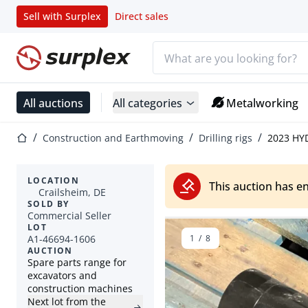
Sell with Surplex
Direct sales
Search bar
Home page
All auctions
All categories
Metalworking
Home page
Construction and Earthmoving
Drilling rigs
2023 HY
LOCATION
This auction has e
Crailsheim, DE
SOLD BY
Commercial Seller
LOT
A1-46694-1606
1
/
8
AUCTION
Spare parts range for
excavators and
construction machines
Next lot from the