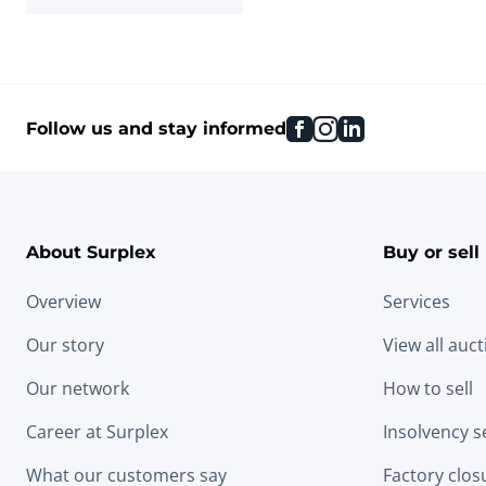
facebook
instagram
linkedin
Follow us and stay informed
About Surplex
Buy or sell
Overview
Services
Our story
View all auc
Our network
How to sell
Career at Surplex
Insolvency s
What our customers say
Factory clos