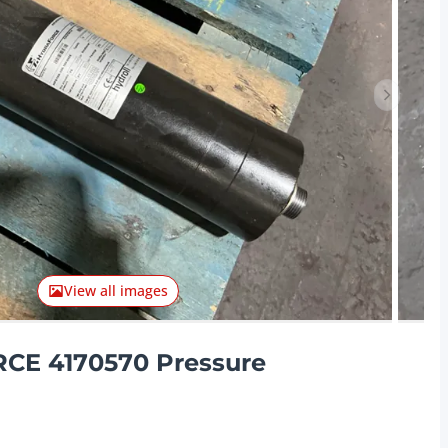
Next ite
View all images
CE 4170570 Pressure