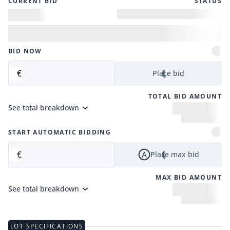
CURRENT BID
STATUS
BID NOW
€
Place bid
TOTAL BID AMOUNT
See total breakdown
START AUTOMATIC BIDDING
€
Place max bid
MAX BID AMOUNT
See total breakdown
LOT SPECIFICATIONS