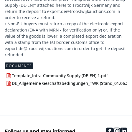
Supply (DE-EN)" attached here] to Troostwijk Germany and
return the deposit to export.de@troostwijkauctions.com in
order to receive a refund.
• Non-EU buyers must return a copy of the electronic export
declaration (EX-A with MRN - for verification only) or, if the
value of the goods is lower, a completed export declaration
with a stamp from the EU border customs office to
export.de@troostwijkauctions.com in order to get the deposit
DOCUMENTS
Template_Intra-Community Supply (DE-EN) 1.pdf
DE_Allgemeine Geschäftsbedingungen_TWK (Stand_01.06.24)
faceboo
inst
li
Follow us and stay informed