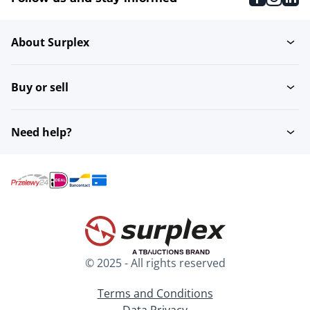
About Surplex
Buy or sell
Need help?
© 2025 - All rights reserved
Terms and Conditions
Data Privacy