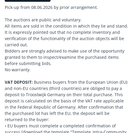
Pick-up from 08.06.2026 by prior arrangement.
The auctions are public and voluntary.
All items are sold in the condition in which they lie and stand.
It is expressly pointed out that no complete inventory and
verification of the functionality of the auction objects will be
carried out.
Bidders are strongly advised to make use of the opportunity
granted to them to inspect/examine the purchased items
before submitting bids.
No warranty.
VAT DEPOSIT:
Business buyers from the European Union (EU)
and non-EU countries (third countries) are obliged to pay a
deposit to Troostwijk Germany on their total purchase. This
deposit is calculated on the basis of the VAT rate applicable
in the Federal Republic of Germany. After confirmation that
the purchased lot has left the EU, the deposit will be
returned to the buyer:
• EU buyers must complete a completed confirmation of
success [download the template "Template_Intra-Community