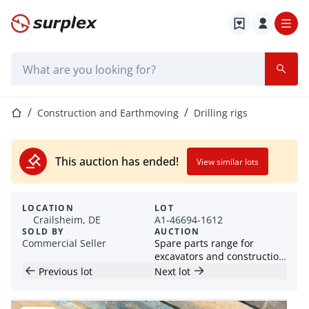
Home page
Search bar
Home page
Construction and Earthmoving
Drilling rigs
This auction has ended!
View similar lots
LOCATION
LOT
Crailsheim, DE
A1-46694-1612
SOLD BY
AUCTION
Commercial Seller
Spare parts range for
excavators and construction
machines
Previous lot
Next lot