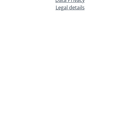
Legal details