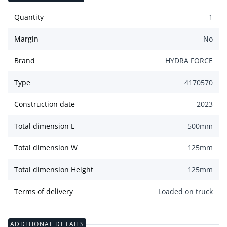
Quantity
1
Margin
No
Brand
HYDRA FORCE
Type
4170570
Construction date
2023
Total dimension L
500
mm
Total dimension W
125
mm
Total dimension Height
125
mm
Terms of delivery
Loaded on truck
ADDITIONAL DETAILS