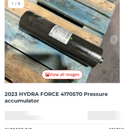
1
/
8
Previous item
Next it
View all images
2023 HYDRA FORCE 4170570 Pressure
accumulator