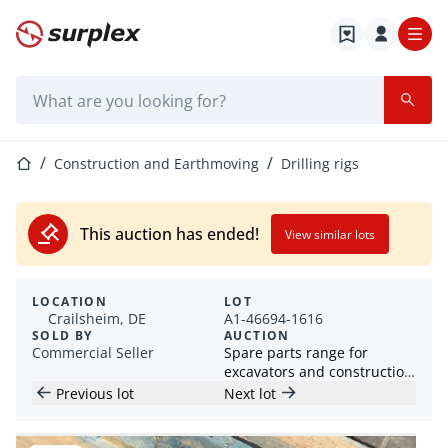
Home page
Search bar
Home page
Construction and Earthmoving
Drilling rigs
This auction has ended!
View similar lots
LOCATION
LOT
Crailsheim, DE
A1-46694-1616
SOLD BY
AUCTION
Commercial Seller
Spare parts range for
excavators and construction
machines
Previous lot
Next lot