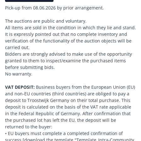
Pick-up from 08.06.2026 by prior arrangement.
The auctions are public and voluntary.
All items are sold in the condition in which they lie and stand.
It is expressly pointed out that no complete inventory and
verification of the functionality of the auction objects will be
carried out.
Bidders are strongly advised to make use of the opportunity
granted to them to inspect/examine the purchased items
before submitting bids.
No warranty.
VAT DEPOSIT:
Business buyers from the European Union (EU)
and non-EU countries (third countries) are obliged to pay a
deposit to Troostwijk Germany on their total purchase. This
deposit is calculated on the basis of the VAT rate applicable
in the Federal Republic of Germany. After confirmation that
the purchased lot has left the EU, the deposit will be
returned to the buyer:
• EU buyers must complete a completed confirmation of
success [download the template "Template_Intra-Community