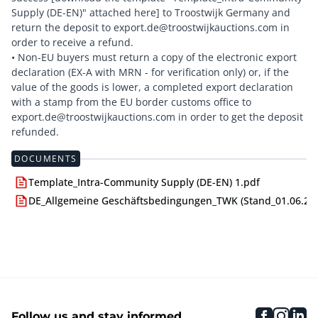
Supply (DE-EN)" attached here] to Troostwijk Germany and
return the deposit to export.de@troostwijkauctions.com in
order to receive a refund.
• Non-EU buyers must return a copy of the electronic export
declaration (EX-A with MRN - for verification only) or, if the
value of the goods is lower, a completed export declaration
with a stamp from the EU border customs office to
export.de@troostwijkauctions.com in order to get the deposit
DOCUMENTS
Template_Intra-Community Supply (DE-EN) 1.pdf
DE_Allgemeine Geschäftsbedingungen_TWK (Stand_01.06.24)
faceboo
inst
li
Follow us and stay informed