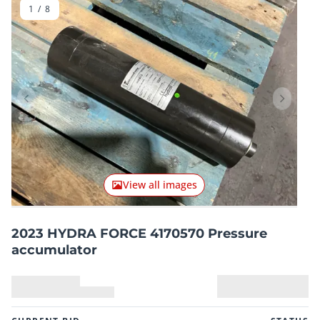
1
/
8
Previous item
Next it
View all images
2023 HYDRA FORCE 4170570 Pressure
accumulator