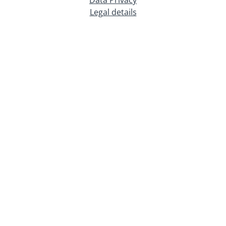
Legal details