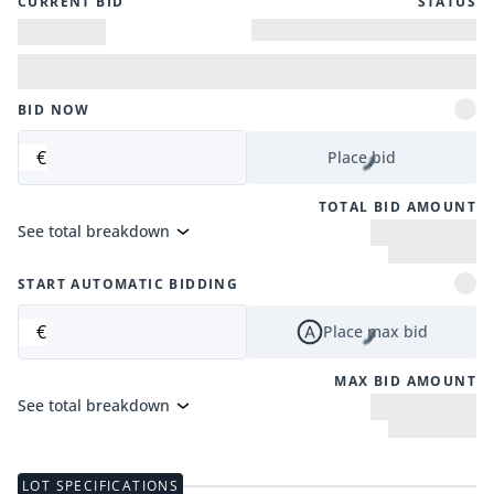
CURRENT BID
STATUS
BID NOW
€
Place bid
TOTAL BID AMOUNT
See total breakdown
START AUTOMATIC BIDDING
€
Place max bid
MAX BID AMOUNT
See total breakdown
LOT SPECIFICATIONS