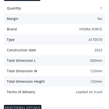
Quantity
1
Margin
No
Brand
HYDRA FORCE
Type
4170570
Construction date
2023
Total dimension L
500
mm
Total dimension W
125
mm
Total dimension Height
125
mm
Terms of delivery
Loaded on truck
ADDITIONAL DETAILS