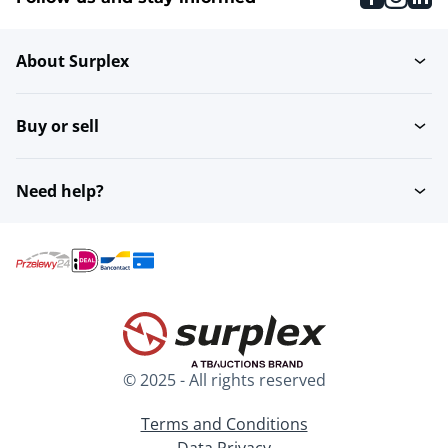
About Surplex
Buy or sell
Need help?
© 2025 - All rights reserved
Terms and Conditions
Data Privacy