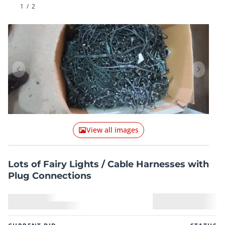
1
/
2
Previous item
Next it
View all images
Lots of Fairy Lights / Cable Harnesses with
Plug Connections