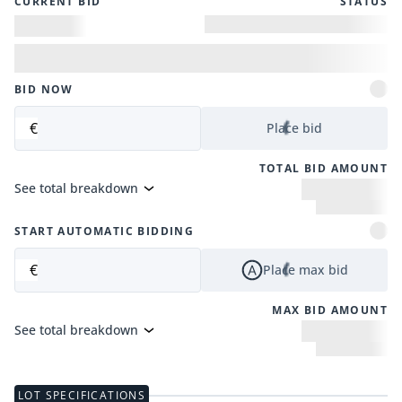
CURRENT BID
STATUS
BID NOW
€
Place bid
TOTAL BID AMOUNT
See total breakdown
START AUTOMATIC BIDDING
€
Place max bid
MAX BID AMOUNT
See total breakdown
LOT SPECIFICATIONS