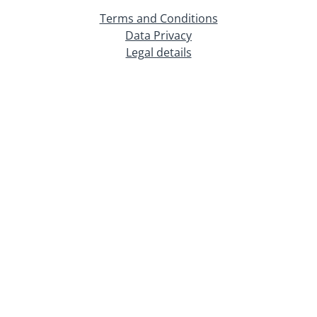
Terms and Conditions
Data Privacy
Legal details