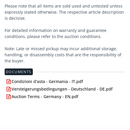
Please note that all items are sold used and untested unless
expressly stated otherwise. The respective article description
is decisive.
For detailed information on warranty and guarantee
conditions, please refer to the auction conditions.
Note: Late or missed pickup may incur additional storage,
handling, or disassembly costs that are the responsibility of
the buyer.
DOCUMENTS
Condizioni d'asta - Germania - IT.pdf
Versteigerungsbedingungen - Deutschland - DE.pdf
Auction Terms - Germany - EN.pdf