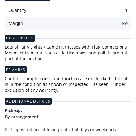
Quantity
1
Margin
No
DESCRIPTION
Lots of Fairy Lights / Cable Harnesses with Plug Connections
Means of transport such as lattice boxes and pallets are not
part of the auction.
REMARKS
Content, completeness and function are unchecked. The sale
is in the condition as shown or inspected – as seen – under
exclusion of any warranty.
ADDITIONAL DETAILS
Pick-up:
By arrangement
Pick-up is not possible on public holidays or weekends.