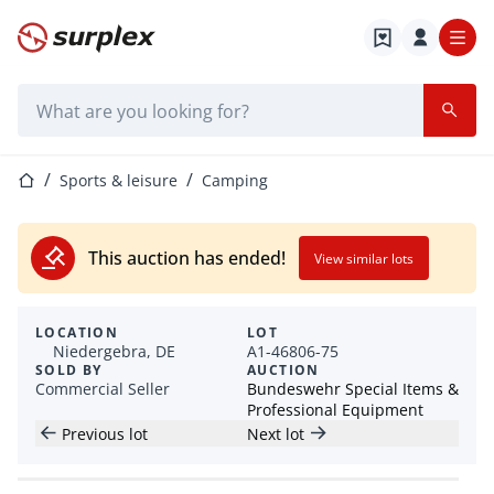
Home page
Search bar
Home page
Sports & leisure
Camping
This auction has ended!
View similar lots
LOCATION
LOT
Niedergebra, DE
A1-46806-75
SOLD BY
AUCTION
Commercial Seller
Bundeswehr Special Items &
Professional Equipment
Previous lot
Next lot