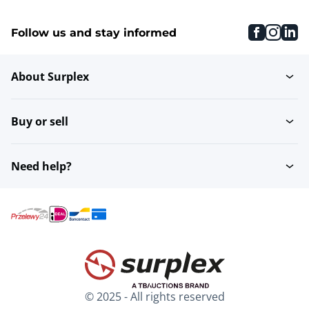
faceboo
inst
li
Follow us and stay informed
About Surplex
Buy or sell
Need help?
© 2025 - All rights reserved