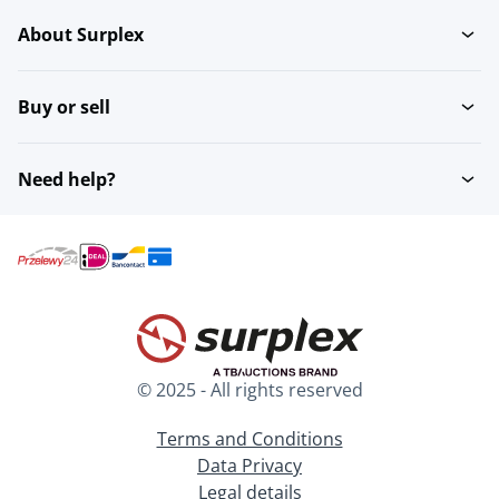
About Surplex
Buy or sell
Need help?
© 2025 - All rights reserved
Terms and Conditions
Data Privacy
Legal details