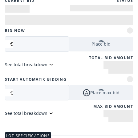
CURRENT BID
STATUS
BID NOW
€
Place bid
TOTAL BID AMOUNT
See total breakdown
START AUTOMATIC BIDDING
€
Place max bid
MAX BID AMOUNT
See total breakdown
LOT SPECIFICATIONS