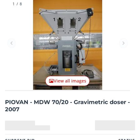
1
/
8
Previous item
Next it
View all images
PIOVAN - MDW 70/20 - Gravimetric doser -
2007