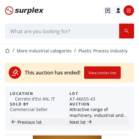
Home page
Search bar
Home page
More industrial categories
Plastic Process Industry
This auction has ended!
View similar lots
LOCATION
LOT
Cerreto d'Esi AN, IT
A7-46655-43
SOLD BY
AUCTION
Commercial Seller
Attractive range of
machinery, industrial and
workshop items
Previous lot
Next lot