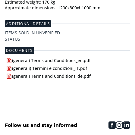
Estimated weight: 170 kg
Approximate dimensions: 1200x800xh1000 mm
ADDITIONAL DETAILS
ITEMS SOLD IN UNVERIFIED
STATUS
DOCUMENTS
(general) Terms and Conditions_en.pdf
(generali) Termini e condizioni_IT.pdf
(general) Terms and Conditions_de.pdf
faceboo
inst
li
Follow us and stay informed