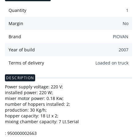
Quantity
1
Margin
No
Brand
PIOVAN
Year of build
2007
Terms of delivery
Loaded on truck
DESCRIPTION
Power supply voltage: 220 V;
installed power: 220 W;
mixer motor power: 0.18 Kw;
number of hoppers installed: 2;
production: 30 Kg/h;
hopper capacity: 18 Lt x 2;
mixing chamber capacity: 7 Lt.Serial
: 950000002663