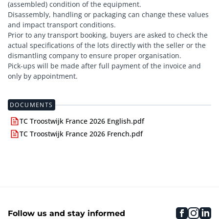
(assembled) condition of the equipment.
Disassembly, handling or packaging can change these values
and impact transport conditions.
Prior to any transport booking, buyers are asked to check the
actual specifications of the lots directly with the seller or the
dismantling company to ensure proper organisation.
Pick-ups will be made after full payment of the invoice and
only by appointment.
DOCUMENTS
TC Troostwijk France 2026 English.pdf
TC Troostwijk France 2026 French.pdf
faceboo
inst
li
Follow us and stay informed