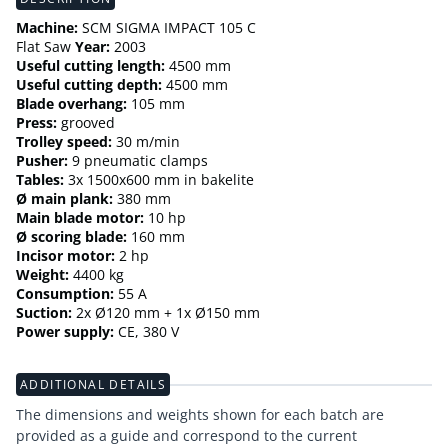
Machine:
SCM SIGMA IMPACT 105 C
Flat Saw
Year:
2003
Useful cutting length:
4500 mm
Useful cutting depth:
4500 mm
Blade overhang:
105 mm
Press:
grooved
Trolley speed:
30 m/min
Pusher:
9 pneumatic clamps
Tables:
3x 1500x600 mm in bakelite
Ø main plank:
380 mm
Main blade motor:
10 hp
Ø scoring blade:
160 mm
Incisor motor:
2 hp
Weight:
4400 kg
Consumption:
55 A
Suction:
2x Ø120 mm + 1x Ø150 mm
Power supply:
CE, 380 V
ADDITIONAL DETAILS
The dimensions and weights shown for each batch are
provided as a guide and correspond to the current