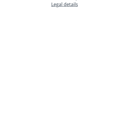
Legal details