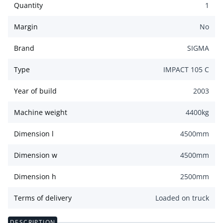
Quantity
1
Margin
No
Brand
SIGMA
Type
IMPACT 105 C
Year of build
2003
Machine weight
4400
kg
Dimension l
4500
mm
Dimension w
4500
mm
Dimension h
2500
mm
Terms of delivery
Loaded on truck
DESCRIPTION