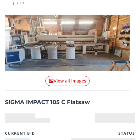
1
/
13
Previous item
Next it
View all images
SIGMA IMPACT 105 C Flatsaw
CURRENT BID
STATUS