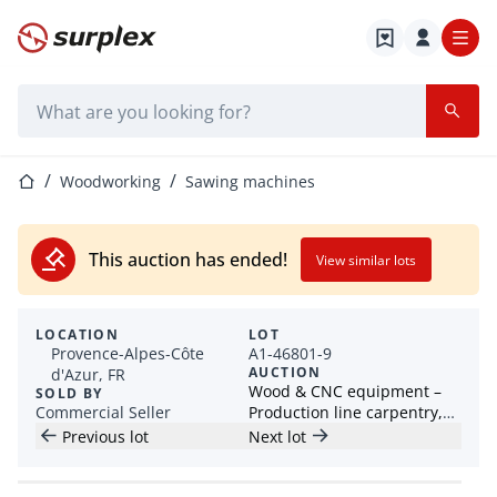
Home page
Search bar
Home page
Woodworking
Sawing machines
This auction has ended!
View similar lots
LOCATION
LOT
Provence-Alpes-Côte
A1-46801-9
AUCTION
d'Azur, FR
Wood & CNC equipment –
SOLD BY
Commercial Seller
Production line carpentry,
planer, jointer, edge
Previous lot
Next lot
banding machine