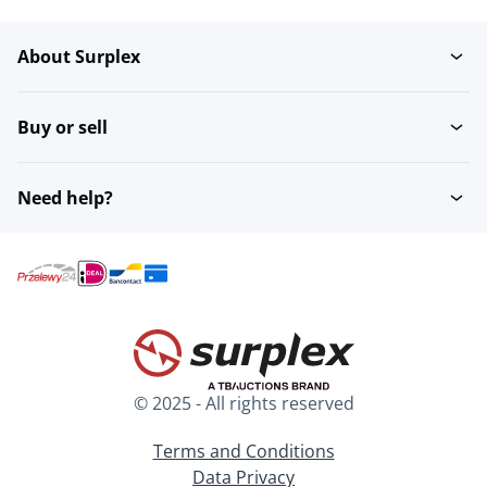
About Surplex
Buy or sell
Need help?
© 2025 - All rights reserved
Terms and Conditions
Data Privacy