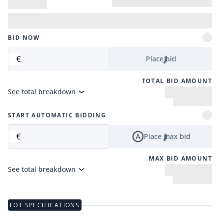
BID NOW
€
Place bid
TOTAL BID AMOUNT
See total breakdown
START AUTOMATIC BIDDING
€
Place max bid
MAX BID AMOUNT
See total breakdown
LOT SPECIFICATIONS