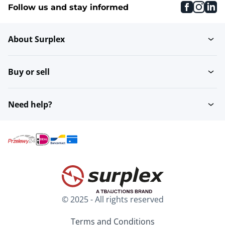
faceboo
inst
li
Follow us and stay informed
About Surplex
Buy or sell
Need help?
© 2025 - All rights reserved
Terms and Conditions