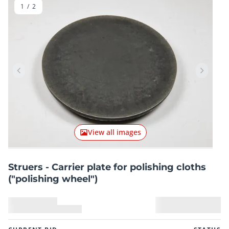
1
/
2
Previous item
Next it
View all images
Struers - Carrier plate for polishing cloths
("polishing wheel")