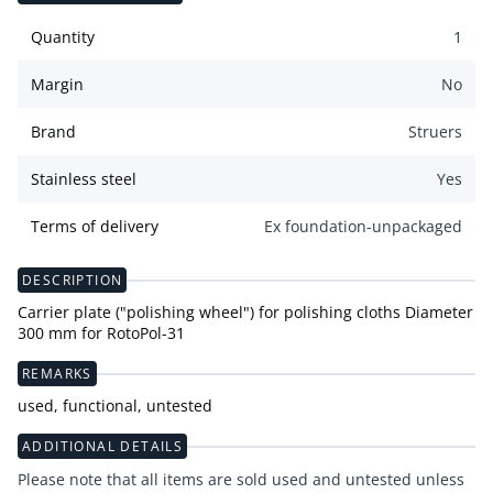
Quantity
1
Margin
No
Brand
Struers
Stainless steel
Yes
Terms of delivery
Ex foundation-unpackaged
DESCRIPTION
Carrier plate ("polishing wheel") for polishing cloths Diameter
300 mm for RotoPol-31
REMARKS
used, functional, untested
ADDITIONAL DETAILS
Please note that all items are sold used and untested unless