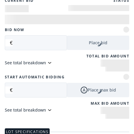
CURRENT BID
STATUS
BID NOW
€
Place bid
TOTAL BID AMOUNT
See total breakdown
START AUTOMATIC BIDDING
€
Place max bid
MAX BID AMOUNT
See total breakdown
LOT SPECIFICATIONS