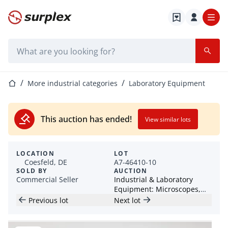
Home page
Search bar
Home page
More industrial categories
Laboratory Equipment
This auction has ended!
View similar lots
LOCATION
LOT
Coesfeld, DE
A7-46410-10
SOLD BY
AUCTION
Commercial Seller
Industrial & Laboratory
Equipment: Microscopes,
Grinding Equipment &
Previous lot
Next lot
Accessories