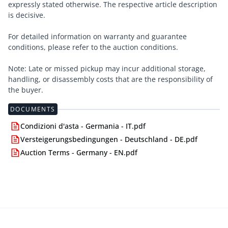
expressly stated otherwise. The respective article description
is decisive.
For detailed information on warranty and guarantee
conditions, please refer to the auction conditions.
Note: Late or missed pickup may incur additional storage,
handling, or disassembly costs that are the responsibility of
the buyer.
DOCUMENTS
Condizioni d'asta - Germania - IT.pdf
Versteigerungsbedingungen - Deutschland - DE.pdf
Auction Terms - Germany - EN.pdf