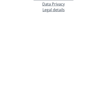
Data Privacy
Legal details