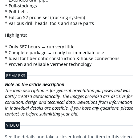
* Pull-stockings
* Pull-bells
* Falcon S2 probe set (tracking system)
* Various drill heads, tools and spare parts
Highlights:
* Only 687 hours → run very little
* Complete package → ready for immediate use
* Ideal for fiber optic construction & house connections
* Proven and reliable Vermeer technology
REMARKS
Note on the article description
The item description is for general orientation purposes and was
partly created automatically. The images provided are decisive for
condition, design and technical data. Deviations from information
in individual details are possible. If you have any questions, please
contact us before submitting your bid.
VIDEO
See the details and take a closer look at the item in this video.