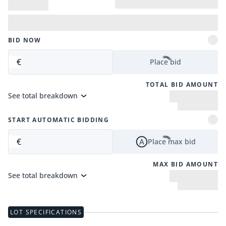
BID NOW
€
Place bid
TOTAL BID AMOUNT
See total breakdown
START AUTOMATIC BIDDING
€
Place max bid
MAX BID AMOUNT
See total breakdown
LOT SPECIFICATIONS