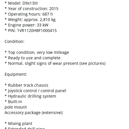
* Model: D9x13III
* Year of construction: 2015
* Operating hours: 687 h
* Weight: approx. 2,810 kg
* Engine power: 33 kW
* PIN: 1VR1120H8F1000415
Condition:
* Top condition, very low mileage
* Ready to use and complete
* Normal, slight signs of wear present (see pictures)
Equipment:
* Rubber track chassis
* Joystick control / control panel
* Hydraulic drilling system
* Built-in
pole mount
Accessory package (extensive):
* Mixing plant
* Extended drill pipe