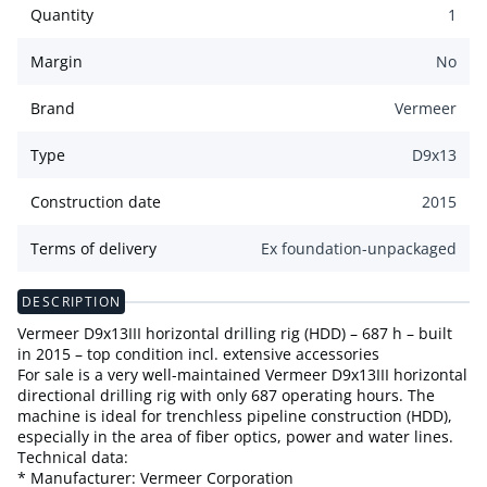
Quantity
1
Margin
No
Brand
Vermeer
Type
D9x13
Construction date
2015
Terms of delivery
Ex foundation-unpackaged
DESCRIPTION
Vermeer D9x13III horizontal drilling rig (HDD) – 687 h – built
in 2015 – top condition incl. extensive accessories
For sale is a very well-maintained Vermeer D9x13III horizontal
directional drilling rig with only 687 operating hours. The
machine is ideal for trenchless pipeline construction (HDD),
especially in the area of fiber optics, power and water lines.
Technical data:
* Manufacturer: Vermeer Corporation