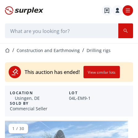
Home page
Search bar
Home page
Construction and Earthmoving
Drilling rigs
This auction has ended!
View similar lots
LOCATION
LOT
Usingen, DE
04L-EM9-1
SOLD BY
Commercial Seller
1
/
30