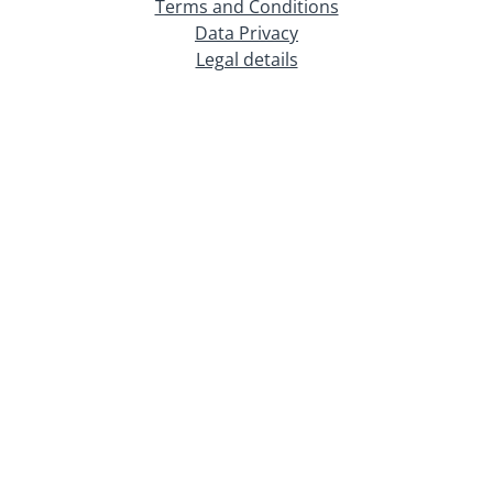
Terms and Conditions
Data Privacy
Legal details