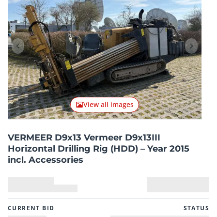
Previous item
Next it
View all images
VERMEER D9x13 Vermeer D9x13III
Horizontal Drilling Rig (HDD) – Year 2015
incl. Accessories
CURRENT BID
STATUS