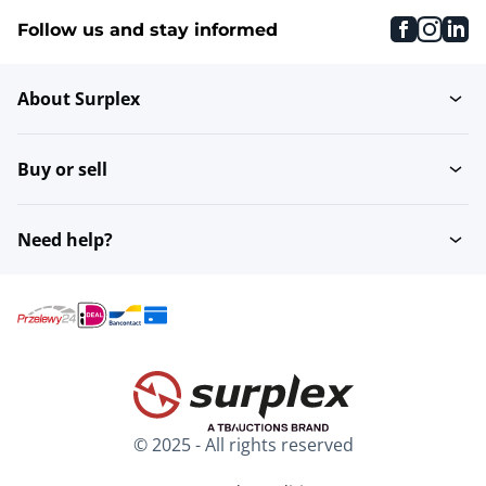
faceboo
inst
li
Follow us and stay informed
About Surplex
Buy or sell
Need help?
© 2025 - All rights reserved