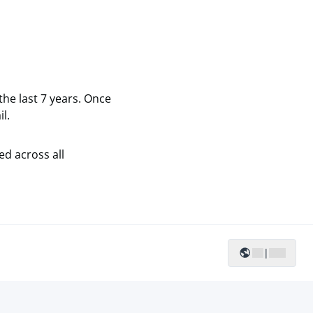
the last 7 years. Once
l.
ed across all
|