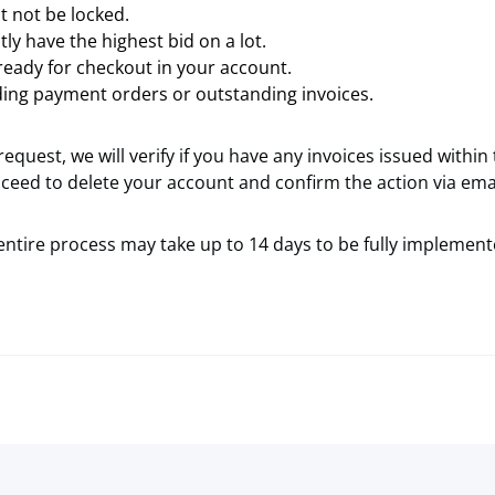
 not be locked.
ly have the highest bid on a lot.
ready for checkout in your account.
ing payment orders or outstanding invoices.
equest, we will verify if you have any invoices issued within 
ceed to delete your account and confirm the action via emai
entire process may take up to 14 days to be fully implement