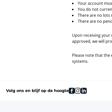
Your account must
You do not current
There are no lots 
There are no pend
Upon receiving your r
approved, we will pro
Please note that the 
systems.
facebook
instagram
linkedin
Volg ons en blijf op de hoogte