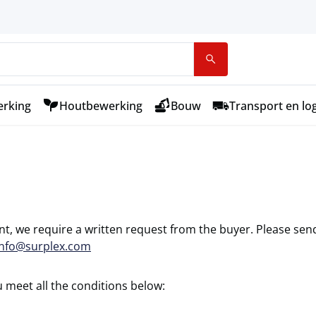
rking
Houtbewerking
Bouw
Transport en log
nt, we require a written request from the buyer. Please sen
info@surplex.com
 meet all the conditions below: