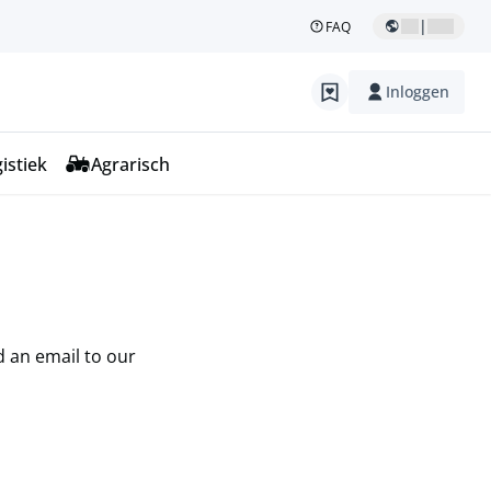
|
FAQ
Inloggen
istiek
Agrarisch
d an email to our