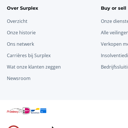
Over Surplex
Buy or sell
Overzicht
Onze dienst
Onze historie
Alle veilinge
Ons netwerk
Verkopen me
Carrières bij Surplex
Insolventied
Wat onze klanten zeggen
Bedrijfssluit
Newsroom