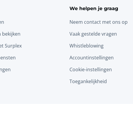
We helpen je graag
en
Neem contact met ons op
n bekijken
Vaak gestelde vragen
t Surplex
Whistleblowing
iensten
Accountinstellingen
ingen
Cookie-instellingen
Toegankelijkheid