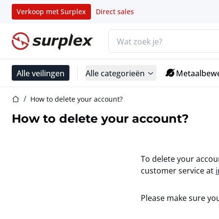
Verkoop met Surplex
Direct sales
Zoekbalk
Startpagina
Alle veilingen
Alle categorieën
Metaalbewe
Startpagina
How to delete your account?
How to delete your account?
To delete your accou
customer service at
Please make sure you