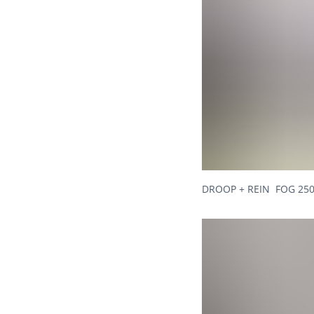
DROOP + REIN FOG 250