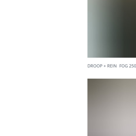
DROOP + REIN FOG 250