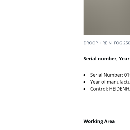
DROOP + REIN FOG 250
Serial number, Yea
Serial Number: 0
Year of manufactu
Control: HEIDENH
Working Area