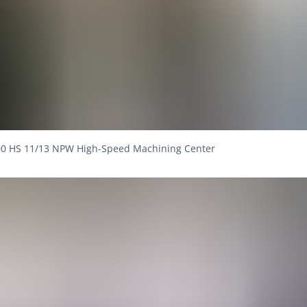
0 HS 11/13 NPW High-Speed Machining Center