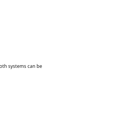
 Both systems can be