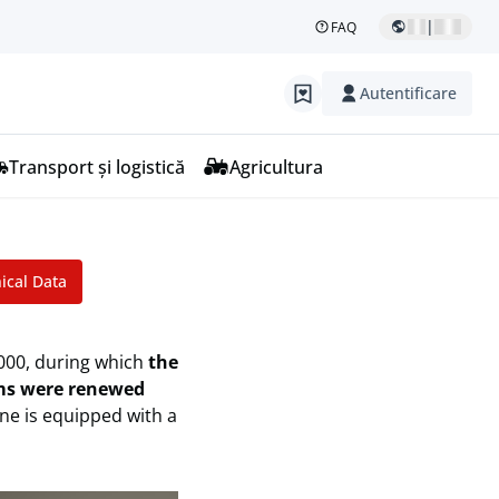
|
FAQ
Autentificare
Transport și logistică
Agricultura
r
ical Data
,000, during which
the
ems were renewed
ine is equipped with a