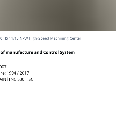
0 HS 11/13 NPW High-Speed Machining Center
r of manufacture and Control System
1007
re: 1994 / 2017
AIN iTNC 530 HSCI