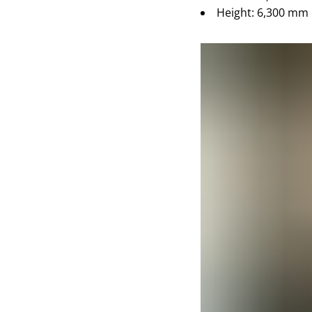
Height: 6,300 mm