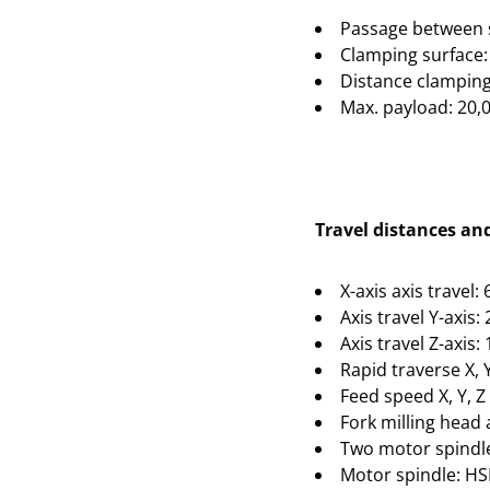
Passage between 
Clamping surface:
Distance clamping
Max. payload: 20,
Travel distances an
X-axis axis travel
Axis travel Y-axis
Axis travel Z-axis
Rapid traverse X, 
Feed speed X, Y, 
Fork milling head
Two motor spindle
Motor spindle: HS