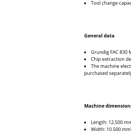
Tool change capaci
General data
Grundig FAC 830 
Chip extraction de
The machine electr
purchased separately
Machine dimensions
Length: 12,500 m
Width: 10,500 mm