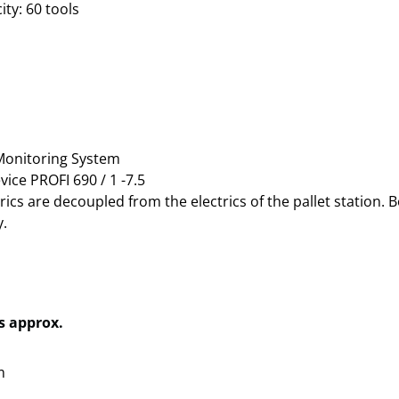
ty: 60 tools
Monitoring System
vice PROFI 690 / 1 -7.5
ics are decoupled from the electrics of the pallet station.
.
 approx.
m