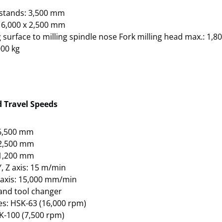
stands: 3,500 mm
 6,000 x 2,500 mm
 surface to milling spindle nose Fork milling head max.: 1,
000 kg
d Travel Speeds
: 6,500 mm
: 2,500 mm
: 1,200 mm
Y, Z axis: 15 m/min
Z axis: 15,000 mm/min
 and tool changer
s: HSK-63 (16,000 rpm)
K-100 (7,500 rpm)