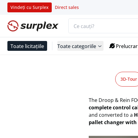
Vindeți cu Surplex
Direct sales
Bara de căutare
Pagina de start
Toate licitațiile
Toate categoriile
Prelucrar
DROOP + REIN FOG 2500 HS 11/13
Pagina de start
3D-Tour
DROOP + REIN FOG 2500 HS 11/13 NPW High-Speed Mach
The Droop & Rein FO
complete control ca
and converted to a
H
pallet changer with 