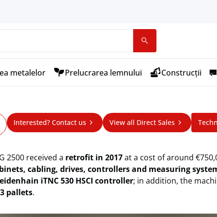
ea metalelor
Prelucrarea lemnului
Construcții
 NPW High-Speed Machining Cente
Interested? Contact us
View all Direct Sales
Techn
ining Center
G 2500 received a
retrofit in 2017
at a cost of around €750
binets, cabling, drives, controllers and measuring syst
eidenhain iTNC 530 HSCI controller
; in addition, the mach
3 pallets
.