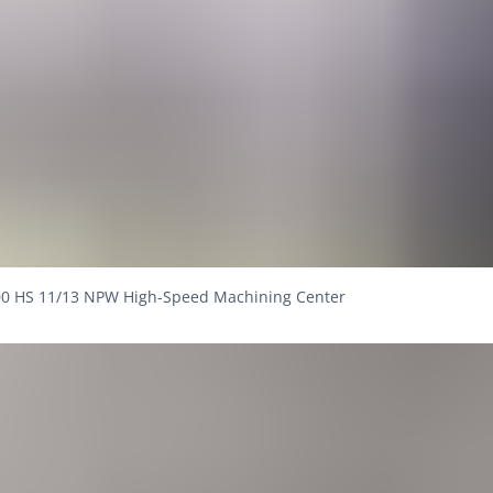
0 HS 11/13 NPW High-Speed Machining Center