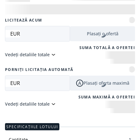
LICITEAZĂ ACUM
EUR
Plasați o ofertă
SUMA TOTALĂ A OFERTEI
Vedeți detaliile totale
PORNIȚI LICITAȚIA AUTOMATĂ
EUR
Plasați oferta maximă
SUMA MAXIMĂ A OFERTEI
Vedeți detaliile totale
SPECIFICAȚIILE LOTULUI
Cantitate
1