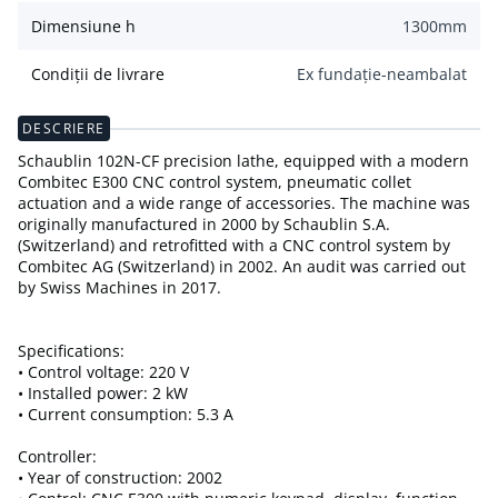
Dimensiune h
1300
mm
Condiții de livrare
Ex fundație-neambalat
DESCRIERE
Schaublin 102N-CF precision lathe, equipped with a modern
Combitec E300 CNC control system, pneumatic collet
actuation and a wide range of accessories. The machine was
originally manufactured in 2000 by Schaublin S.A.
(Switzerland) and retrofitted with a CNC control system by
Combitec AG (Switzerland) in 2002. An audit was carried out
by Swiss Machines in 2017.
Specifications:
• Control voltage: 220 V
• Installed power: 2 kW
• Current consumption: 5.3 A
Controller:
• Year of construction: 2002