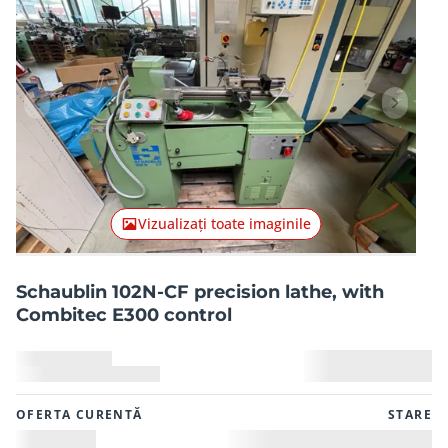
Articolul anterior
Articolu
Vizualizați toate imaginile
Schaublin 102N-CF precision lathe, with
Combitec E300 control
OFERTA CURENTĂ
STARE