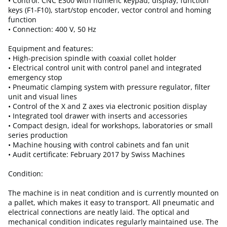
• Control: CNC E300 with numeric keypad, display, function
keys (F1-F10), start/stop encoder, vector control and homing
function
• Connection: 400 V, 50 Hz
Equipment and features:
• High-precision spindle with coaxial collet holder
• Electrical control unit with control panel and integrated
emergency stop
• Pneumatic clamping system with pressure regulator, filter
unit and visual lines
• Control of the X and Z axes via electronic position display
• Integrated tool drawer with inserts and accessories
• Compact design, ideal for workshops, laboratories or small
series production
• Machine housing with control cabinets and fan unit
• Audit certificate: February 2017 by Swiss Machines
Condition:
The machine is in neat condition and is currently mounted on
a pallet, which makes it easy to transport. All pneumatic and
electrical connections are neatly laid. The optical and
mechanical condition indicates regularly maintained use. The