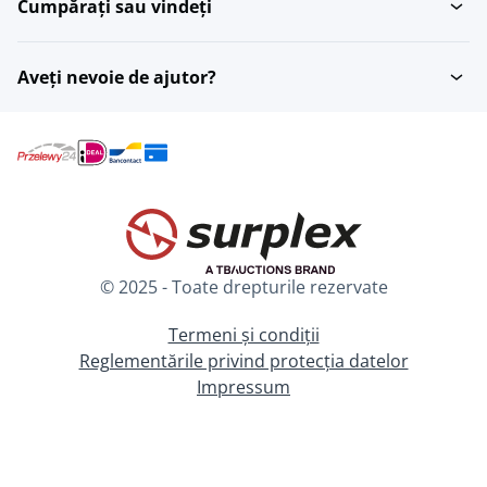
Cumpărați sau vindeți
Aveți nevoie de ajutor?
© 2025 - Toate drepturile rezervate
Termeni și condiții
Reglementările privind protecția datelor
Impressum