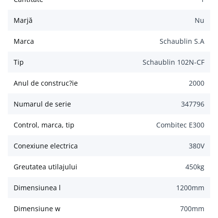
Marjă
Nu
Marca
Schaublin S.A
Tip
Schaublin 102N-CF
Anul de construc?ie
2000
Numarul de serie
347796
Control, marca, tip
Combitec E300
Conexiune electrica
380
V
Greutatea utilajului
450
kg
Dimensiunea l
1200
mm
Dimensiune w
700
mm