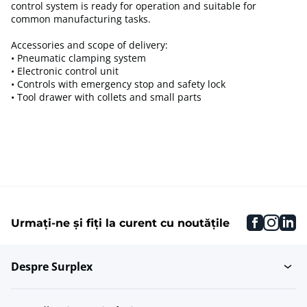
control system is ready for operation and suitable for
common manufacturing tasks.
Accessories and scope of delivery:
• Pneumatic clamping system
• Electronic control unit
• Controls with emergency stop and safety lock
• Tool drawer with collets and small parts
faceboo
inst
li
Urmați-ne și fiți la curent cu noutățile
Despre Surplex