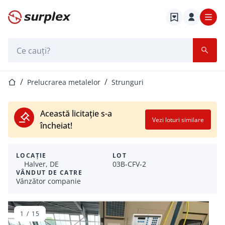
Pagina de start
Bara de căutare
Pagina de start
Prelucrarea metalelor
Strunguri
Această licitație s-a
Vezi loturi similare
încheiat!
LOCAȚIE
LOT
Halver, DE
03B-CFV-2
VÂNDUT DE CATRE
Vânzător companie
1
/
15