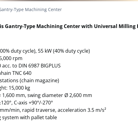
Gantry-Type Machining Center
is Gantry-Type Machining Center with Universal Milling
100% duty cycle), 55 kW (40% duty cycle)
 6,000 rpm
50 acc. to DIN 6987 BIGPLUS
nhain TNC 640
 stations (chain magazine)
ht: 15,000 kg
0 × 1,600 mm, swing diameter Ø 2,600 mm
±120°, C-axis +90°/-270°
 mm/min, rapid traverse, acceleration 3.5 m/s²
 system with pallet table