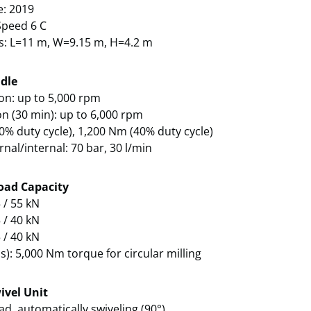
e: 2019
peed 6 C
s: L=11 m, W=9.15 m, H=4.2 m
dle
on: up to 5,000 rpm
on (30 min): up to 6,000 rpm
0% duty cycle), 1,200 Nm (40% duty cycle)
rnal/internal: 70 bar, 30 l/min
oad Capacity
 / 55 kN
 / 40 kN
 / 40 kN
s): 5,000 Nm torque for circular milling
ivel Unit
ad, automatically swiveling (90°)