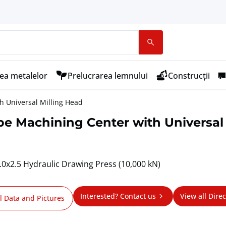
ea metalelor
Prelucrarea lemnului
Construcții
h Universal Milling Head
e Machining Center with Universal
x2.5 Hydraulic Drawing Press (10,000 kN)
Interested? Contact us
View all Direc
l Data and Pictures