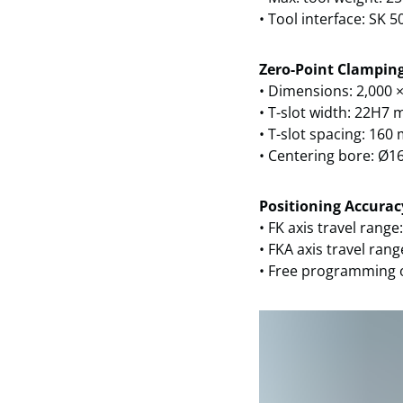
• Tool interface: SK 5
Zero-Point Clamping
• Dimensions: 2,000 
• T-slot width: 22H7
• T-slot spacing: 16
• Centering bore: Ø1
Positioning Accurac
• FK axis travel range
• FKA axis travel rang
• Free programming 