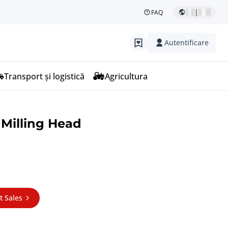
|
FAQ
Autentificare
Transport și logistică
Agricultura
 Milling Head
t Sales