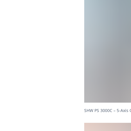
SHW PS 3000C – 5-Axis 