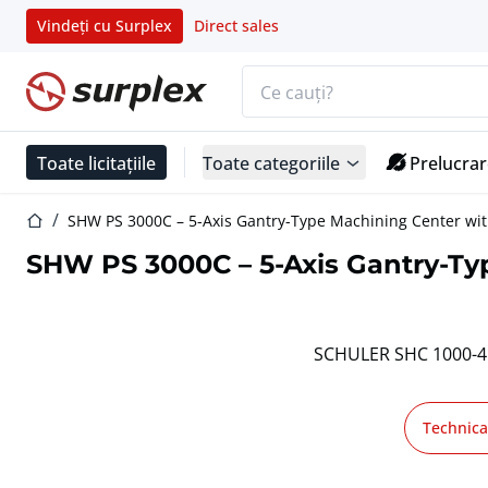
Vindeți cu Surplex
Direct sales
Bara de căutare
Pagina de start
Toate licitațiile
Toate categoriile
Prelucrar
Pagina de start
SHW PS 3000C – 5-Axis Gantry-Type Machining Center wit
SHW PS 3000C – 5-Axis Gantry-Typ
SCHULER SHC 1000-4.0
Technica