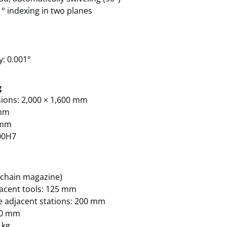
° indexing in two planes
y: 0.001°
g
sions: 2,000 × 1,600 mm
 mm
0 mm
00H7
 (chain magazine)
jacent tools: 125 mm
ee adjacent stations: 200 mm
500 mm
 kg