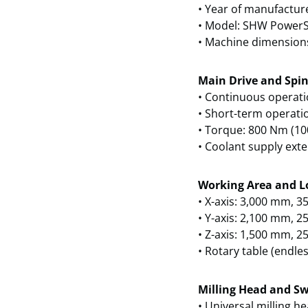
• Year of manufactur
• Model: SHW PowerS
• Machine dimension
Main Drive and Spin
• Continuous operati
• Short-term operati
• Torque: 800 Nm (10
• Coolant supply exte
Working Area and L
• X-axis: 3,000 mm, 35
• Y-axis: 2,100 mm, 25
• Z-axis: 1,500 mm, 25
• Rotary table (endles
Milling Head and Sw
• Universal milling he