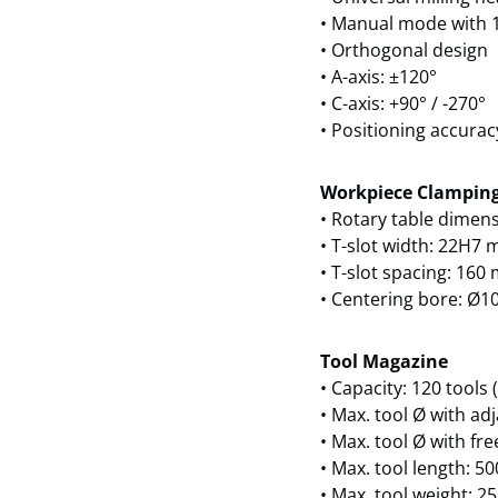
• Manual mode with 1
• Orthogonal design
• A-axis: ±120°
• C-axis: +90° / -270°
• Positioning accurac
Workpiece Clampin
• Rotary table dimen
• T-slot width: 22H7
• T-slot spacing: 16
• Centering bore: Ø1
Tool Magazine
• Capacity: 120 tools
• Max. tool Ø with ad
• Max. tool Ø with fr
• Max. tool length: 
• Max. tool weight: 25