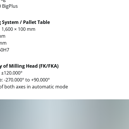
0 BigPlus
 System / Pallet Table
× 1,600 × 100 mm
 mm
0 mm
60H7
y of Milling Head (FK/FKA)
: ±120.000°
e: -270.000° to +90.000°
of both axes in automatic mode