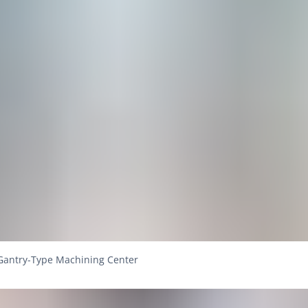
Gantry-Type Machining Center