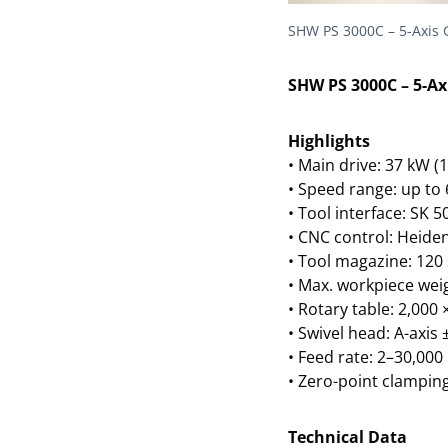
SHW PS 3000C – 5-Axis 
SHW PS 3000C – 5-Ax
Highlights
• Main drive: 37 kW (
• Speed range: up to
• Tool interface: SK 
• CNC control: Heide
• Tool magazine: 120
• Max. workpiece weig
• Rotary table: 2,00
• Swivel head: A-axis 
• Feed rate: 2–30,000
• Zero-point clamping
Technical Data