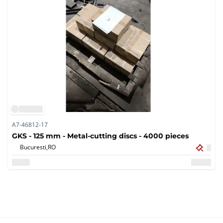
A7-46812-17
GKS - 125 mm - Metal-cutting discs - 4000 pieces
Bucuresti,
RO