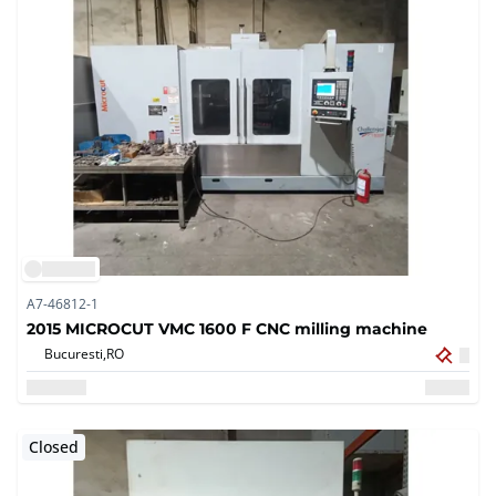
A7-46812-1
2015 MICROCUT VMC 1600 F CNC milling machine
Bucuresti,
RO
Closed