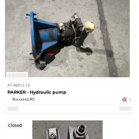
A7-46812-13
PARKER - Hydraulic pump
Bucuresti,
RO
Closed