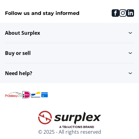
faceboo
inst
li
Follow us and stay informed
About Surplex
Buy or sell
Need help?
© 2025 - All rights reserved