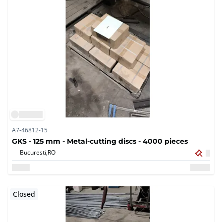
A7-46812-15
GKS - 125 mm - Metal-cutting discs - 4000 pieces
Bucuresti,
RO
Closed