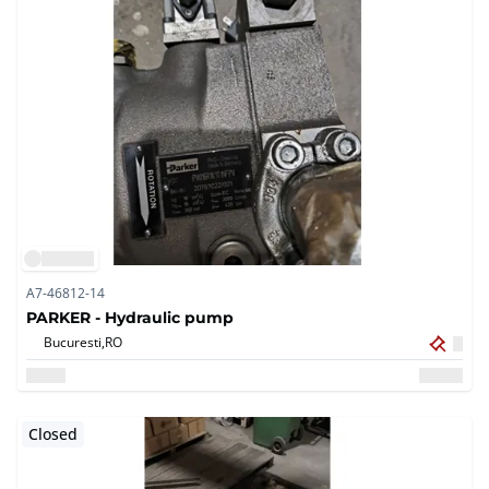
A7-46812-14
PARKER - Hydraulic pump
Bucuresti,
RO
Closed