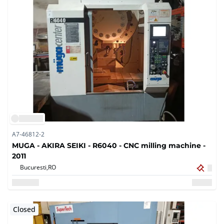
A7-46812-2
MUGA - AKIRA SEIKI - R6040 - CNC milling machine -
2011
Bucuresti,
RO
Closed