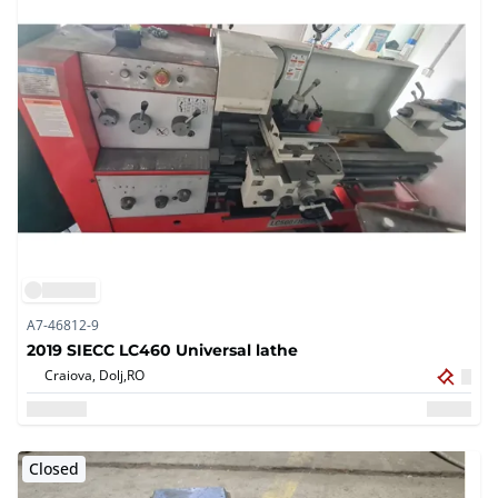
A7-46812-9
2019 SIECC LC460 Universal lathe
Craiova, Dolj,
RO
Closed