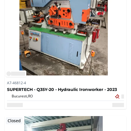
A7-46812-4
SUPERTECH - Q35Y-20 - Hydraulic Ironworker - 2023
Bucuresti,
RO
Closed