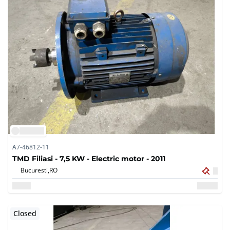
A7-46812-11
TMD Filiasi - 7,5 KW - Electric motor - 2011
Bucuresti,
RO
Closed