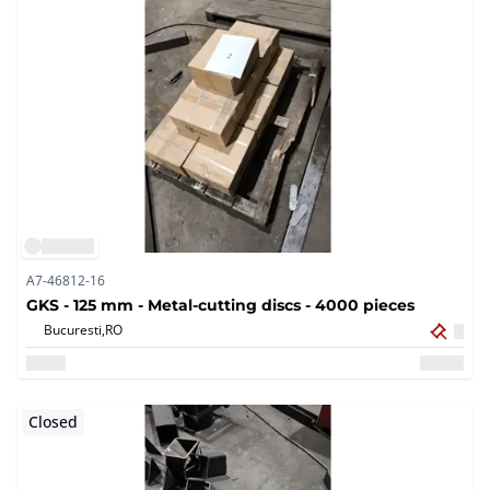
A7-46812-16
GKS - 125 mm - Metal-cutting discs - 4000 pieces
Bucuresti,
RO
Closed