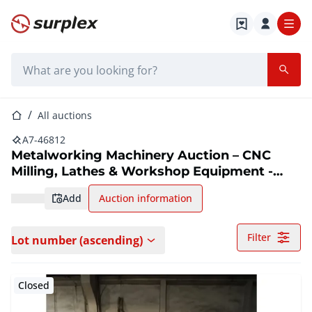
Home page
Search bar
Home page
All auctions
A7-46812
Metalworking Machinery Auction – CNC
Milling, Lathes & Workshop Equipment -
Romania
add
Auction information
Filter
Lot number (ascending)
Closed