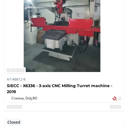
A7-46812-8
SIECC - X6336 - 3-axis CNC Milling Turret machine -
2019
Craiova, Dolj,
RO
Closed