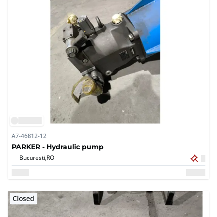
A7-46812-12
PARKER - Hydraulic pump
Bucuresti,
RO
Closed