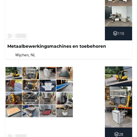
110
Metaalbewerkingsmachines en toebehoren
Wijchen, NL
28