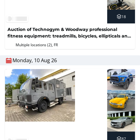
18
Auction of Technogym & Woodway professional
fitness equipment: treadmills, bicycles, ellipticals and
weight machines (No reserve price)
Multiple locations (2)
, FR
Monday, 10 Aug 26
87