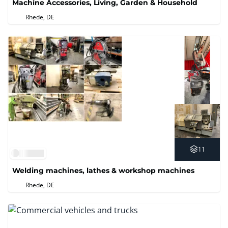
Machine Accessories, Living, Garden & Household
Rhede, DE
11
Welding machines, lathes & workshop machines
Rhede, DE