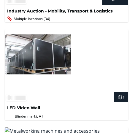
Industry Auction - Mobility, Transport & Logistics
Multiple locations (34)
1
LED Video Wall
Blindenmarkt, AT