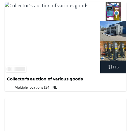
116
Collector's auction of various goods
Multiple locations (34)
, NL