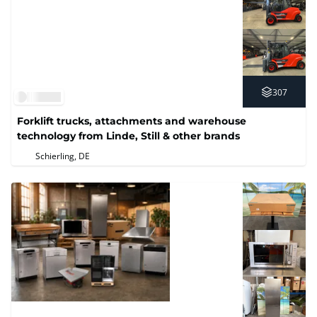
307
Forklift trucks, attachments and warehouse
technology from Linde, Still & other brands
Schierling, DE