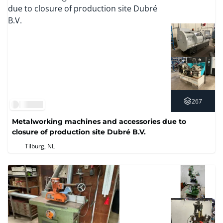
267
Metalworking machines and accessories due to
closure of production site Dubré B.V.
Tilburg, NL