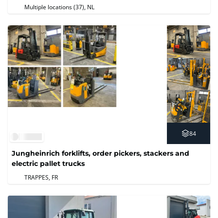
Multiple locations (37)
, NL
84
Jungheinrich forklifts, order pickers, stackers and
electric pallet trucks
TRAPPES, FR