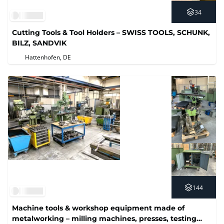
34
Cutting Tools & Tool Holders – SWISS TOOLS, SCHUNK,
BILZ, SANDVIK
Hattenhofen, DE
144
Machine tools & workshop equipment made of
metalworking – milling machines, presses, testing