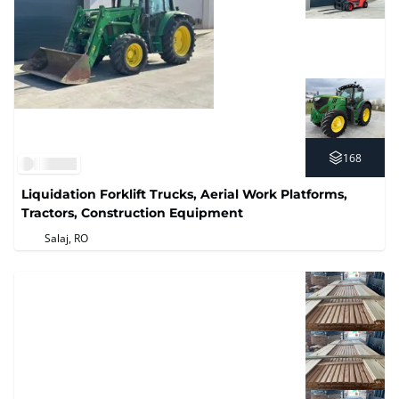
168
Liquidation Forklift Trucks, Aerial Work Platforms,
Tractors, Construction Equipment
Salaj, RO