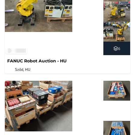
6
FANUC Robot Auction - HU
Sződ, HU