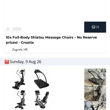
10
10x Full-Body Shiatsu Massage Chairs – No Reserve
prices! - Croatia
Zagreb, HR
Sunday, 9 Aug 26