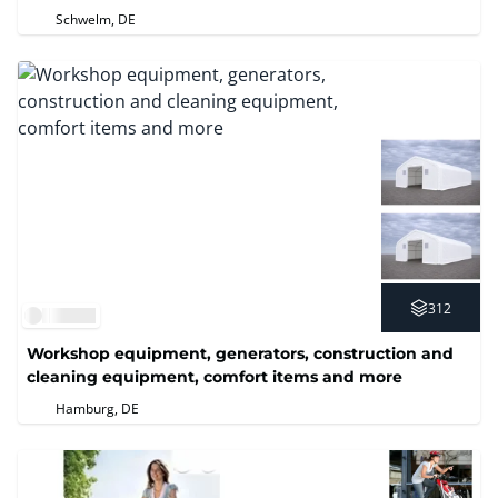
technology
Schwelm, DE
312
Workshop equipment, generators, construction and
cleaning equipment, comfort items and more
Hamburg, DE