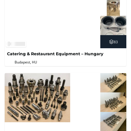
83
Catering & Restaurant Equipment – Hungary
Budapest, HU