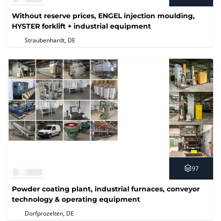
Without reserve prices, ENGEL injection moulding,
HYSTER forklift + industrial equipment
Straubenhardt, DE
97
Powder coating plant, industrial furnaces, conveyor
technology & operating equipment
Dorfprozelten, DE