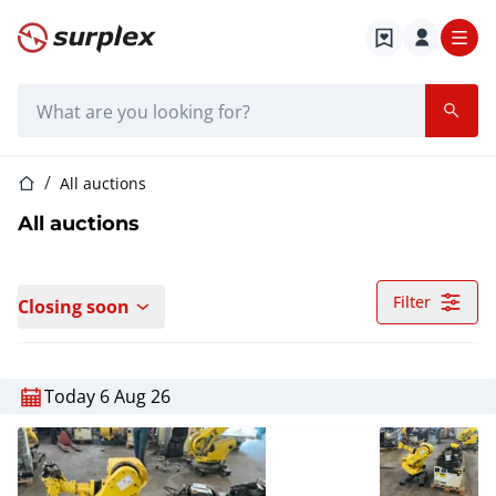
Home page
Search bar
Home page
All auctions
All auctions
Filter
Closing soon
Today 6 Aug 26