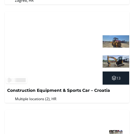
Zagreb, HR
13
Construction Equipment & Sports Car – Croatia
Multiple locations (2)
, HR