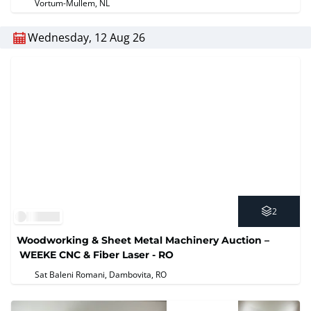
Vortum-Mullem, NL
Wednesday, 12 Aug 26
2
Woodworking & Sheet Metal Machinery Auction –
WEEKE CNC & Fiber Laser - RO
Sat Baleni Romani, Dambovita, RO