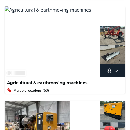
132
Agricultural & earthmoving machines
Multiple locations (60)