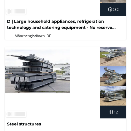
232
D | Large household appliances, refrigeration
technology and catering equipment - No reserve
price
Mönchengladbach, DE
12
Steel structures