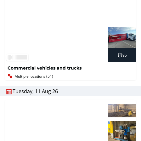
95
Commercial vehicles and trucks
Multiple locations (51)
Tuesday, 11 Aug 26