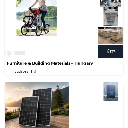
57
Furniture & Building Materials – Hungary
Budapest, HU