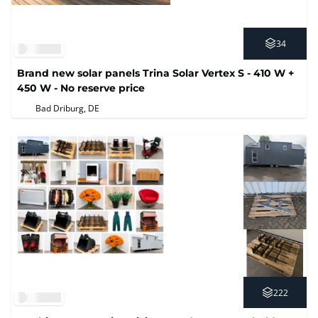
34
Brand new solar panels Trina Solar Vertex S - 410 W +
450 W - No reserve price
Bad Driburg, DE
222