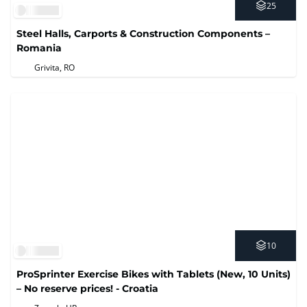
25
Steel Halls, Carports & Construction Components –
Romania
Grivita, RO
10
ProSprinter Exercise Bikes with Tablets (New, 10 Units)
– No reserve prices! - Croatia