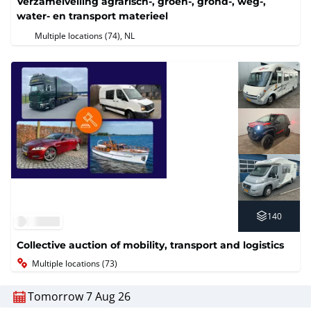
Verzamelveiling agrarisch-, groen-, grond-, weg-,
water- en transport materieel
Multiple locations (74)
, NL
140
Collective auction of mobility, transport and logistics
Multiple locations (73)
Tomorrow 7 Aug 26