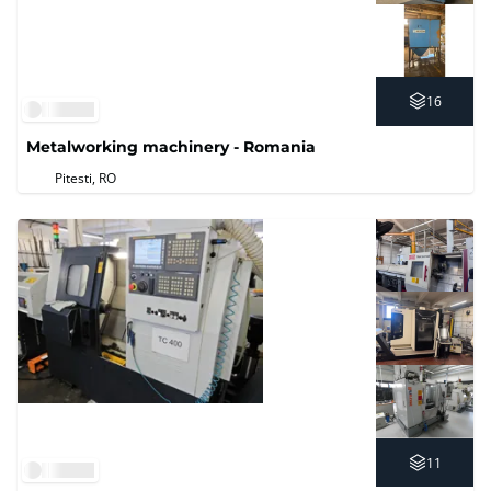
16
Metalworking machinery - Romania
Pitesti, RO
11