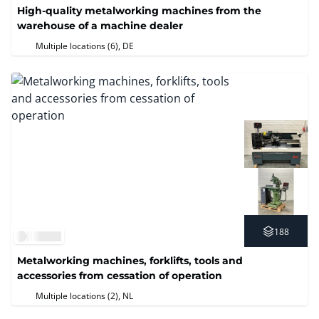
High-quality metalworking machines from the
warehouse of a machine dealer
Multiple locations (6)
, DE
188
Metalworking machines, forklifts, tools and
accessories from cessation of operation
Multiple locations (2)
, NL