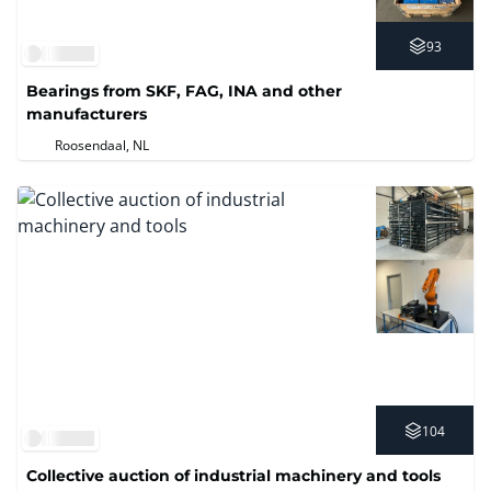
93
Bearings from SKF, FAG, INA and other
manufacturers
Roosendaal, NL
104
Collective auction of industrial machinery and tools