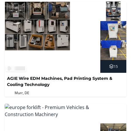
15
AGIE Wire EDM Machines, Pad Printing System &
Cooling Technology
Murr, DE