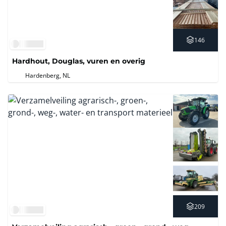
146
Hardhout, Douglas, vuren en overig
Hardenberg, NL
209