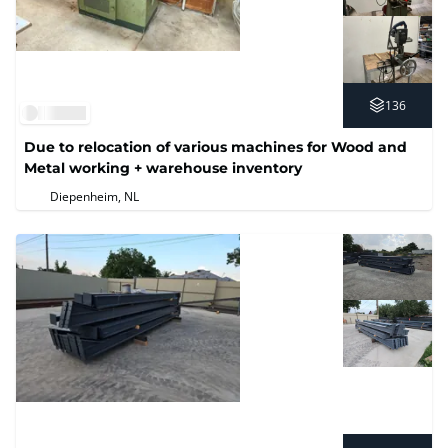
136
Due to relocation of various machines for Wood and
Metal working + warehouse inventory
Diepenheim, NL