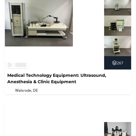
267
Medical Technology Equipment: Ultrasound,
Anesthesia & Clinic Equipment
Walsrode, DE