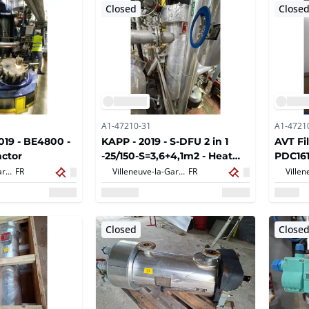
Closed
Close
A1-47210-31
A1-4721
19 - BE4800 -
KAPP - 2019 - S-DFU 2 in 1
AVT Fil
ctor
-25/150-S=3,6+4,1m2 - Heat
PDC161
exchanger
Villeneuve-la-Garenne,
FR
Villeneuve-la-Garenne,
FR
Closed
Close