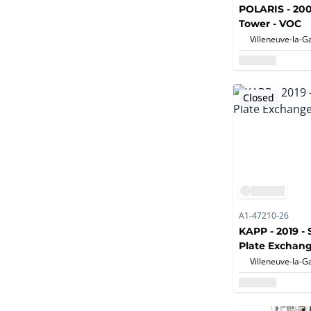
POLARIS - 200
Tower - VOC
Closed
A1-47210-26
KAPP - 2019 - 
Plate Exchan