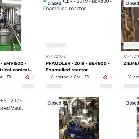
Closed
Close
A1-47210-2
A1-4721
 - EMV1500 -
PFAUDLER - 2019 - BE4800 -
ZIEMEX
rical-conical
Enamelled reactor
LLOY
Villeneuve-la-Garenne,
FR
Villeneuve-la-Garenne,
FR
Closed
Close