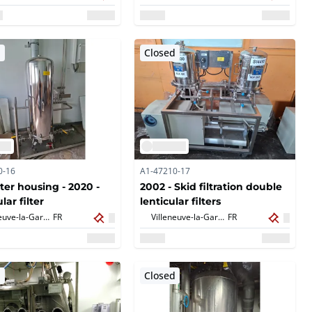
d
Closed
0-16
A1-47210-17
lter housing - 2020 -
2002 - Skid filtration double
lar filter
lenticular filters
Villeneuve-la-Garenne,
FR
Villeneuve-la-Garenne,
FR
d
Closed