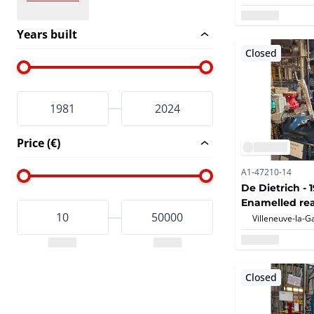
Years built
Closed
Price (€)
A1-47210-14
De Dietrich - 
Enamelled rea
Closed