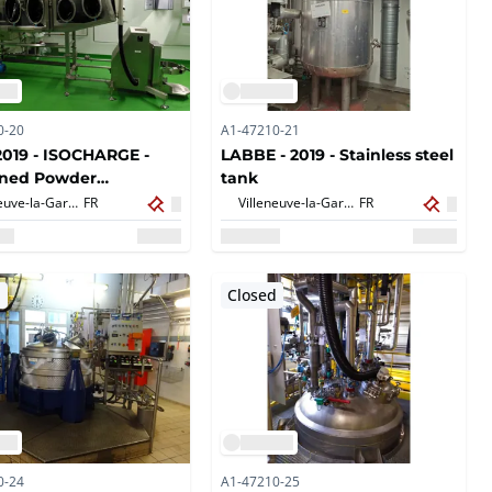
0-20
A1-47210-21
2019 - ISOCHARGE -
LABBE - 2019 - Stainless steel
ined Powder
tank
ding
Villeneuve-la-Garenne,
FR
Villeneuve-la-Garenne,
FR
d
Closed
0-24
A1-47210-25