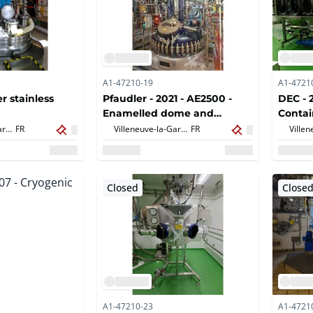
A1-47210-19
A1-4721
er stainless
Pfaudler - 2021 - AE2500 -
DEC - 
Enamelled dome and
Conta
accessories
Unloa
Villeneuve-la-Garenne,
FR
Villeneuve-la-Garenne,
FR
Closed
Close
A1-47210-23
A1-4721