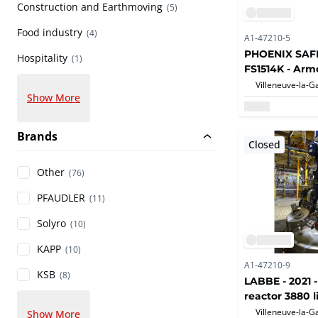
Construction and Earthmoving
(5)
Food industry
(4)
A1-47210-5
PHOENIX SAFES
Hospitality
(1)
FS1514K - Arm
Show More
Brands
Closed
Other
(76)
PFAUDLER
(11)
Solyro
(10)
KAPP
(10)
A1-47210-9
KSB
(8)
LABBE - 2021 -
reactor 3880 l
Show More