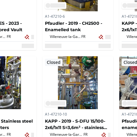
A1-47210-6
A1-4721
 - 2023 -
Pfaudler - 2019 - CH2500 -
KAPP -
ored Vault
Enamelled tank
2x6/1x1
plate 
Villeneuve-la-Garenne,
FR
Villeneuve-la-Garenne,
FR
Closed
Close
A1-47210-10
A1-4721
 Stainless steel
KAPP - 2019 - S-DFU 15/100-
Pfaudl
iters
2x6/1x11 S=3,6m² - stainless
ename
steel plate heat exchanger
dome
Villeneuve-la-Garenne,
FR
Villeneuve-la-Garenne,
FR