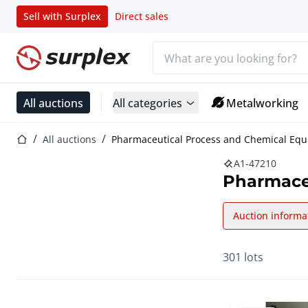
Sell with Surplex
Direct sales
Search bar
Home page
All auctions
All categories
Metalworking
Home page
All auctions
Pharmaceutical Process and Chemical Eq
A1-47210
Pharmace
Auction informa
301 lots