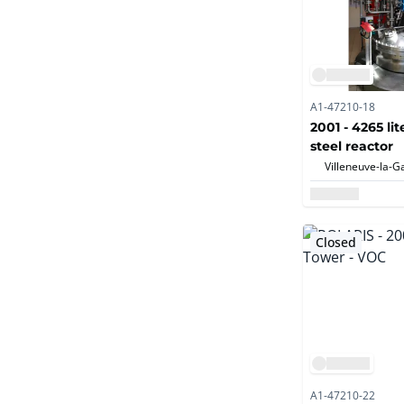
A1-47210-18
2001 - 4265 lit
steel reactor
Closed
A1-47210-22