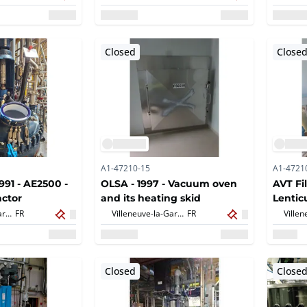
Closed
Close
A1-47210-15
A1-4721
1991 - AE2500 -
OLSA - 1997 - Vacuum oven
AVT Fi
ctor
and its heating skid
Lenticu
Villeneuve-la-Garenne,
FR
Villeneuve-la-Garenne,
FR
Closed
Close