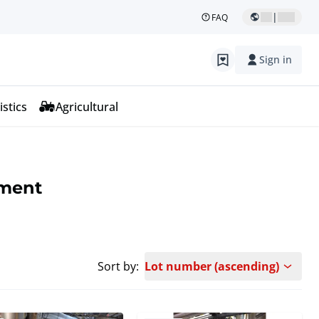
|
FAQ
Sign in
istics
Agricultural
pment
Sort by:
Lot number (ascending)