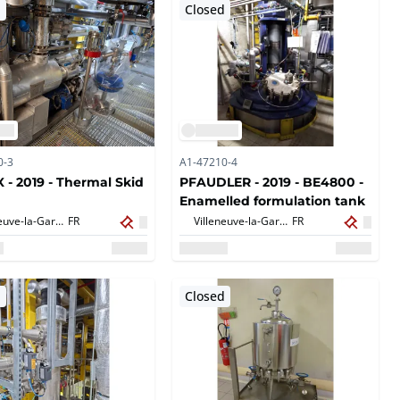
d
Closed
0-3
A1-47210-4
 - 2019 - Thermal Skid
PFAUDLER - 2019 - BE4800 -
Enamelled formulation tank
Villeneuve-la-Garenne,
FR
Villeneuve-la-Garenne,
FR
d
Closed