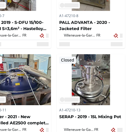
0-7
A1-47210-8
 2019 - S-DFU 15/100-
PALL ADVANTA - 2020 -
1 S=3,6m² - Hastelloy
Jacketed Filter
heat exchanger
Villeneuve-la-Garenne,
FR
Villeneuve-la-Garenne,
FR
d
Closed
0-11
A1-47210-13
er - 2021 - New
SERAP - 2019 - 15L Mixing Pot
lled AE2500 complete
Villeneuve-la-Garenne,
FR
Villeneuve-la-Garenne,
FR