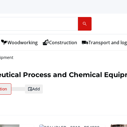
Woodworking
Construction
Transport and log
uipment
utical Process and Chemical Equi
tion
add