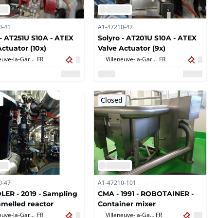
0-41
A1-47210-42
 - AT251U S10A - ATEX
Solyro - AT201U S10A - ATEX
Actuator (10x)
Valve Actuator (9x)
Villeneuve-la-Garenne,
FR
Villeneuve-la-Garenne,
FR
d
Closed
0-47
A1-47210-101
ER - 2019 - Sampling
CMA - 1991 - ROBOTAINER -
amelled reactor
Container mixer
Villeneuve-la-Garenne,
FR
Villeneuve-la-Garenne,
FR