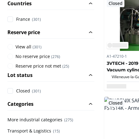
Countries
Closed
France
(301)
Reserve price
View all
(
301
)
No reserve price
A1-47210-1
(
276
)
3VTECH - 2019
Reserve price not met
(
25
)
Vacuum cylind
Lot status
dryer -HASTE
Closed
(301)
Closed
Categories
More industrial categories
(275)
Transport & Logistics
(15)