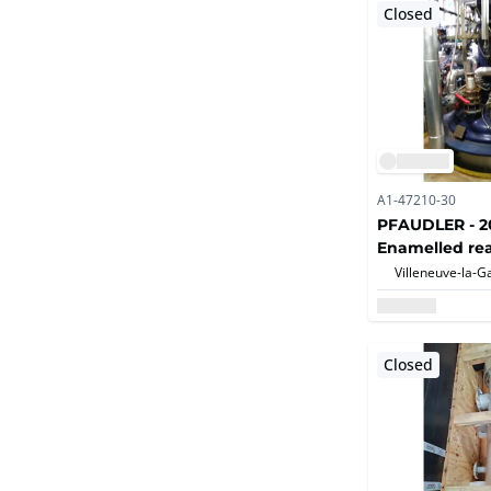
Closed
A1-47210-30
PFAUDLER - 20
Enamelled rea
Closed