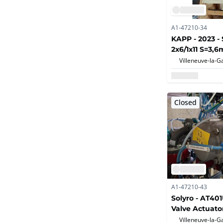
A1-47210-34
KAPP - 2023 - 
2x6/1x11 S=3,6
Pharmaceutica
and chemicals
Closed
A1-47210-43
Solyro - AT40
Valve Actuato