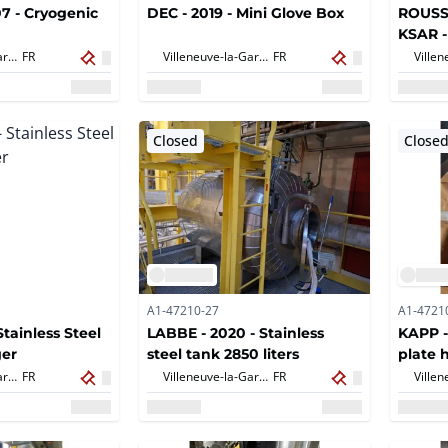
7 - Cryogenic
DEC - 2019 - Mini Glove Box
ROUSSE
KSAR -
diamet
Villeneuve-la-Garenne,
FR
Villeneuve-la-Garenne,
FR
Closed
Close
A1-47210-27
A1-4721
Stainless Steel
LABBE - 2020 - Stainless
KAPP -
ger
steel tank 2850 liters
plate 
m2
Villeneuve-la-Garenne,
FR
Villeneuve-la-Garenne,
FR