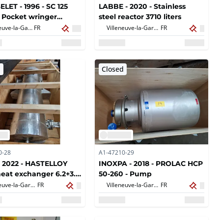
LET - 1996 - SC 125
LABBE - 2020 - Stainless
 Pocket wringer
steel reactor 3710 liters
er 125 cm
Villeneuve-la-Garenne,
FR
Villeneuve-la-Garenne,
FR
d
Closed
0-28
A1-47210-29
 2022 - HASTELLOY
INOXPA - 2018 - PROLAC HCP
heat exchanger 6.2+3.1
50-260 - Pump
Villeneuve-la-Garenne,
FR
Villeneuve-la-Garenne,
FR