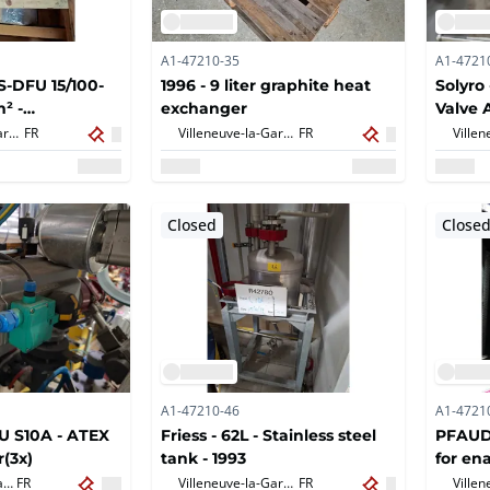
A1-47210-35
A1-4721
S-DFU 15/100-
1996 - 9 liter graphite heat
Solyro
m² -
exchanger
Valve 
ls, cosmetics
Villeneuve-la-Garenne,
FR
Villeneuve-la-Garenne,
FR
, others
Closed
Close
A1-47210-46
A1-4721
1U S10A - ATEX
Friess - 62L - Stainless steel
PFAUDL
r(3x)
tank - 1993
for en
Villeneuve-la-Garenne,
FR
Villeneuve-la-Garenne,
FR