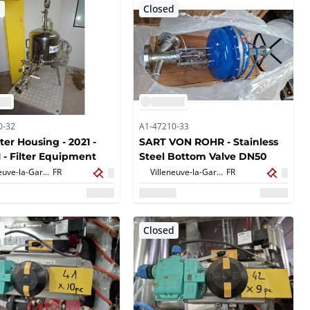
d
Closed
0-32
A1-47210-33
ter Housing - 2021 -
SART VON ROHR - Stainless
 - Filter Equipment
Steel Bottom Valve DN50
Villeneuve-la-Garenne,
FR
Villeneuve-la-Garenne,
FR
d
Closed