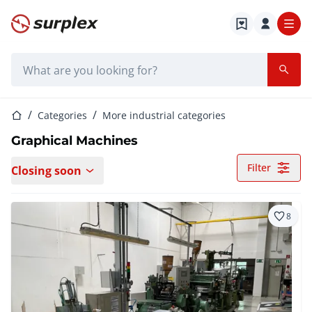
Home page
Search bar
Home page
Categories
More industrial categories
Graphical Machines
Filter
Closing soon
8