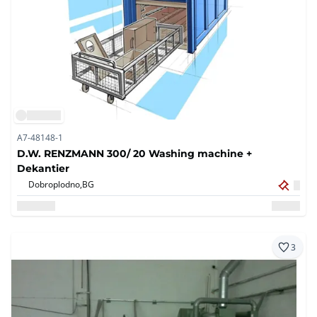
A7-48148-1
D.W. RENZMANN 300/ 20 Washing machine +
Dekantier
Dobroplodno,
BG
3