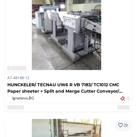
A7-48148-12
HUNCKELER/ TECNAU UW6 R VB 7183/ TC1012 CMC
Paper sheeter + Split and Merge Cutter Conveyor/
2005
Ignatievo,
BG
20