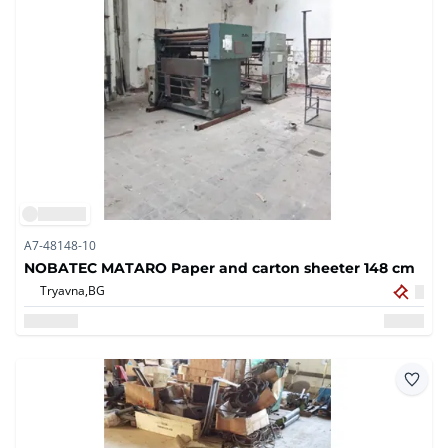
A7-48148-10
NOBATEC MATARO Paper and carton sheeter 148 cm
Tryavna,
BG