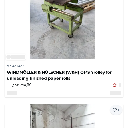
A7-48148-9
WINDMÖLLER & HÖLSCHER (W&H) QMS ?rolley for
unloading finished paper rolls
Ignatievo,
BG
1