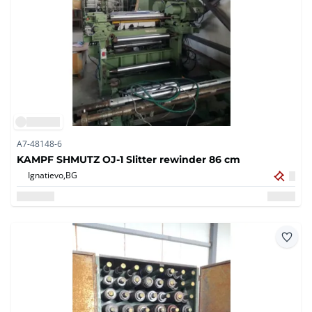
A7-48148-6
KAMPF SHMUTZ OJ-1 Slitter rewinder 86 cm
Ignatievo,
BG