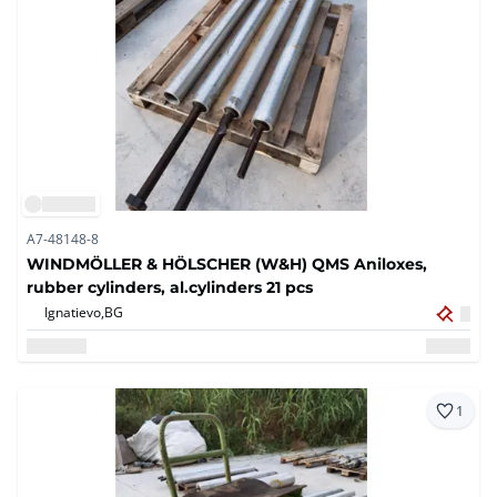
A7-48148-8
WINDMÖLLER & HÖLSCHER (W&H) QMS Aniloxes,
rubber cylinders, al.cylinders 21 pcs
Ignatievo,
BG
1