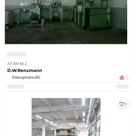
A7-48148-2
D.W.Renzmann
Dobroplodno,
BG
1