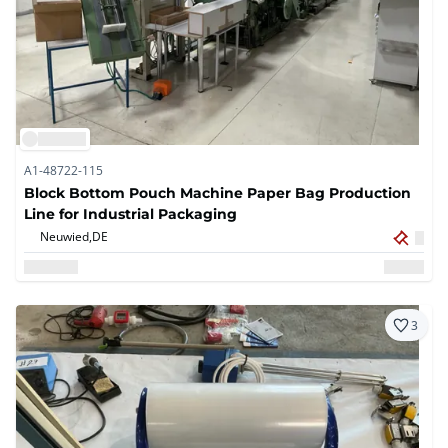
A1-48722-115
Block Bottom Pouch Machine Paper Bag Production
Line for Industrial Packaging
Neuwied,
DE
3