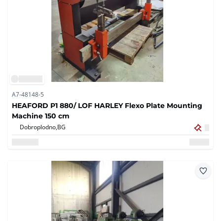
A7-48148-5
HEAFORD P1 880/ LOF HARLEY Flexo Plate Mounting
Machine 150 cm
Dobroplodno,
BG