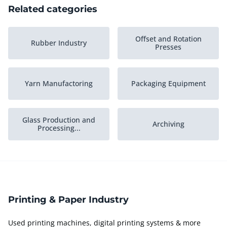
Related categories
Offset and Rotation
Rubber Industry
Presses
Yarn Manufactoring
Packaging Equipment
Glass Production and
Archiving
Processing...
Plastic Process Industry
Army Goods
Printing & Paper Industry
Printed Circuit Board
Stock Grafic Industry
Industry
Used printing machines, digital printing systems & more