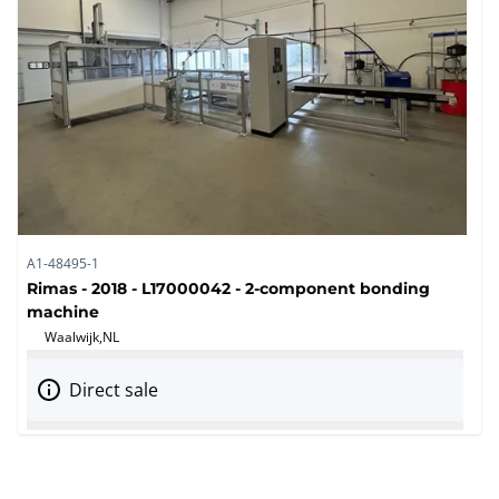
A1-48495-1
Rimas - 2018 - L17000042 - 2-component bonding
machine
Waalwijk,
NL
Direct sale