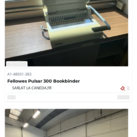
A1-48931-383
Fellowes Pulsar 300 Bookbinder
SARLAT LA CANEDA,
FR