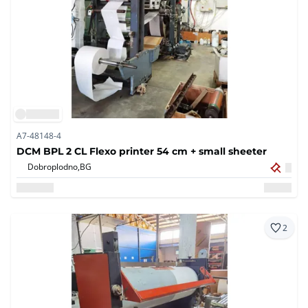
A7-48148-4
DCM BPL 2 CL Flexo printer 54 cm + small sheeter
Dobroplodno,
BG
2