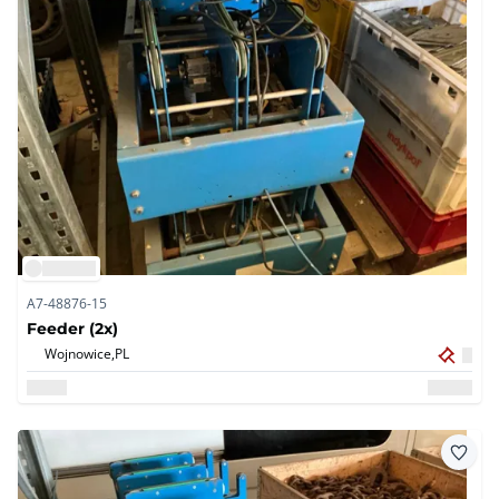
A7-48876-15
Feeder (2x)
Wojnowice,
PL