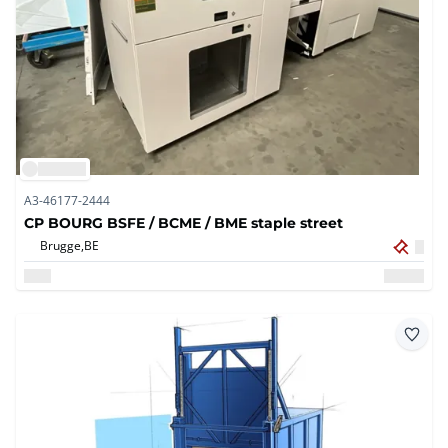
A3-46177-2444
CP BOURG BSFE / BCME / BME staple street
Brugge,
BE