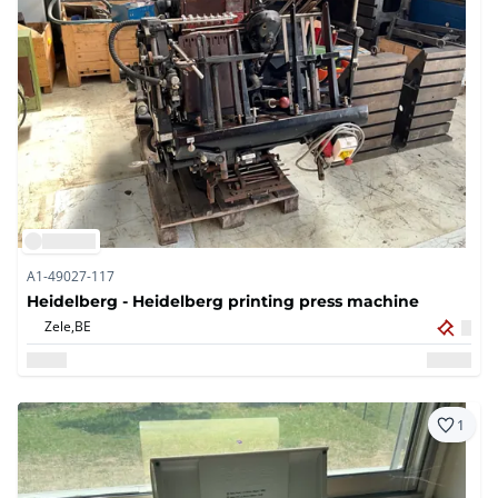
A1-49027-117
Heidelberg - Heidelberg printing press machine
Zele,
BE
1