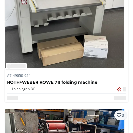
A7-49050-954
ROTH+WEBER ROWE 711 folding machine
Laichingen,
DE
3