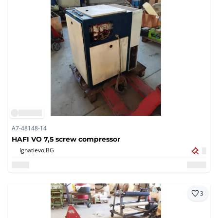
A7-48148-14
HAFI VO 7,5 screw compressor
Ignatievo,
BG
3