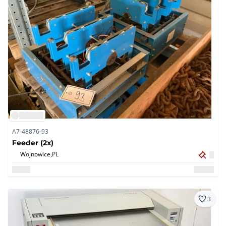
A7-48876-93
Feeder (2x)
Wojnowice,
PL
3