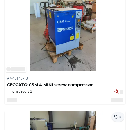
A7-48148-13
CECCATO CSM 4 MINI screw compressor
Ignatievo,
BG
8