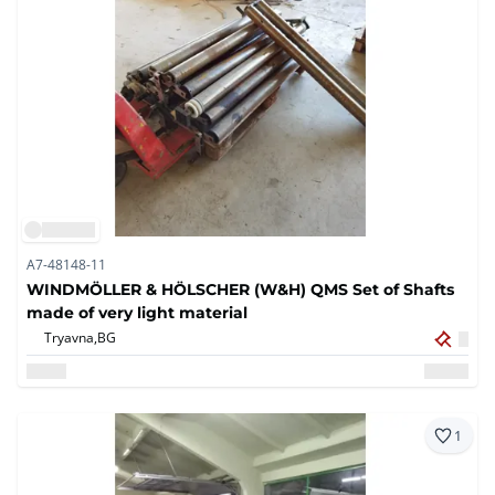
A7-48148-11
WINDMÖLLER & HÖLSCHER (W&H) QMS Set of Shafts
made of very light material
Tryavna,
BG
1