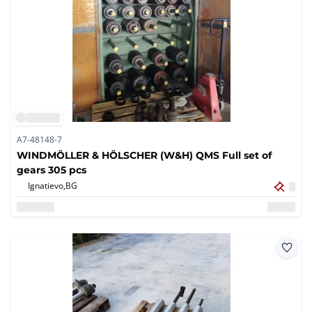
A7-48148-7
WINDMÖLLER & HÖLSCHER (W&H) QMS Full set of
gears 305 pcs
Ignatievo,
BG