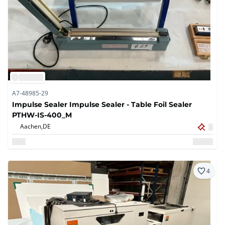
A7-48985-29
Impulse Sealer Impulse Sealer - Table Foil Sealer
PTHW-IS-400_M
Aachen,
DE
4