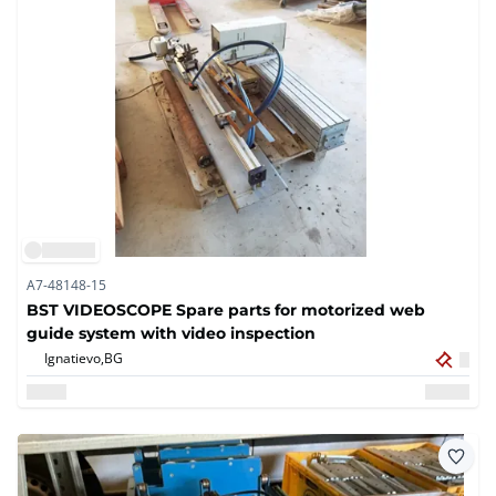
A7-48148-15
BST VIDEOSCOPE Spare parts for motorized web
guide system with video inspection
Ignatievo,
BG