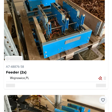
A7-48876-58
Feeder (2x)
Wojnowice,
PL