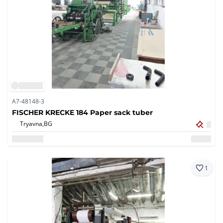
A7-48148-3
FISCHER KRECKE 184 Paper sack tuber
Tryavna,
BG
1