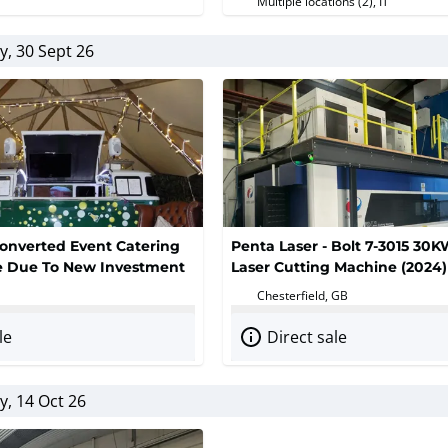
Multiple locations (2)
, IT
, 30 Sept 26
onverted Event Catering
Penta Laser - Bolt 7-3015 30K
le Due To New Investment
Laser Cutting Machine (2024)
Chesterfield, GB
le
Direct sale
, 14 Oct 26