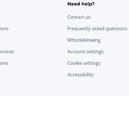
Need help?
Contact us
tions
Frequently asked questions
Whistleblowing
ervices
Account settings
ures
Cookie settings
Accessibility