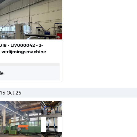
018 - L17000042 - 2-
verlijmingsmachine
le
15 Oct 26