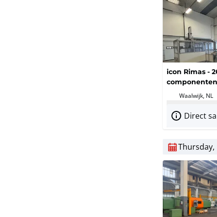
icon Rimas - 2
componenten 
Waalwijk, NL
Direct sa
Thursday, 