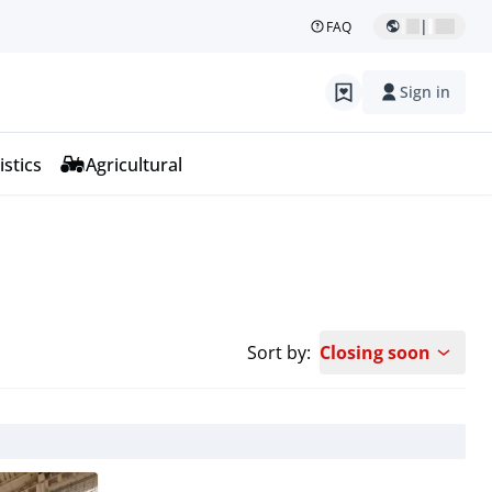
|
FAQ
Sign in
istics
Agricultural
Sort by:
Closing soon