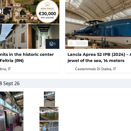
1
nits in the historic center
Lancia Aprea 52 IPB (2024) – 
Feltria (RN)
jewel of the sea, 14 meters
tria, IT
Castemmale Di Stabia, IT
8 Sept 26