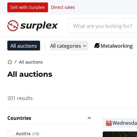
Sell with Surplex
Direct sales
Search bar
Home page
All auctions
All categories
Metalworking
Home page
All auctions
All auctions
201 results
Countries
Wednesday
Austria
(10)