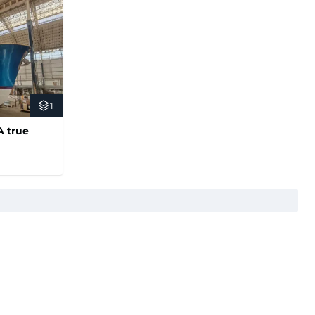
1
A true