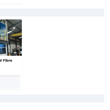
W Fibre