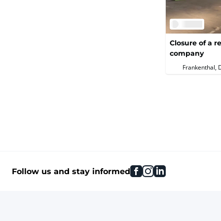
Closure of a
company
Frankenthal, 
facebook
instagram
linkedin
Follow us and stay informed