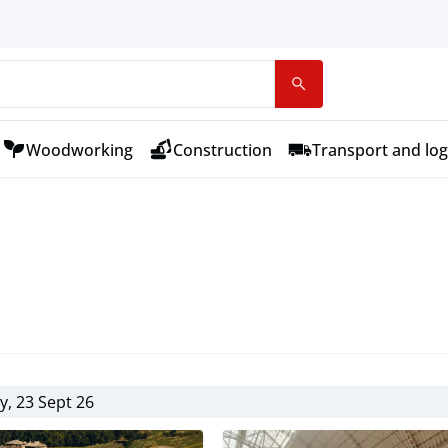
Woodworking
Construction
Transport and log
, 23 Sept 26