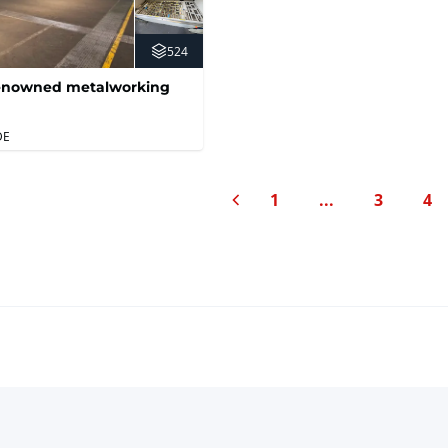
524
 renowned metalworking
DE
Previous page
1
...
3
4
Page
Page
Pa