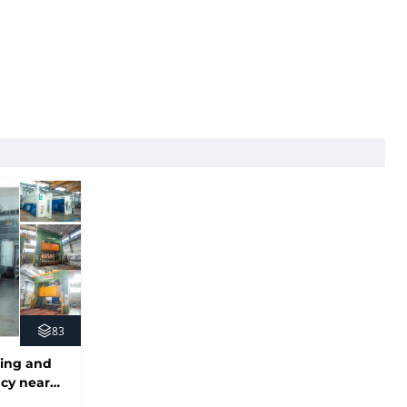
83
ing and
ncy near