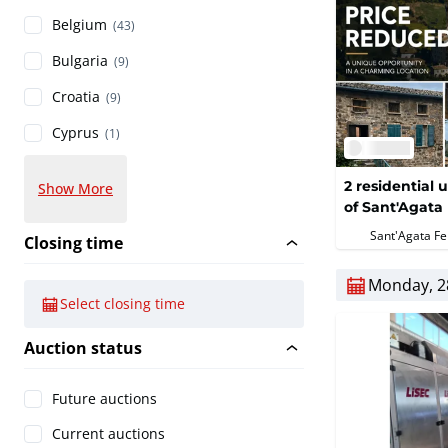
Belgium
(43)
Bulgaria
(9)
Croatia
(9)
Cyprus
(1)
2 residential u
Show More
of Sant'Agata 
Sant'Agata Fel
Closing time
Monday, 2
Select closing time
Auction status
Future auctions
Current auctions