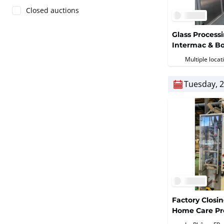
Closed auctions
Glass Process
Intermac & Bo
Multiple locat
Tuesday, 2
Factory Closi
Home Care Pr
Equipment (De