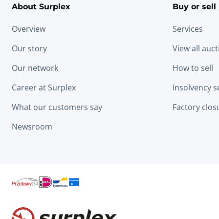
About Surplex
Buy or sell
Overview
Services
Our story
View all auc
Our network
How to sell
Career at Surplex
Insolvency s
What our customers say
Factory clos
Newsroom