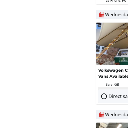
Le Rhône, FR
Softener)
Wednesday
Volkswagen C
Vans Availab
Sale, GB
Direct sa
Wednesday