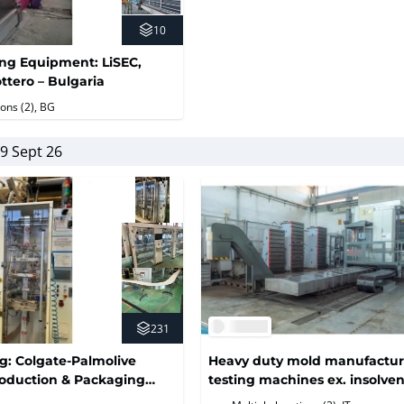
10
ing Equipment: LiSEC,
ttero – Bulgaria
ions (2)
, BG
9 Sept 26
231
ng: Colgate-Palmolive
Heavy duty mold manufactur
oduction & Packaging
testing machines ex. insolve
tergent, Bleach & Fabric
Torino