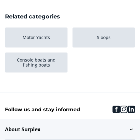
Related categories
Motor Yachts
Sloops
Console boats and
fishing boats
faceboo
inst
li
Follow us and stay informed
About Surplex