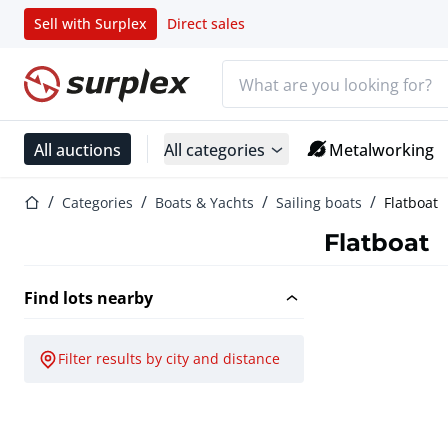
Sell with Surplex
Direct sales
Search bar
Home page
All auctions
All categories
Metalworking
Home page
Categories
Boats & Yachts
Sailing boats
Flatboat
Flatboat
Find lots nearby
Filter results by city and distance