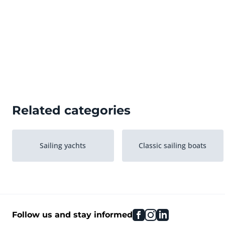
Related categories
Sailing yachts
Classic sailing boats
facebook
instagram
linkedin
Follow us and stay informed