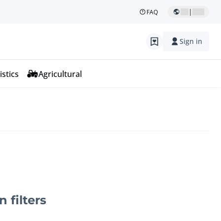
|
FAQ
Sign in
istics
Agricultural
n filters