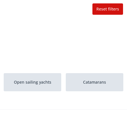
Reset filters
Open sailing yachts
Catamarans