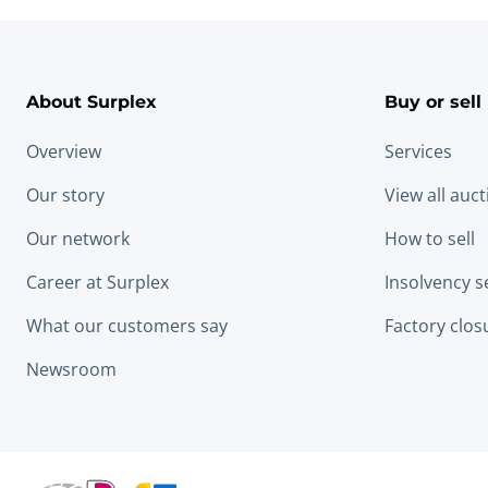
About Surplex
Buy or sell
Overview
Services
Our story
View all auc
Our network
How to sell
Career at Surplex
Insolvency s
What our customers say
Factory clos
Newsroom