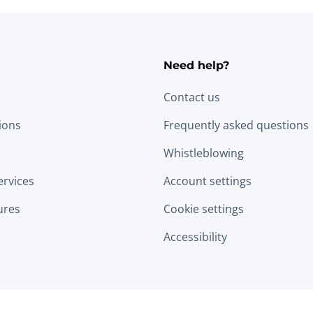
Need help?
Contact us
tions
Frequently asked questions
Whistleblowing
ervices
Account settings
ures
Cookie settings
Accessibility