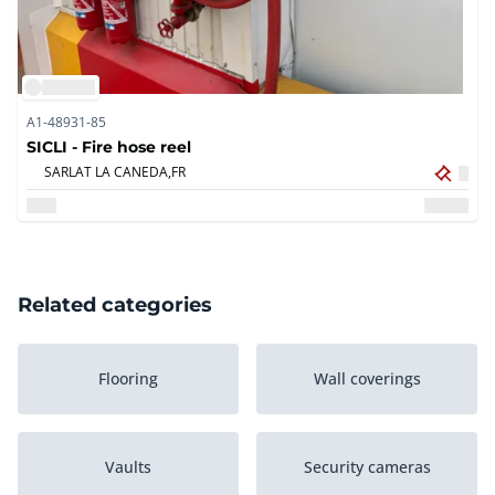
A1-48931-85
SICLI - Fire hose reel
SARLAT LA CANEDA,
FR
Related categories
Flooring
Wall coverings
Vaults
Security cameras