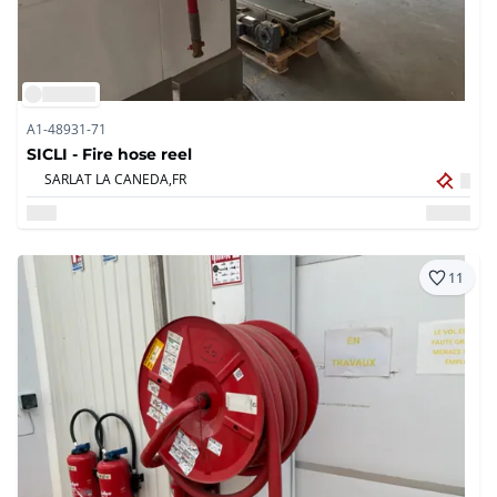
A1-48931-71
SICLI - Fire hose reel
SARLAT LA CANEDA,
FR
11