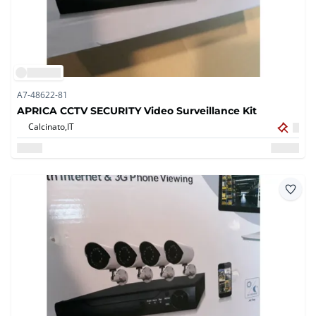
A7-48622-81
APRICA CCTV SECURITY Video Surveillance Kit
Calcinato,
IT