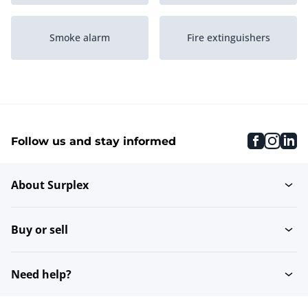
Smoke alarm
Fire extinguishers
Fire hose reels
Alarm systems
faceboo
inst
li
Follow us and stay informed
Other Fire & Theft
Fire blankets
Prevention
About Surplex
Buy or sell
Need help?