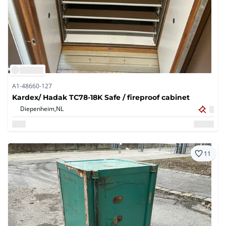
A1-48660-127
Kardex/ Hadak TC78-18K Safe / fireproof cabinet
Diepenheim,
NL
11