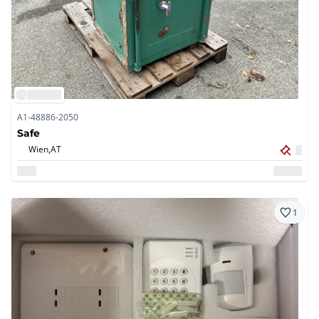
A1-48886-2050
Safe
Wien,
AT
1