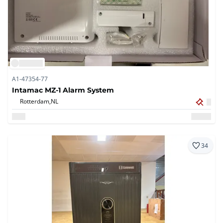
A1-47354-77
Intamac MZ-1 Alarm System
Rotterdam,
NL
34