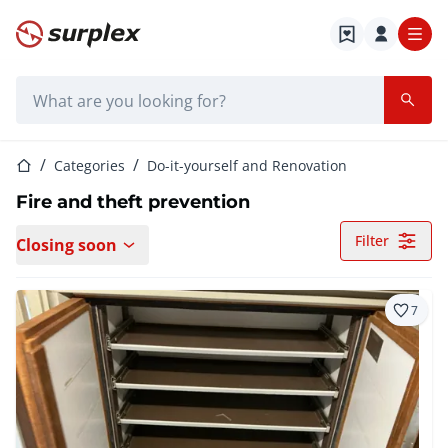
Home page
Search bar
Home page
Categories
Do-it-yourself and Renovation
Fire and theft prevention
Filter
Closing soon
7