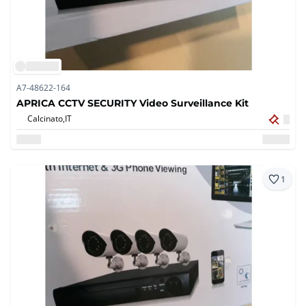
A7-48622-164
APRICA CCTV SECURITY Video Surveillance Kit
Calcinato,
IT
1