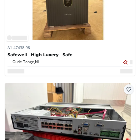
A1-47438-98
Safewell - High Luxery - Safe
Oude-Tonge,
NL