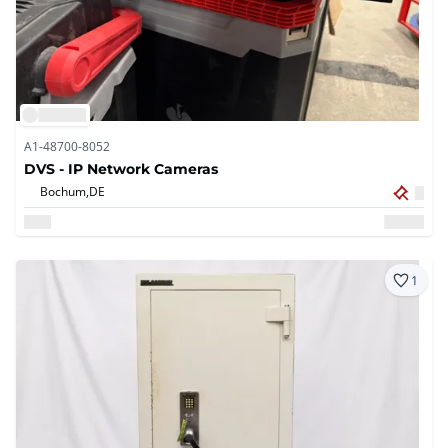
A1-48700-8052
DVS - IP Network Cameras
Bochum,
DE
1