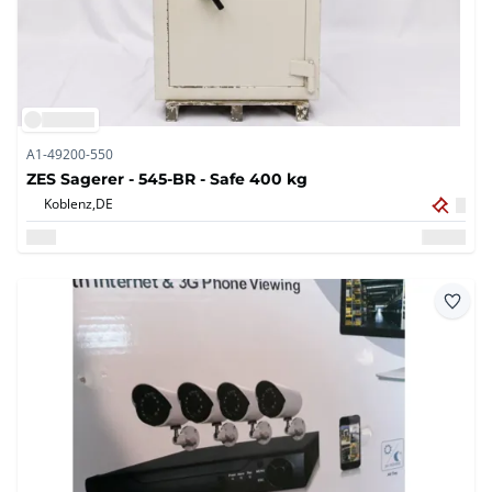
A1-49200-550
ZES Sagerer - 545-BR - Safe 400 kg
Koblenz,
DE