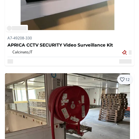
A7-49208-330
APRICA CCTV SECURITY Video Surveillance Kit
Calcinato,
IT
12