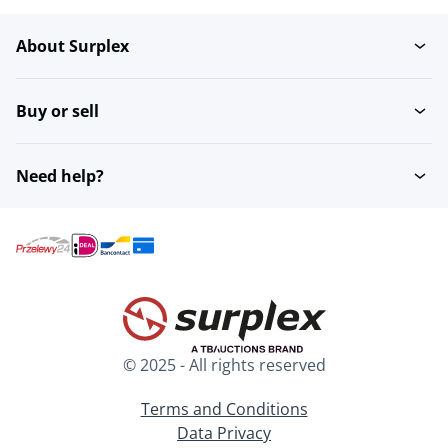
About Surplex
Bluray & DVD players
Recorders
Buy or sell
Receivers and amplifiers
Televisions
Need help?
Projectors & projection
VR goggles
© 2025 - All rights reserved
Terms and Conditions
Data Privacy