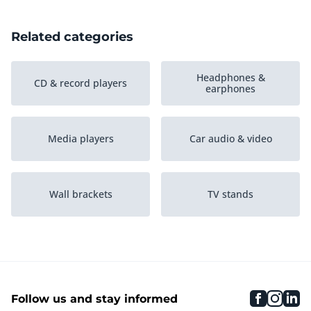
Related categories
Headphones &
CD & record players
earphones
Media players
Car audio & video
Wall brackets
TV stands
Baby monitors
Radio & alarm clocks
faceboo
inst
li
Follow us and stay informed
Speakers
Smart speakers