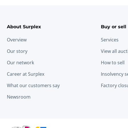
About Surplex
Buy or sell
Overview
Services
Our story
View all auc
Our network
How to sell
Career at Surplex
Insolvency s
What our customers say
Factory clos
Newsroom