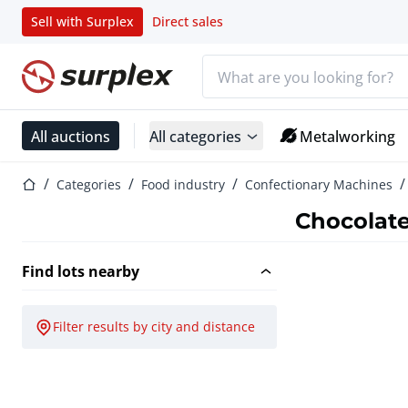
Sell with Surplex
Direct sales
Search bar
Home page
All auctions
All categories
Metalworking
Home page
Categories
Food industry
Confectionary Machines
Chocolat
Find lots nearby
Filter results by city and distance