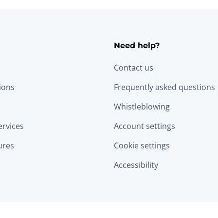
Need help?
Contact us
tions
Frequently asked questions
Whistleblowing
ervices
Account settings
ures
Cookie settings
Accessibility