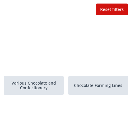
Reset filters
Various Chocolate and
Chocolate Forming Lines
Confectionery