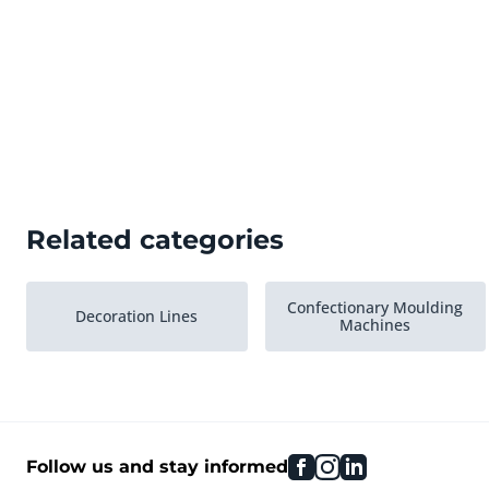
Related categories
Confectionary Moulding
Decoration Lines
Machines
facebook
instagram
linkedin
Follow us and stay informed