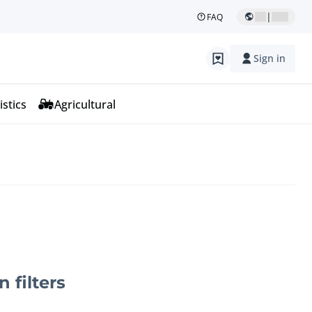
|
FAQ
Sign in
istics
Agricultural
n filters