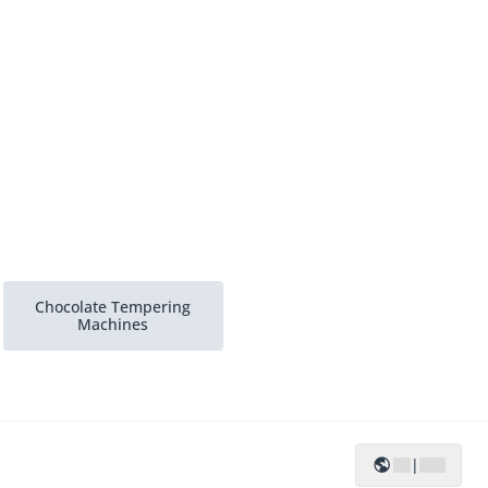
Chocolate Tempering
Machines
|