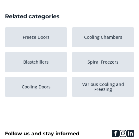
Related categories
Freeze Doors
Cooling Chambers
Blastchillers
Spiral Freezers
Various Cooling and
Cooling Doors
Freezing
Plate Freezers
Freeze Chambers
faceboo
inst
li
Follow us and stay informed