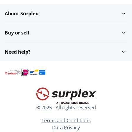
About Surplex
Buy or sell
Need help?
© 2025 - All rights reserved
Terms and Conditions
Data Privacy