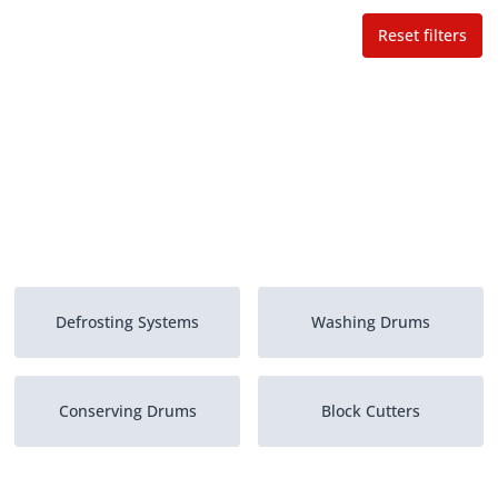
Reset filters
Defrosting Systems
Washing Drums
Conserving Drums
Block Cutters