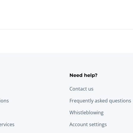
Need help?
Contact us
tions
Frequently asked questions
Whistleblowing
ervices
Account settings