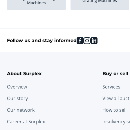
Grating Machines
Machines
facebook
instagram
linkedin
Follow us and stay informed
About Surplex
Buy or sell
Overview
Services
Our story
View all auc
Our network
How to sell
Career at Surplex
Insolvency s