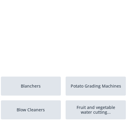
Blanchers
Potato Grading Machines
Fruit and vegetable
Blow Cleaners
water cutting...