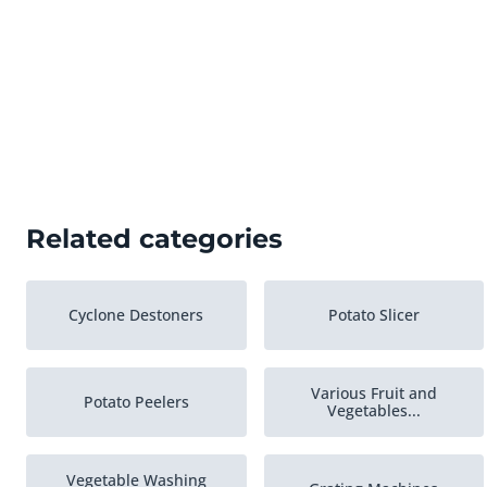
Related categories
Cyclone Destoners
Potato Slicer
Various Fruit and
Potato Peelers
Vegetables...
Vegetable Washing