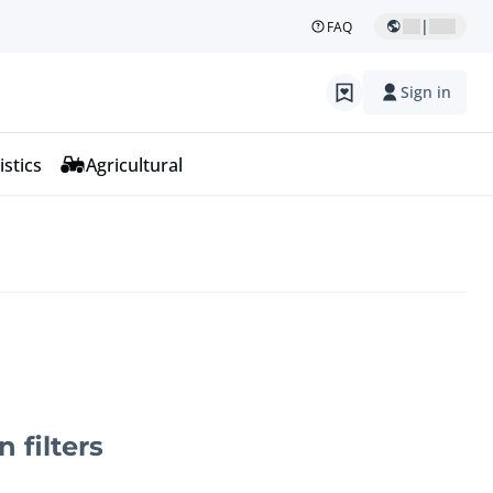
|
FAQ
Sign in
istics
Agricultural
n filters