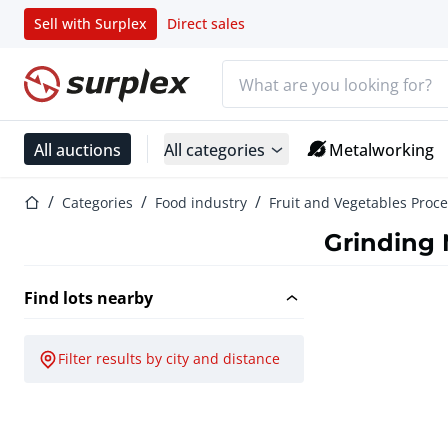
Sell with Surplex
Direct sales
Search bar
Home page
All auctions
All categories
Metalworking
Home page
Categories
Food industry
Fruit and Vegetables Proc
Grinding
Find lots nearby
Filter results by city and distance