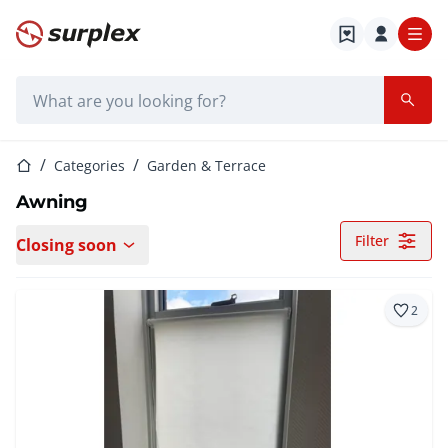
Home page
Search bar
Home page
Categories
Garden & Terrace
Awning
Filter
Closing soon
2