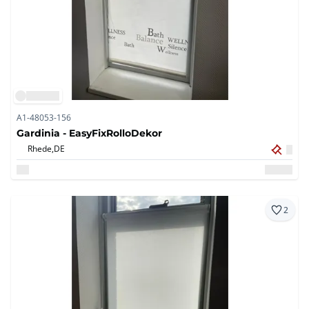
A1-48053-156
Gardinia - EasyFixRolloDekor
Rhede,
DE
2