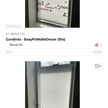
A1-48053-153
Gardinia - EasyFixRolloDecor (10x)
Rhede,
DE
3