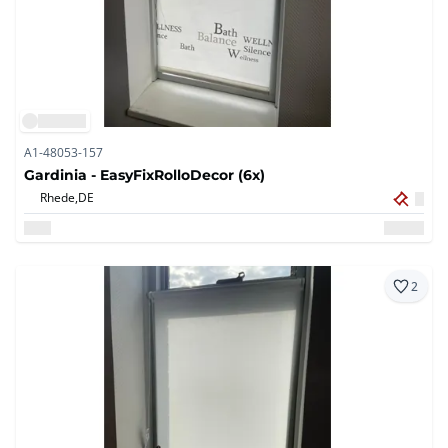
A1-48053-157
Gardinia - EasyFixRolloDecor (6x)
Rhede,
DE
2