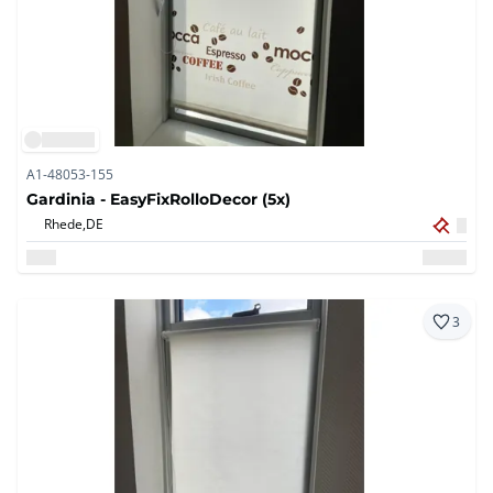
A1-48053-155
Gardinia - EasyFixRolloDecor (5x)
Rhede,
DE
3