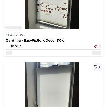
A1-48053-158
Gardinia - EasyFixRolloDecor (10x)
Rhede,
DE
3