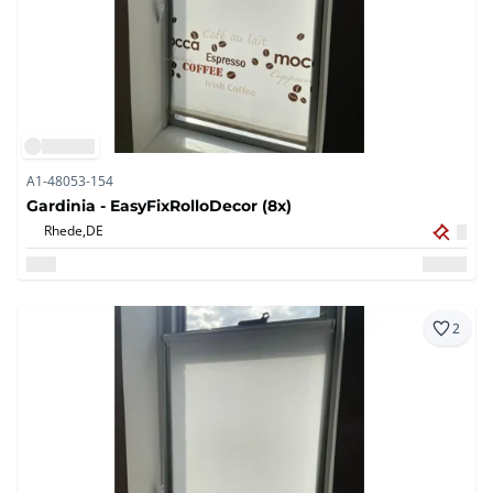
A1-48053-154
Gardinia - EasyFixRolloDecor (8x)
Rhede,
DE
2