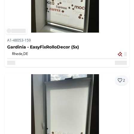
A1-48053-159
Gardinia - EasyFixRolloDecor (5x)
Rhede,
DE
2