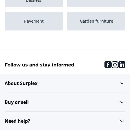
baskets
Pavement
Garden furniture
Canopies
Garden decoration
faceboo
inst
li
Follow us and stay informed
Fences
Plant care
About Surplex
Swimming & spa baths
Roller blinds
Buy or sell
Windshields
Parasols
Need help?