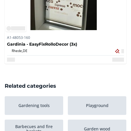
A1-48053-160
Gardinia - EasyFixRolloDecor (3x)
Rhede,
DE
Related categories
Gardening tools
Playground
Barbecues and fire
Garden wood