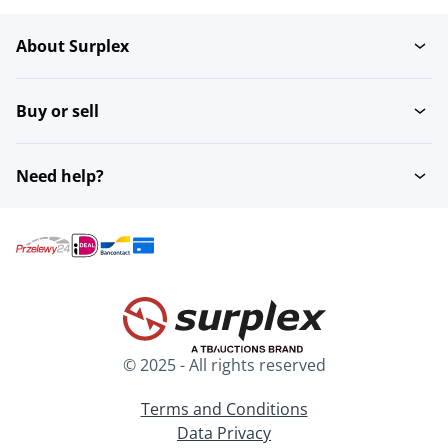
About Surplex
Gastronorm trays
Buy or sell
Need help?
© 2025 - All rights reserved
Terms and Conditions
Data Privacy