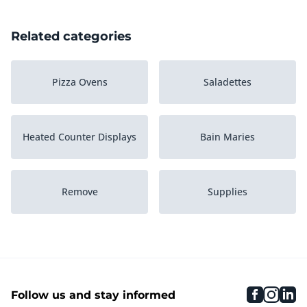
Related categories
Pizza Ovens
Saladettes
Heated Counter Displays
Bain Maries
Remove
Supplies
Heated Holding Cabinets
Soup kettles
faceboo
inst
li
Follow us and stay informed
Various Heating
Serving trolleys
Equipment