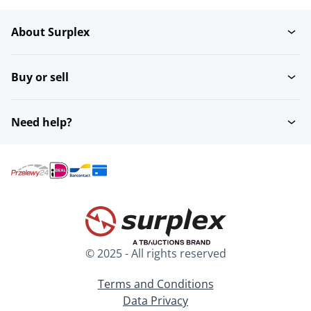
About Surplex
Jukeboxes
Pinball
Buy or sell
Need help?
© 2025 - All rights reserved
Terms and Conditions
Data Privacy