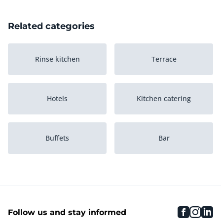
Related categories
Rinse kitchen
Terrace
Hotels
Kitchen catering
Buffets
Bar
Inventory
Gaming machines
faceboo
inst
li
Follow us and stay informed
Game tables
Music computers