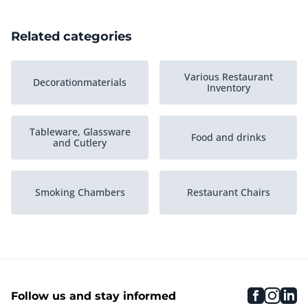
Related categories
Various Restaurant
Decorationmaterials
Inventory
Tableware, Glassware
Food and drinks
and Cutlery
Smoking Chambers
Restaurant Chairs
Cloakroom
Restaurant Tables
faceboo
inst
li
Follow us and stay informed