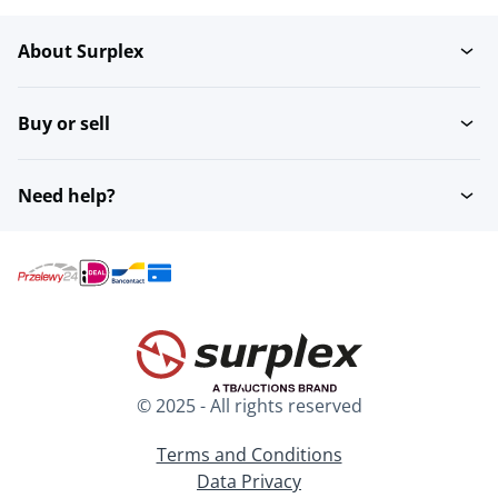
About Surplex
Buy or sell
Need help?
© 2025 - All rights reserved
Terms and Conditions
Data Privacy