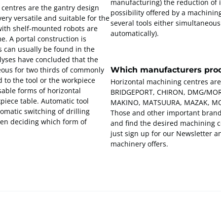
manufacturing) the reduction of 
centres are the gantry design
possibility offered by a machinin
ry versatile and suitable for the
several tools either simultaneous
with shelf-mounted robots are
automatically).
e. A portal construction is
s can usually be found in the
nalyses have concluded that the
Which manufacturers prod
ous for two thirds of commonly
 to the tool or the workpiece
Horizontal machining centres are
sable forms of horizontal
BRIDGEPORT, CHIRON, DMG/MORI
kpiece table. Automatic tool
MAKINO, MATSUURA, MAZAK, MO
tomatic switching of drilling
Those and other important brands
hen deciding which form of
and find the desired machining ce
just sign up for our Newsletter 
machinery offers.