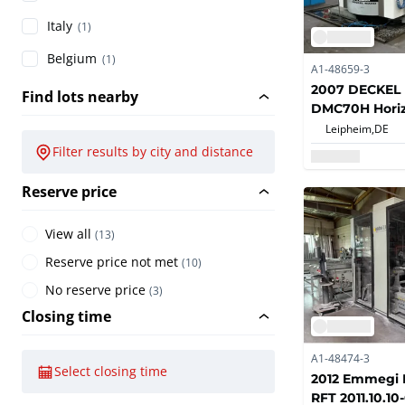
Italy
(1)
Belgium
(1)
A1-48659-3
2007 DECKEL
Find lots nearby
DMC70H Horiz
Machining Ce
Leipheim,
DE
Filter results by city and distance
Reserve price
View all
(
13
)
Reserve price not met
(
10
)
No reserve price
(
3
)
Closing time
A1-48474-3
Select closing time
2012 Emmegi L
RFT 2011.10.10