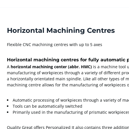
Horizontal Machining Centres
Flexible CNC machining centres with up to 5 axes
Horizontal machining centres for fully automatic 
A
horizontal machining center (abbr. HMC)
is a machine tool 
manufacturing of workpieces through a variety of different proc
a horizontally orientated main spindle. Like all other types of 
machining centre allows for the manufacturing of workpieces 
Automatic processing of workpieces through a variety of m
Tools can be automatically switched
Primarily used in the manufacturing of prismatic workpiece
Quality Great offers Personalized It also contains three addition