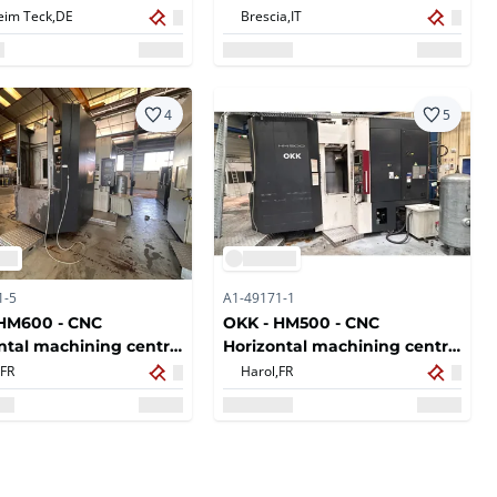
eim Teck,
DE
Brescia,
IT
4
5
1-5
A1-49171-1
 HM600 - CNC
OKK - HM500 - CNC
ntal machining centre
Horizontal machining centre
- 2007
FR
Harol,
FR