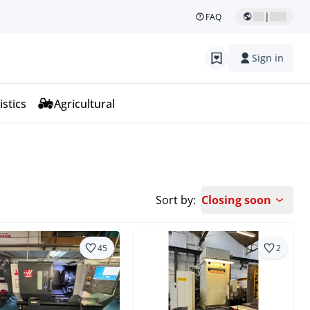
|
FAQ
Sign in
istics
Agricultural
Sort by:
Closing soon
45
2