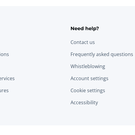
Need help?
Contact us
tions
Frequently asked questions
Whistleblowing
ervices
Account settings
ures
Cookie settings
Accessibility