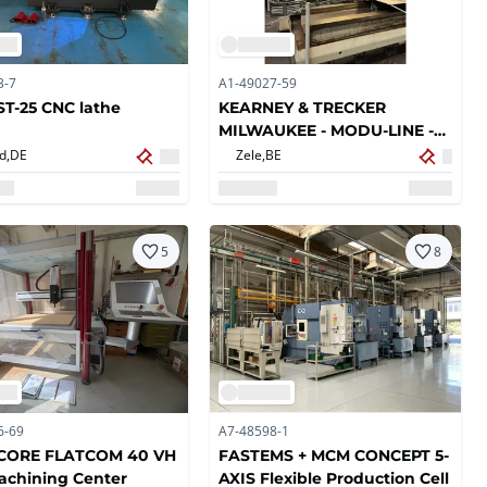
3-7
A1-49027-59
T-25 CNC lathe
KEARNEY & TRECKER
MILWAUKEE - MODU-LINE -
CNC Horizontal machine
d,
DE
Zele,
BE
centers
5
8
6-69
A7-48598-1
ICORE FLATCOM 40 VH
FASTEMS + MCM CONCEPT 5-
achining Center
AXIS Flexible Production Cell