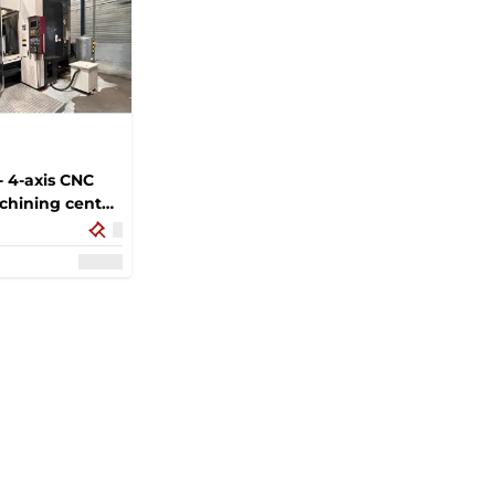
 4-axis CNC
chining center
c tool changer,
let exchange
le for milling,
ng and tapping