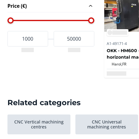
Price (€)
A1-49171-4
OKK - HM600 -
horizontal ma
with automati
Harol,
FR
automatic pal
and BT50 spind
drilling, bori
operations
Related categories
CNC Vertical machining
CNC Universal
centres
machining centres