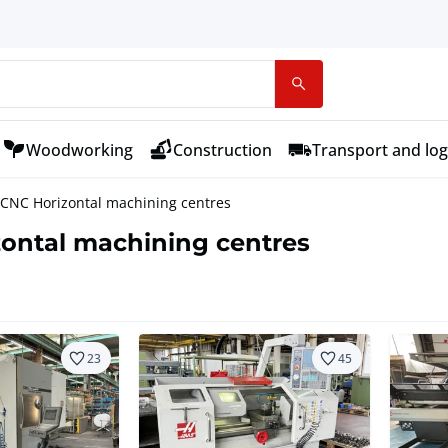
Woodworking
Construction
Transport and log
CNC Horizontal machining centres
ontal machining centres
23
45