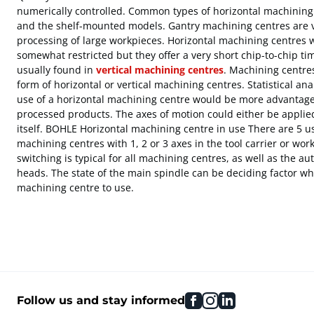
numerically controlled. Common types of horizontal machining 
and the shelf-mounted models. Gantry machining centres are ve
processing of large workpieces. Horizontal machining centres 
somewhat restricted but they offer a very short chip-to-chip tim
usually found in
vertical machining centres
. Machining centre
form of horizontal or vertical machining centres. Statistical a
use of a horizontal machining centre would be more advantage
processed products. The axes of motion could either be applied
itself. BOHLE Horizontal machining centre in use There are 5 u
machining centres with 1, 2 or 3 axes in the tool carrier or wor
switching is typical for all machining centres, as well as the au
heads. The state of the main spindle can be deciding factor w
machining centre to use.
facebook
instagram
linkedin
Follow us and stay informed