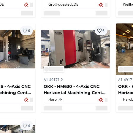
chining Center
for Aluminum Profiles
DE
Großrudestedt,
DE
Weilh
6
6
A1-49171-2
A1-4917
 - 4-Axis CNC
OKK - HM630 - 4-Axis CNC
OKK -
chining Center
Horizontal Machining Center
Horizo
c Tool
with Automatic Tool
- 2007
Harol,
FR
Harol,
matic Pallet
Changer, Automatic Pallet
 BT50 Spindle
Exchange and BT50 Spindle
illing, Boring
for Milling, Drilling, Boring
perations -
and Tapping Operations -
4
2017