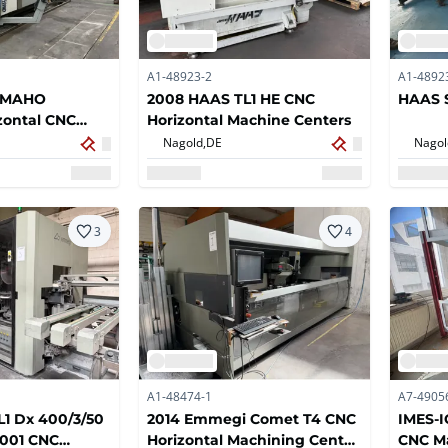
A1-48923-2
A1-4892
 MAHO
2008 HAAS TL1 HE CNC
HAAS S
ontal CNC
Horizontal Machine Centers
nter
Nagold,
DE
Nagol
3
4
A1-48474-1
A7-4905
1 Dx 400/3/50
2014 Emmegi Comet T4 CNC
IMES-
-001 CNC
Horizontal Machining Center
CNC M