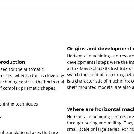
Origins and development o
Horizontal machining centres ar
production
developmental steps were the int
at the Massachusetts Institute of 
used for the automatic
switch tools out of a tool magazi
esses, where a tool is driven by
is a characteristic of machining 
machining centres, the horizontal
shelf-mounted models, are also a
of complex prismatic shapes.
achining techniques
Where are horizontal mac
s
Horizontal machining centres are
through boring and milling. They 
small-scale or large series. For 
al translational axes that are