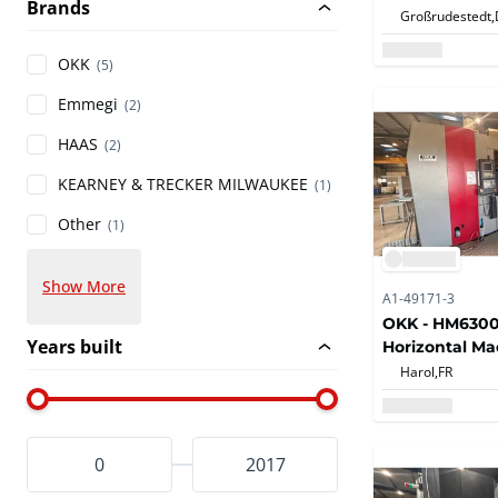
Brands
Horizontal Ma
Großrudestedt,
OKK
(5)
Emmegi
(2)
HAAS
(2)
KEARNEY & TRECKER MILWAUKEE
(1)
Other
(1)
Show More
A1-49171-3
OKK - HM6300S
Years built
Horizontal Ma
with Automati
Harol,
FR
Changer, Auto
Exchange and
for Milling, Dr
and Tapping O
2014