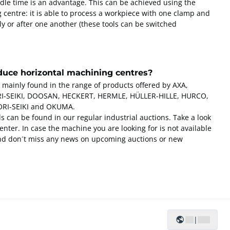
idle time is an advantage. This can be achieved using the
g centre: it is able to process a workpiece with one clamp and
ly or after one another (these tools can be switched
uce horizontal machining centres?
 mainly found in the range of products offered by AXA,
-SEIKI, DOOSAN, HECKERT, HERMLE, HÜLLER-HILLE, HURCO,
RI-SEIKI and OKUMA.
 can be found in our regular industrial auctions. Take a look
nter. In case the machine you are looking for is not available
and don´t miss any news on upcoming auctions or new
|