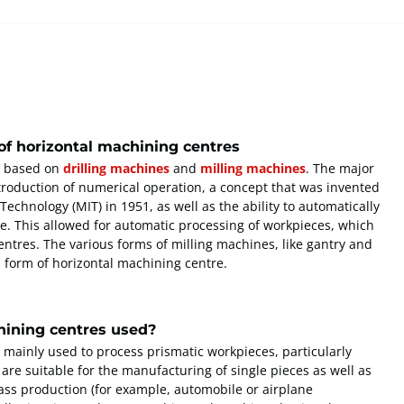
f horizontal machining centres
e based on
drilling machines
and
milling machines
. The major
roduction of numerical operation, a concept that was invented
Technology (MIT) in 1951, as well as the ability to automatically
ne. This allowed for automatic processing of workpieces, which
centres. The various forms of milling machines, like gantry and
 form of horizontal machining centre.
hining centres used?
 mainly used to process prismatic workpieces, particularly
are suitable for the manufacturing of single pieces as well as
mass production (for example, automobile or airplane