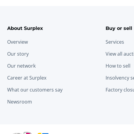
About Surplex
Buy or sell
Overview
Services
Our story
View all auc
Our network
How to sell
Career at Surplex
Insolvency s
What our customers say
Factory clos
Newsroom