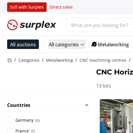
Sell with Surplex
Direct sales
Search bar
Home page
All auctions
All categories
Metalworking
Home page
Categories
Metalworking
CNC machining centres
CNC Horiz
13 lots
Countries
Germany
(6)
France
(5)