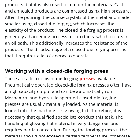
products, but it is also used to temper the materials. Cast
and annealed products are compressed using high pressure.
After the pouring, the course crystals of the metal and made
smaller using closed-die forging, which increases the
elasticity of the product. The closed-die forging process is
generally a hardening process for products, which occurs in
an oil bath. This additionally increases the resistance of the
products. The disadvantage of a closed-die forging press is
that it requires a lot of energy to operate.
Working with a closed-die forging press
There are a lot of closed-die forging
presses
available.
Pneumatically operated closed-die forging presses often have
a high capacity output and can be automatically run.
Mechanical and hydraulic operated closed-die forging
presses are usually manually loaded. As the material is
loaded into the machine it is glowing hot. Therefore, it is
necessary that qualified specialists conduct this task. The
handling of glowing hot material is very dangerous and
requires particular caution. During the forging process, the
material should not exceed a certain temperature; otherwise