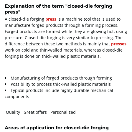
Explanation of the term "closed-die forging
press"
A closed-die forging
press
is a machine tool that is used to
manufacture forged products through a forming process.
Forged products are formed while they are glowing hot, using
pressure. Closed-die forging is very similar to pressing. The
difference between these two methods is mainly that
presses
work on cold and thin-walled materials, whereas closed-die
forging is done on thick-walled plastic materials.
Manufacturing of forged products through forming
Possibility to process thick-walled plastic materials
Typical products include highly durable mechanical
components
Quality Great offers Personalized
Areas of application for closed-die forging