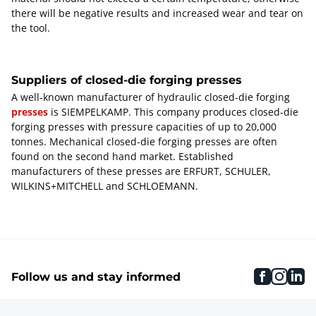
there will be negative results and increased wear and tear on
the tool.
Suppliers of closed-die forging presses
A well-known manufacturer of hydraulic closed-die forging
presses
is SIEMPELKAMP. This company produces closed-die
forging presses with pressure capacities of up to 20,000
tonnes. Mechanical closed-die forging presses are often
found on the second hand market. Established
manufacturers of these presses are ERFURT, SCHULER,
WILKINS+MITCHELL and SCHLOEMANN.
faceboo
inst
li
Follow us and stay informed