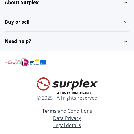
About Surplex
Buy or sell
Need help?
© 2025 - All rights reserved
Terms and Conditions
Data Privacy
Legal details