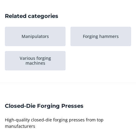
Related categories
Manipulators
Forging hammers
Various forging
machines
Closed-Die Forging Presses
High-quality closed-die forging presses from top
manufacturers