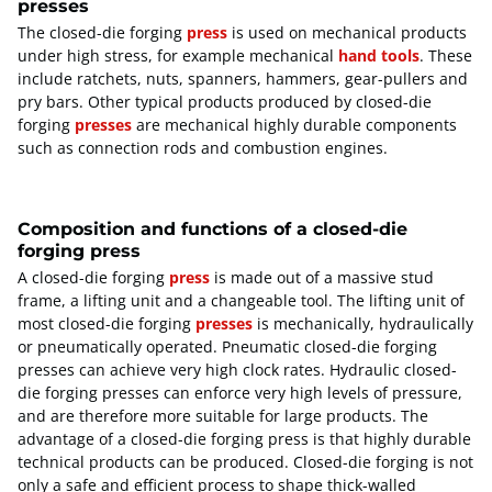
presses
The closed-die forging
press
is used on mechanical products
under high stress, for example mechanical
hand tools
. These
include ratchets, nuts, spanners, hammers, gear-pullers and
pry bars. Other typical products produced by closed-die
forging
presses
are mechanical highly durable components
such as connection rods and combustion engines.
Composition and functions of a closed-die
forging press
A closed-die forging
press
is made out of a massive stud
frame, a lifting unit and a changeable tool. The lifting unit of
most closed-die forging
presses
is mechanically, hydraulically
or pneumatically operated. Pneumatic closed-die forging
presses can achieve very high clock rates. Hydraulic closed-
die forging presses can enforce very high levels of pressure,
and are therefore more suitable for large products. The
advantage of a closed-die forging press is that highly durable
technical products can be produced. Closed-die forging is not
only a safe and efficient process to shape thick-walled