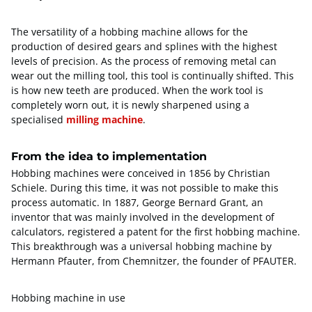
The versatility of a hobbing machine allows for the
production of desired gears and splines with the highest
levels of precision. As the process of removing metal can
wear out the milling tool, this tool is continually shifted. This
is how new teeth are produced. When the work tool is
completely worn out, it is newly sharpened using a
specialised
milling machine
.
From the idea to implementation
Hobbing machines were conceived in 1856 by Christian
Schiele. During this time, it was not possible to make this
process automatic. In 1887, George Bernard Grant, an
inventor that was mainly involved in the development of
calculators, registered a patent for the first hobbing machine.
This breakthrough was a universal hobbing machine by
Hermann Pfauter, from Chemnitzer, the founder of PFAUTER.
Hobbing machine in use