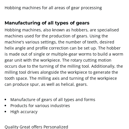
Hobbing machines for all areas of gear processing
Manufacturing of all types of gears
Hobbing machines, also known as hobbers, are specialised
machines used for the production of gears. Using the
machine's various settings, the number of teeth, desired
helix angle and profile correction can be set up. The hobber
is made out of single or multiple-gear worms to build a worm
gear unit with the workpiece. The rotary cutting motion
occurs due to the turning of the milling tool. Additionally, the
milling tool drives alongside the workpiece to generate the
tooth space. The milling axis and turning of the workpiece
can produce spur, as well as helical, gears.
Manufacture of gears of all types and forms
Products for various industries
High accuracy
Quality Great offers Personalized