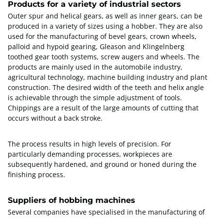
Products for a variety of industrial sectors
Outer spur and helical gears, as well as inner gears, can be
produced in a variety of sizes using a hobber. They are also
used for the manufacturing of bevel gears, crown wheels,
palloid and hypoid gearing, Gleason and Klingelnberg
toothed gear tooth systems, screw augers and wheels. The
products are mainly used in the automobile industry,
agricultural technology, machine building industry and plant
construction. The desired width of the teeth and helix angle
is achievable through the simple adjustment of tools.
Chippings are a result of the large amounts of cutting that
occurs without a back stroke.
The process results in high levels of precision. For
particularly demanding processes, workpieces are
subsequently hardened, and ground or honed during the
finishing process.
Suppliers of hobbing machines
Several companies have specialised in the manufacturing of