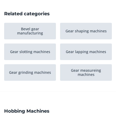
Related categories
Bevel gear
Gear shaping machines
manufacturing
Gear slotting machines
Gear lapping machines
Gear measureing
Gear grinding machines
machines
Gear milling machines
Gear cutting machines
Hobbing Machines
Various gear machining
Gear broaching
equipment
machines