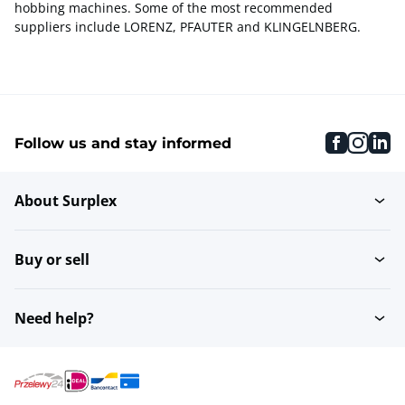
hobbing machines. Some of the most recommended
suppliers include LORENZ, PFAUTER and KLINGELNBERG.
faceboo
inst
li
Follow us and stay informed
About Surplex
Buy or sell
Need help?