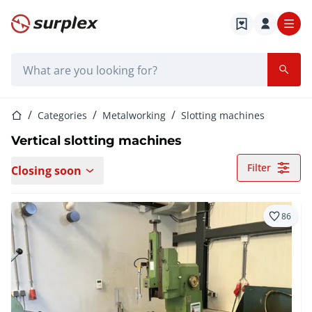
Home page
Search bar
Home page
Categories
Metalworking
Slotting machines
Vertical slotting machines
Filter
Closing soon
86