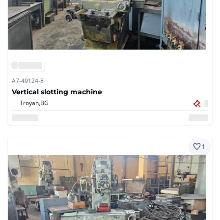
A7-49124-8
Vertical slotting machine
Troyan,
BG
1