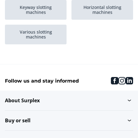
Keyway slotting
Horizontal slotting
machines
machines
Various slotting
machines
faceboo
inst
li
Follow us and stay informed
About Surplex
Buy or sell