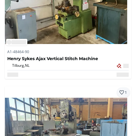
A1-48464-90
Henry Sykes Ajax Vertical Stitch Machine
Tilburg,
NL
1