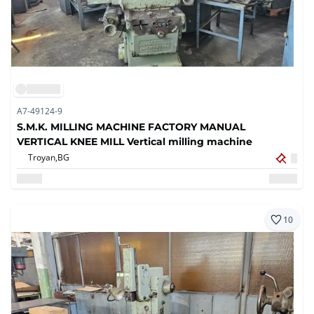
A7-49124-9
S.M.K. MILLING MACHINE FACTORY MANUAL
VERTICAL KNEE MILL Vertical milling machine
Troyan,
BG
10