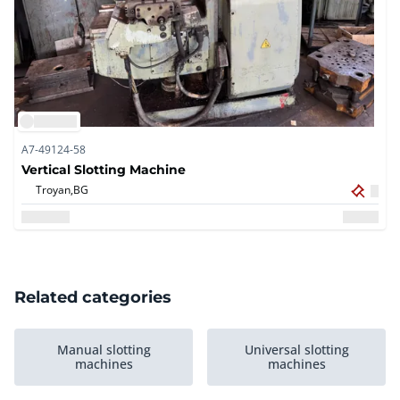
A7-49124-58
Vertical Slotting Machine
Troyan,
BG
Related categories
Manual slotting
Universal slotting
machines
machines