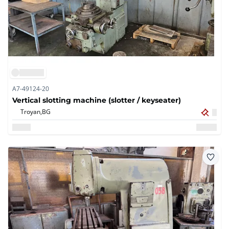
A7-49124-20
Vertical slotting machine (slotter / keyseater)
Troyan,
BG