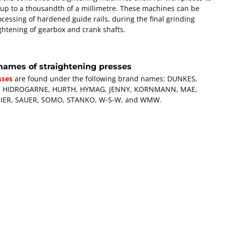
 up to a thousandth of a millimetre. These machines can be
cessing of hardened guide rails, during the final grinding
ghtening of gearbox and crank shafts.
names of straightening presses
sses
are found under the following brand names: DUNKES,
TTE, HIDROGARNE, HURTH, HYMAG, JENNY, KORNMANN, MAE,
SIER, SAUER, SOMO, STANKO, W-S-W, and WMW.