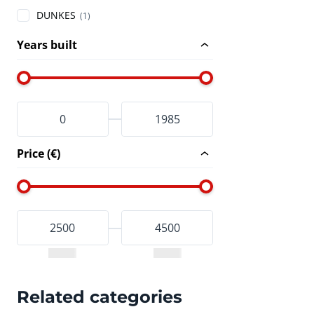
DUNKES
(1)
Years built
Price (€)
Related categories