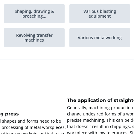
Shaping, drawing &
Various blasting
broaching...
equipment
Revolving transfer
Various metalworking
machines
The application of straigh
Generally, machining production
ng press
change undesired forms of a wor
precise machining. This can be do
d shapes and forms need to be
that doesn't result in chippings,
o processing of metal workpieces.
workpiece with low tolerances. S
rmations on workpieces that have