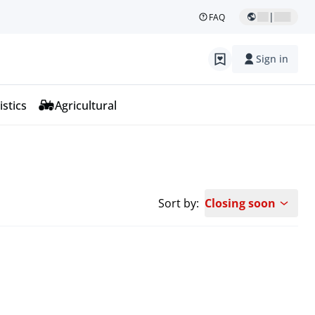
|
FAQ
Sign in
istics
Agricultural
Sort by:
Closing soon