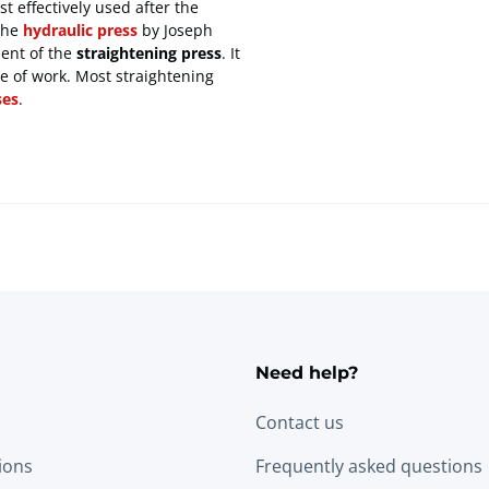
t effectively used after the
the
hydraulic press
by Joseph
ment of the
straightening press
. It
pe of work. Most straightening
ses
.
Need help?
Contact us
tions
Frequently asked questions