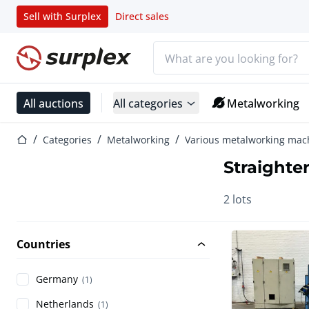
Sell with Surplex
Direct sales
Search bar
Home page
All auctions
All categories
Metalworking
Home page
Categories
Metalworking
Various metalworking mac
Straighte
2 lots
Countries
Germany
(1)
Netherlands
(1)