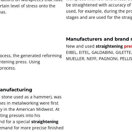
be straightened with accuracy of
tain level of stress onto the
used, for example, during the pro
eas.
stages and are used for the strai
Manufacturers and brand 
New and used
straightening
pre
EIBEL, EITEL, GALDABINI, GILE
ocess, the generated reforming
MUELLER, NEFF, PAGNONI, PELLI
htening press. Using
 process.
manufacturing
a stone used as a hammer), was
es in metalworking were first
try in the American Midwest. At
ting presses into his
d for a special
straightening
demand for more precise finished