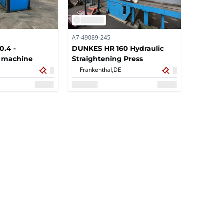
A7-49089-245
0.4 -
DUNKES HR 160 Hydraulic
g machine
Straightening Press
Frankenthal,
DE