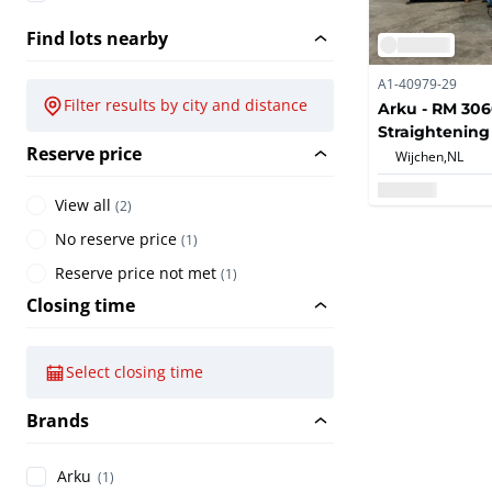
Find lots nearby
A1-40979-29
Filter results by city and distance
Arku - RM 306
Straightenin
Reserve price
Wijchen,
NL
View all
(
2
)
No reserve price
(
1
)
Reserve price not met
(
1
)
Closing time
Select closing time
Brands
Arku
(1)