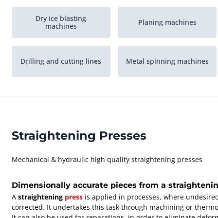
Dry ice blasting
Planing machines
machines
Drilling and cutting lines
Metal spinning machines
Straightening Presses
Mechanical & hydraulic high quality straightening presses
Dimensionally accurate pieces from a straighteni
A
straightening
press
is applied in processes, where undesire
corrected. It undertakes this task through machining or therm
It can also be used for reparations, in order to eliminate defo