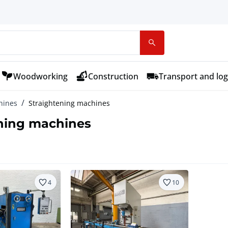
Woodworking
Construction
Transport and log
hines
Straightening machines
ning machines
4
10