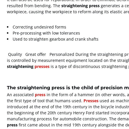
resulted from bending. The
straightening press
generates a cer
workpiece, causing the workpiece to reform along its elastic ar
Correcting undesired forms
Pre-processing with low tolerances
Used to straighten gearbox and crank shafts
Quality Great offer Personalized During the straightening pr
is controlled by measurement equipment located on the straig
straightening
presses
is a type of discontinuous straightening
The straightening press is the child of precision 
An associated
press
in the form of a hammer (in other words, 
the first type of tool that humans used.
Presses
used as machin
introduced at the end of the 19th century in the bicycle indus
the beginning of the 20th century Henry Ford started incorpora
manufacturing process for automobile construction. The deman
press
first came about in the mid 19th century alongside the 