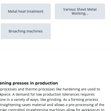
Various Sheet Metal
Metal heat treatment
Working...
Broaching machines
tening presses in production
 processes and thermo processes like hardening are used to
kpiece. A demand for low production tolerances requires
ne in a variety of ways, like grinding. As a forming process
 straightening saves material and allows a pre-processing of the
troke controlled straightening machines allow for workpieces to