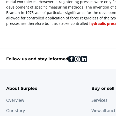
metal workpieces. However, straightening presses were only firs
development of specific measuring methods. The invention of 
Bramah in 1975 was of particular significance for the develop
allowed for controlled application of force regardless of the ty
presses are therefore built as stroke-controlled
hydraulic pres
facebook
instagram
linkedin
Follow us and stay informed
About Surplex
Buy or sell
Overview
Services
Our story
View all auc