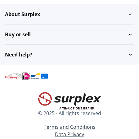
About Surplex
Rubber
Polystyrene
Buy or sell
Polyethylene PE
Need help?
© 2025 - All rights reserved
Terms and Conditions
Data Privacy