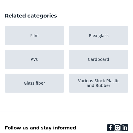
Related categories
Film
Plexiglass
PVC
Cardboard
Various Stock Plastic
Glass fiber
and Rubber
Nylon
HDPE
faceboo
inst
li
Follow us and stay informed
Polypropylene PP
Boxes