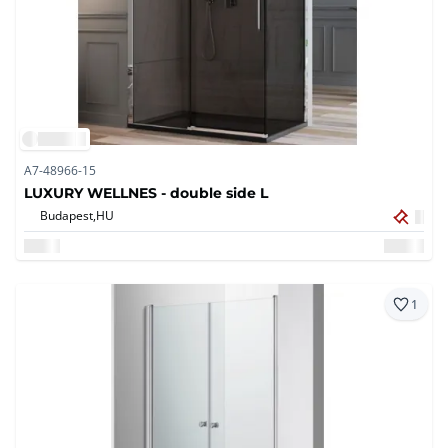
A7-48966-15
LUXURY WELLNES - double side L
Budapest,
HU
1