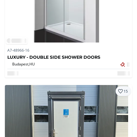
A7-48966-16
LUXURY - DOUBLE SIDE SHOWER DOORS
Budapest,
HU
15