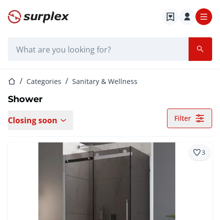
Home page
Search bar
Home page
Categories
Sanitary & Wellness
Shower
Filter
Closing soon
3