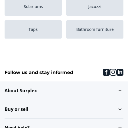
Solariums
Jacuzzi
Taps
Bathroom furniture
Toilet
Washbasins
faceboo
inst
li
Follow us and stay informed
Massage
Sauna
About Surplex
Shower & bath walls
Rainshowers
Buy or sell
Shower doors
Shower garnitures
Need help?