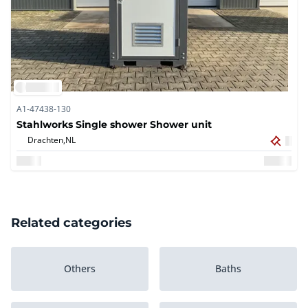
A1-47438-130
Stahlworks Single shower Shower unit
Drachten,
NL
Related categories
Others
Baths