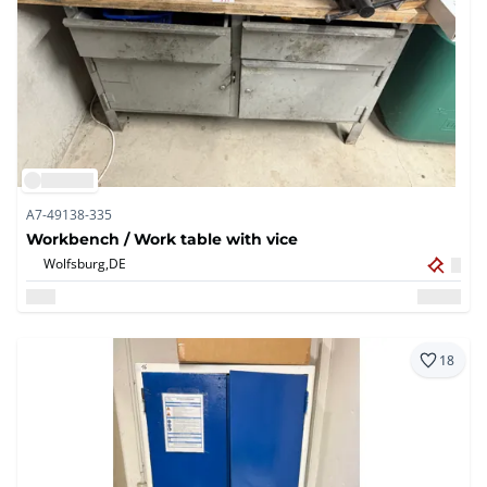
A7-49138-335
Workbench / Work table with vice
Wolfsburg,
DE
18