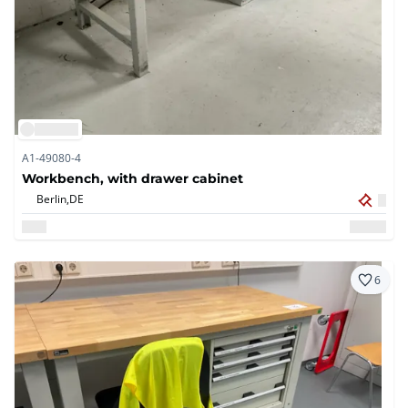
A1-49080-4
Workbench, with drawer cabinet
Berlin,
DE
6