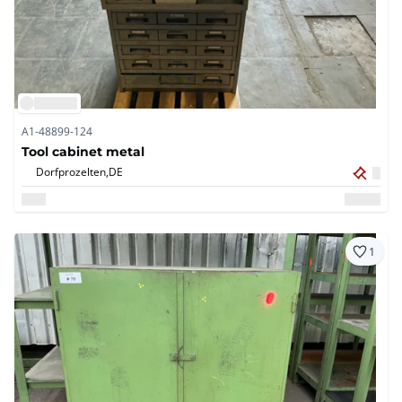
A1-48899-124
Tool cabinet metal
Dorfprozelten,
DE
1