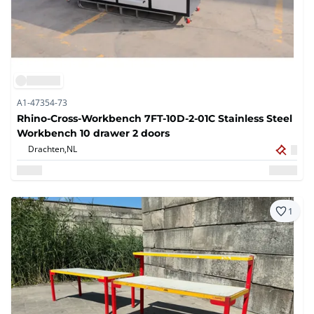
A1-47354-73
Rhino-Cross-Workbench 7FT-10D-2-01C Stainless Steel
Workbench 10 drawer 2 doors
Drachten,
NL
1