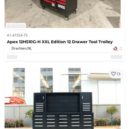
A1-47354-75
Apex 12HS10G-H XXL Edition 12 Drawer Tool Trolley
Drachten,
NL
13