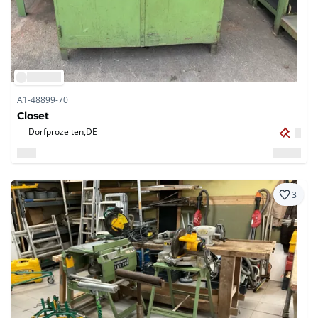
A1-48899-70
Closet
Dorfprozelten,
DE
3