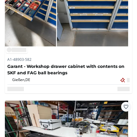
A1-48903-582
Garant - Workshop drawer cabinet with contents on
SKF and FAG ball bearings
Gießen,
DE