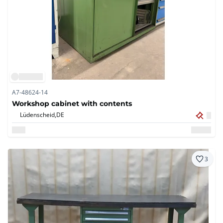
A7-48624-14
Workshop cabinet with contents
Lüdenscheid,
DE
3