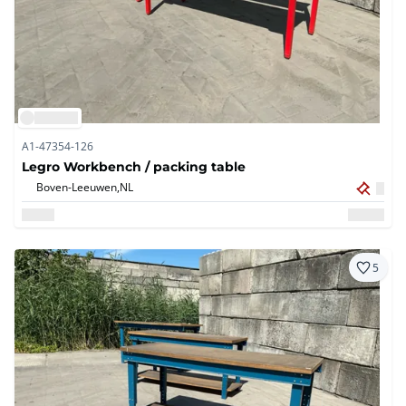
A1-47354-126
Legro Workbench / packing table
Boven-Leeuwen,
NL
5