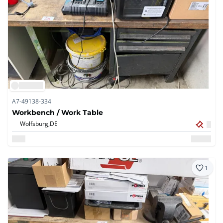
A7-49138-334
Workbench / Work Table
Wolfsburg,
DE
1