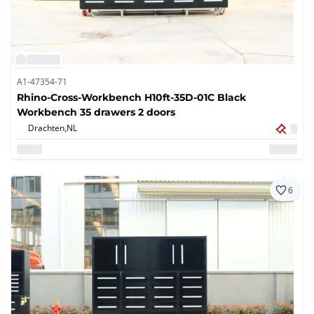
A1-47354-71
Rhino-Cross-Workbench H10ft-35D-01C Black
Workbench 35 drawers 2 doors
Drachten,
NL
6