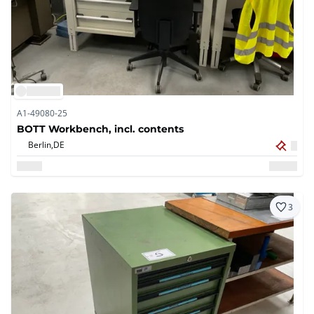
A1-49080-25
BOTT Workbench, incl. contents
Berlin,
DE
3