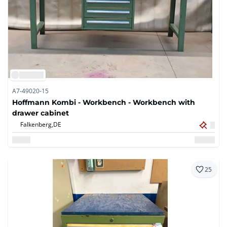
A7-49020-15
Hoffmann Kombi - Workbench - Workbench with
drawer cabinet
Falkenberg,
DE
25