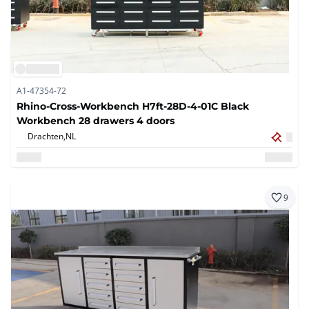
A1-47354-72
Rhino-Cross-Workbench H7ft-28D-4-01C Black
Workbench 28 drawers 4 doors
Drachten,
NL
9