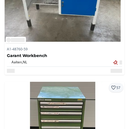
A1-48760-59
Garant Workbench
Aalten,
NL
57