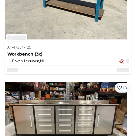
A1-47354-125
Workbench (3x)
Boven-Leeuwen,
NL
13