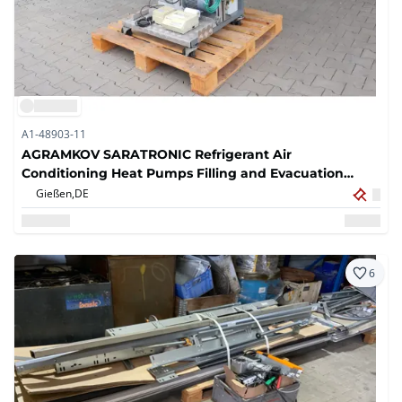
A1-48903-11
AGRAMKOV SARATRONIC Refrigerant Air
Conditioning Heat Pumps Filling and Evacuation
System
Gießen,
DE
6