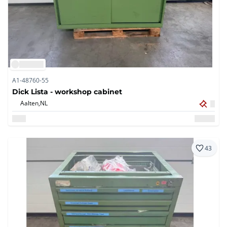
A1-48760-55
Dick Lista - workshop cabinet
Aalten,
NL
43