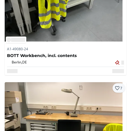
A1-49080-24
BOTT Workbench, incl. contents
Berlin,
DE
7