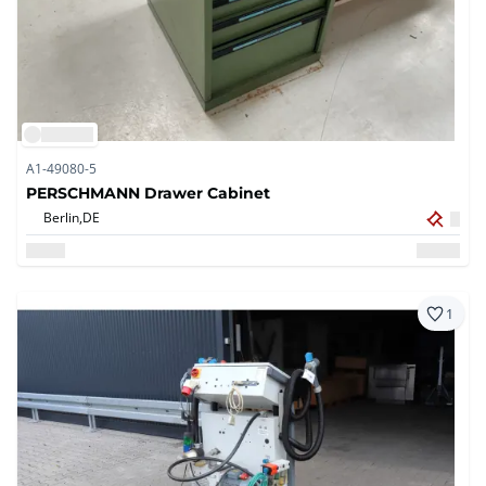
A1-49080-5
PERSCHMANN Drawer Cabinet
Berlin,
DE
1