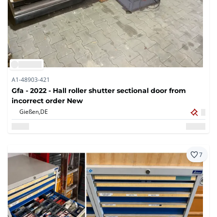
A1-48903-421
Gfa - 2022 - Hall roller shutter sectional door from
incorrect order New
Gießen,
DE
7