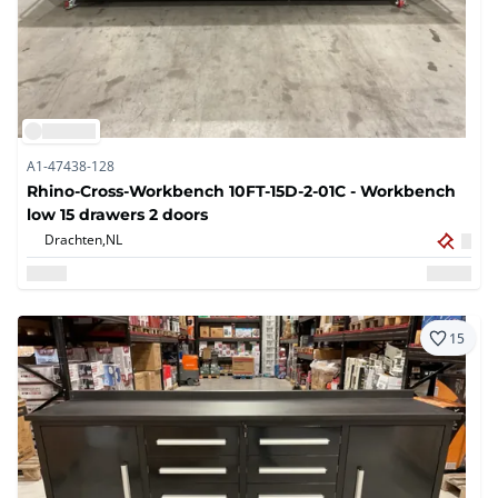
A1-47438-128
Rhino-Cross-Workbench 10FT-15D-2-01C - Workbench
low 15 drawers 2 doors
Drachten,
NL
15