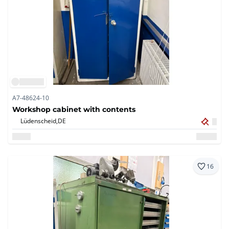
A7-48624-10
Workshop cabinet with contents
Lüdenscheid,
DE
16