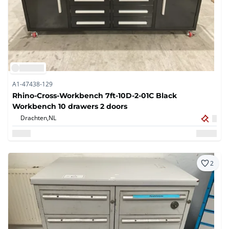
A1-47438-129
Rhino-Cross-Workbench 7ft-10D-2-01C Black
Workbench 10 drawers 2 doors
Drachten,
NL
2