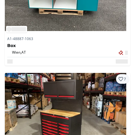
A1-48887-1063
Box
Wien,
AT
7