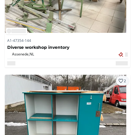
A1-47354-144
Diverse workshop inventory
Assenede,
NL
2