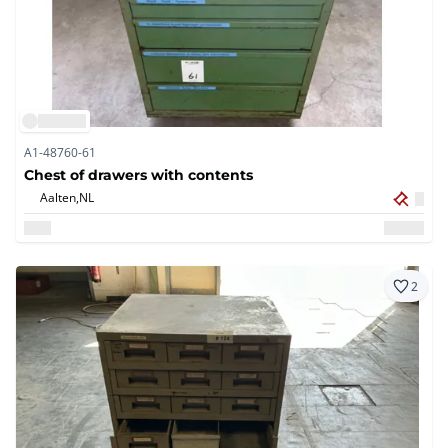
A1-48760-61
Chest of drawers with contents
Aalten,
NL
2