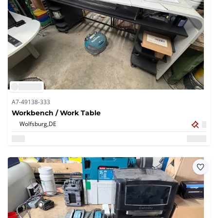
A7-49138-333
Workbench / Work Table
Wolfsburg,
DE