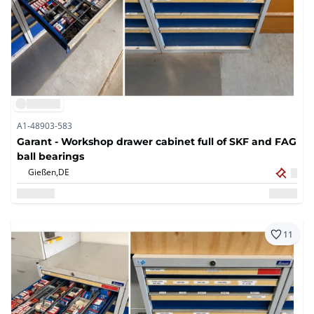
A1-48903-583
Garant - Workshop drawer cabinet full of SKF and FAG
ball bearings
Gießen,
DE
11