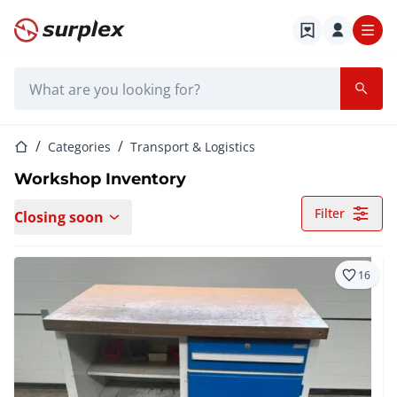
Home page
Search bar
Home page
Categories
Transport & Logistics
Workshop Inventory
Filter
Closing soon
16