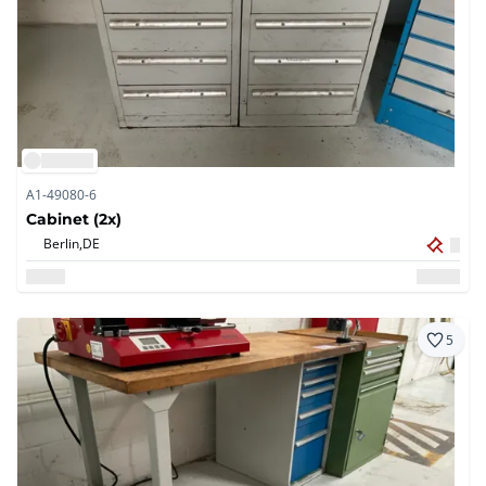
A1-49080-6
Cabinet (2x)
Berlin,
DE
5