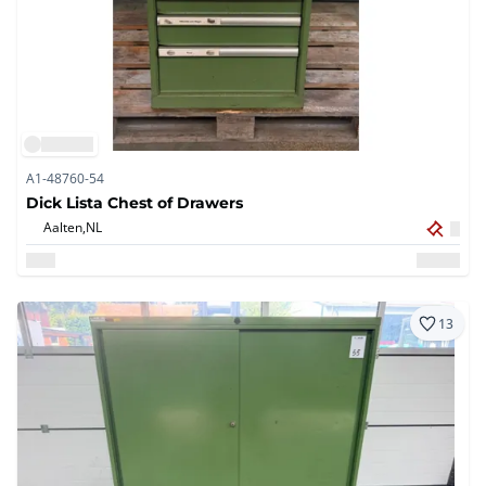
A1-48760-54
Dick Lista Chest of Drawers
Aalten,
NL
13