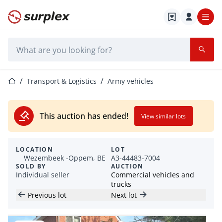
Home page
Search bar
Home page
Transport & Logistics
Army vehicles
This auction has ended!
View similar lots
LOCATION
LOT
Wezembeek -Oppem, BE
A3-44483-7004
SOLD BY
AUCTION
Individual seller
Commercial vehicles and
trucks
Previous lot
Next lot