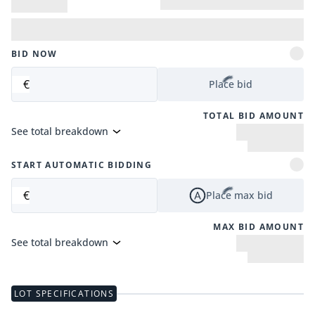
BID NOW
€
Place bid
TOTAL BID AMOUNT
See total breakdown
START AUTOMATIC BIDDING
€
Place max bid
MAX BID AMOUNT
See total breakdown
LOT SPECIFICATIONS