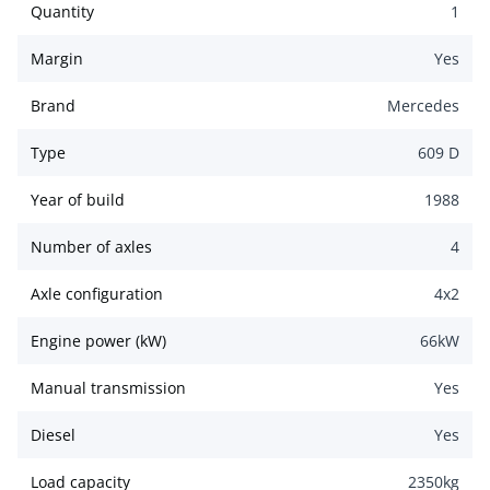
Quantity
1
Margin
Yes
Brand
Mercedes
Type
609 D
Year of build
1988
Number of axles
4
Axle configuration
4x2
Engine power (kW)
66
kW
Manual transmission
Yes
Diesel
Yes
Load capacity
2350
kg