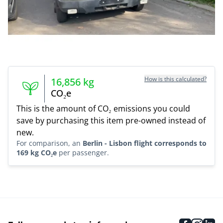
How is this calculated?
16,856
kg
CO₂e
This is the amount of CO₂ emissions you could
save by purchasing this item pre-owned instead of
new.
For comparison, an
Berlin - Lisbon flight corresponds to
169 kg CO₂e
per passenger.