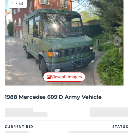
1
/
44
Previous item
Next it
View all images
1988 Mercedes 609 D Army Vehicle
CURRENT BID
STATUS