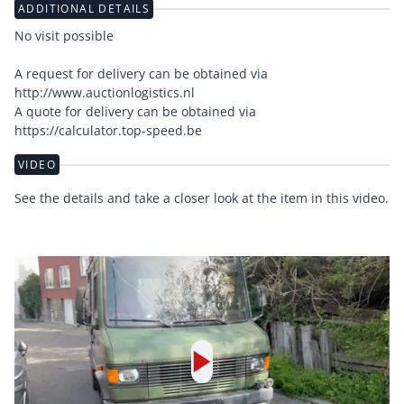
ADDITIONAL DETAILS
No visit possible
A request for delivery can be obtained via
http://www.auctionlogistics.nl
A quote for delivery can be obtained via
https://calculator.top-speed.be
VIDEO
See the details and take a closer look at the item in this video.