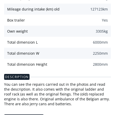
Mileage during intake (km) old
127123
km
Box trailer
Yes
Own weight
3305
kg
Total dimension L
6000
mm
Total dimension W
2250
mm
Total dimension Height
2800
mm
DESCRIPTION
You can see the repairs carried out in the photos and read
the description. It also comes with the original ladder and
roof rack (as well as the original fixings. The (old) replaced
engine is also there. Original ambulance of the Belgian army.
There are also jerry cans and batteries.