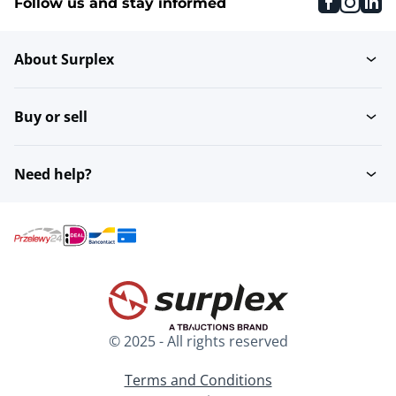
faceboo
inst
li
Follow us and stay informed
About Surplex
Buy or sell
Need help?
© 2025 - All rights reserved
Terms and Conditions