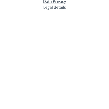
Data Privacy
Legal details