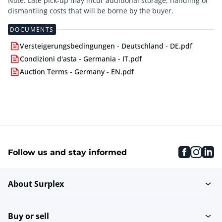
Note: Late pick-up may incur additional storage, handling or
dismantling costs that will be borne by the buyer.
DOCUMENTS
Versteigerungsbedingungen - Deutschland - DE.pdf
Condizioni d'asta - Germania - IT.pdf
Auction Terms - Germany - EN.pdf
faceboo
inst
li
Follow us and stay informed
About Surplex
Buy or sell