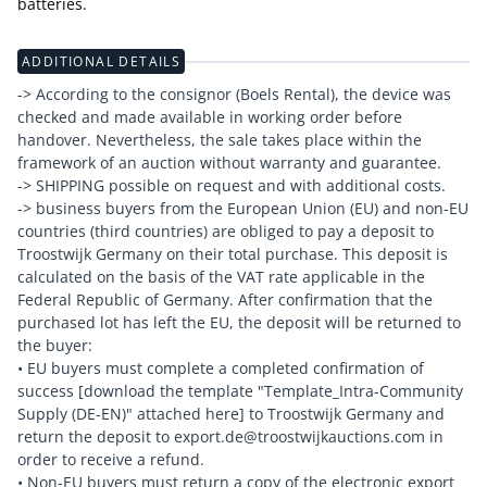
batteries.
ADDITIONAL DETAILS
-> According to the consignor (Boels Rental), the device was
checked and made available in working order before
handover. Nevertheless, the sale takes place within the
framework of an auction without warranty and guarantee.
-> SHIPPING possible on request and with additional costs.
-> business buyers from the European Union (EU) and non-EU
countries (third countries) are obliged to pay a deposit to
Troostwijk Germany on their total purchase. This deposit is
calculated on the basis of the VAT rate applicable in the
Federal Republic of Germany. After confirmation that the
purchased lot has left the EU, the deposit will be returned to
the buyer:
• EU buyers must complete a completed confirmation of
success [download the template "Template_Intra-Community
Supply (DE-EN)" attached here] to Troostwijk Germany and
return the deposit to export.de@troostwijkauctions.com in
order to receive a refund.
• Non-EU buyers must return a copy of the electronic export