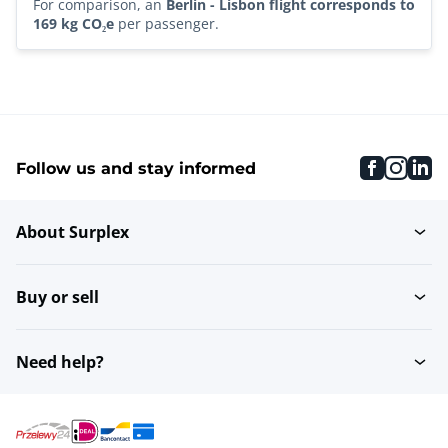
For comparison, an
Berlin - Lisbon flight corresponds to
169 kg CO₂e
per passenger.
faceboo
inst
li
Follow us and stay informed
About Surplex
Buy or sell
Need help?