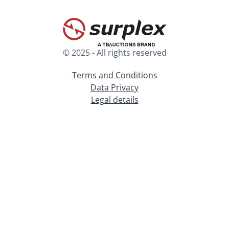
© 2025 - All rights reserved
Terms and Conditions
Data Privacy
Legal details