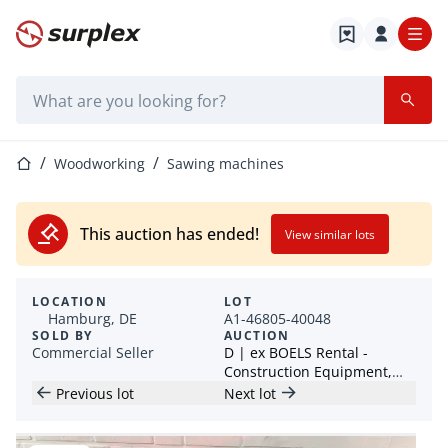
Home page
Search bar
Home page
Woodworking
Sawing machines
This auction has ended!
View similar lots
LOCATION
LOT
Hamburg, DE
A1-46805-40048
SOLD BY
AUCTION
Commercial Seller
D | ex BOELS Rental -
Construction Equipment,
Machinery, Power Tools -
Previous lot
Next lot
Lots from 1 EUR