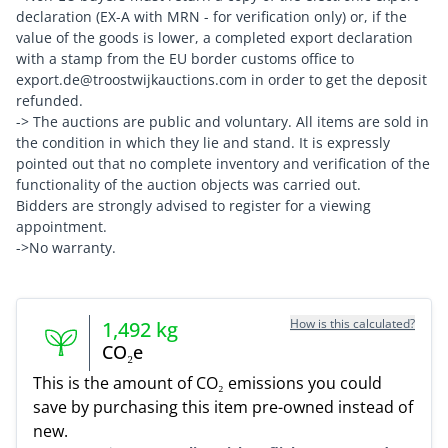
declaration (EX-A with MRN - for verification only) or, if the
value of the goods is lower, a completed export declaration
with a stamp from the EU border customs office to
export.de@troostwijkauctions.com in order to get the deposit
refunded.
-> The auctions are public and voluntary. All items are sold in
the condition in which they lie and stand. It is expressly
pointed out that no complete inventory and verification of the
functionality of the auction objects was carried out.
Bidders are strongly advised to register for a viewing
appointment.
->No warranty.
How is this calculated?
1,492
kg
CO₂e
This is the amount of CO₂ emissions you could
save by purchasing this item pre-owned instead of
new.