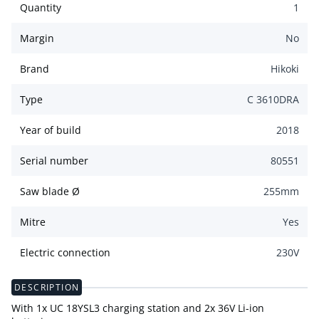
Quantity
1
Margin
No
Brand
Hikoki
Type
C 3610DRA
Year of build
2018
Serial number
80551
Saw blade Ø
255
mm
Mitre
Yes
Electric connection
230
V
DESCRIPTION
With 1x UC 18YSL3 charging station and 2x 36V Li-ion