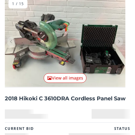
1
/
15
Previous item
Next it
View all images
2018 Hikoki C 3610DRA Cordless Panel Saw
CURRENT BID
STATUS