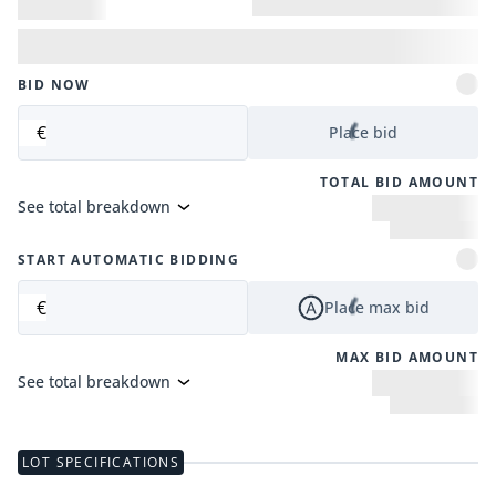
BID NOW
€
Place bid
TOTAL BID AMOUNT
See total breakdown
START AUTOMATIC BIDDING
€
Place max bid
MAX BID AMOUNT
See total breakdown
LOT SPECIFICATIONS