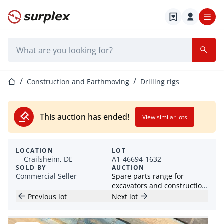
Home page
Search bar
Home page
Construction and Earthmoving
Drilling rigs
This auction has ended!
View similar lots
LOCATION
LOT
Crailsheim, DE
A1-46694-1632
SOLD BY
AUCTION
Commercial Seller
Spare parts range for
excavators and construction
machines
Previous lot
Next lot