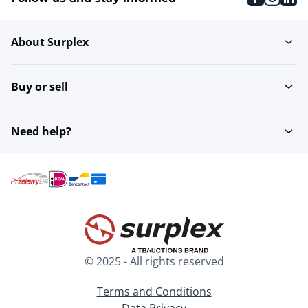
About Surplex
Buy or sell
Need help?
© 2025 - All rights reserved
Terms and Conditions
Data Privacy