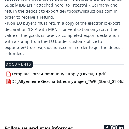
Supply (DE-EN)" attached here] to Troostwijk Germany and
return the deposit to export.de@troostwijkauctions.com in
order to receive a refund.
• Non-EU buyers must return a copy of the electronic export
declaration (EX-A with MRN - for verification only) or, if the
value of the goods is lower, a completed export declaration
with a stamp from the EU border customs office to
export.de@troostwijkauctions.com in order to get the deposit
DOCUMENTS
Template_Intra-Community Supply (DE-EN) 1.pdf
DE_Allgemeine Geschäftsbedingungen_TWK (Stand_01.06.24)
faceboo
inst
li
Follow us and stay informed