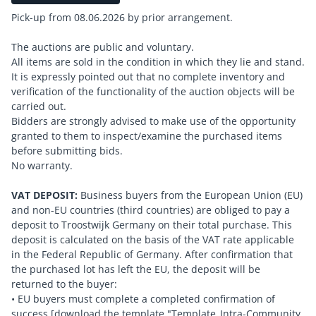
Pick-up from 08.06.2026 by prior arrangement.
The auctions are public and voluntary.
All items are sold in the condition in which they lie and stand.
It is expressly pointed out that no complete inventory and
verification of the functionality of the auction objects will be
carried out.
Bidders are strongly advised to make use of the opportunity
granted to them to inspect/examine the purchased items
before submitting bids.
No warranty.
VAT DEPOSIT:
Business buyers from the European Union (EU)
and non-EU countries (third countries) are obliged to pay a
deposit to Troostwijk Germany on their total purchase. This
deposit is calculated on the basis of the VAT rate applicable
in the Federal Republic of Germany. After confirmation that
the purchased lot has left the EU, the deposit will be
returned to the buyer:
• EU buyers must complete a completed confirmation of
success [download the template "Template_Intra-Community