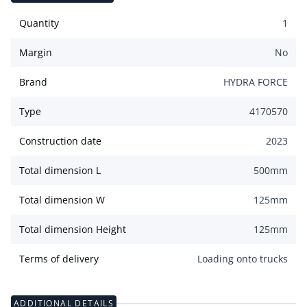
Quantity
1
Margin
No
Brand
HYDRA FORCE
Type
4170570
Construction date
2023
Total dimension L
500
mm
Total dimension W
125
mm
Total dimension Height
125
mm
Terms of delivery
Loading onto trucks
ADDITIONAL DETAILS