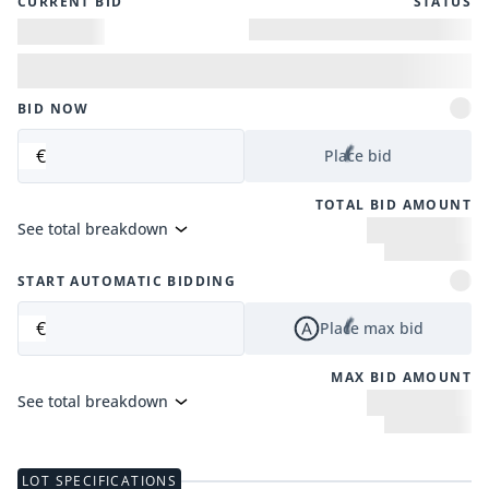
CURRENT BID
STATUS
BID NOW
€
Place bid
TOTAL BID AMOUNT
See total breakdown
START AUTOMATIC BIDDING
€
Place max bid
MAX BID AMOUNT
See total breakdown
LOT SPECIFICATIONS