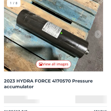
1
/
8
Previous item
Next it
View all images
2023 HYDRA FORCE 4170570 Pressure
accumulator