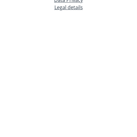
Legal details