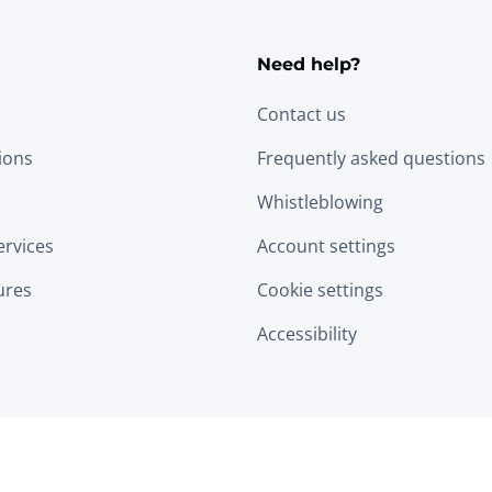
Need help?
Contact us
tions
Frequently asked questions
Whistleblowing
ervices
Account settings
ures
Cookie settings
Accessibility