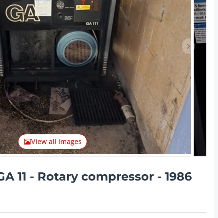
Next ite
View all images
A 11 - Rotary compressor - 1986