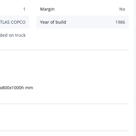
1
Margin
No
TLAS COPCO
Year of build
1986
ded on truck
00x800x1000h mm