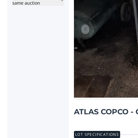
same auction
Previous item
ATLAS COPCO - G
LOT SPECIFICATIONS