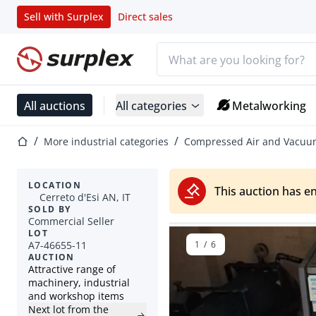
Sell with Surplex
Direct sales
Search bar
Home page
All auctions
All categories
Metalworking
Home page
More industrial categories
Compressed Air and Vacu
LOCATION
This auction has e
Cerreto d'Esi AN, IT
SOLD BY
Commercial Seller
LOT
A7-46655-11
1
/
6
AUCTION
Attractive range of
machinery, industrial
and workshop items
Next lot from the