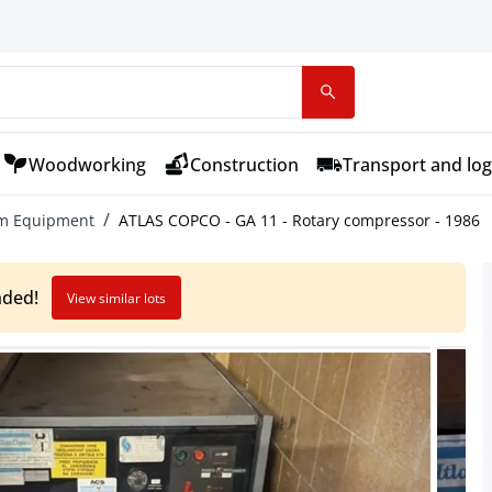
Woodworking
Construction
Transport and log
um Equipment
ATLAS COPCO - GA 11 - Rotary compressor - 1986
nded!
View similar lots