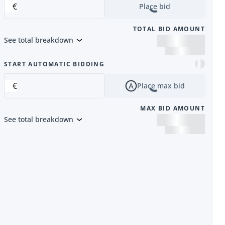
€
Place bid
TOTAL BID AMOUNT
See total breakdown
m
START AUTOMATIC BIDDING
€
Place max bid
MAX BID AMOUNT
See total breakdown