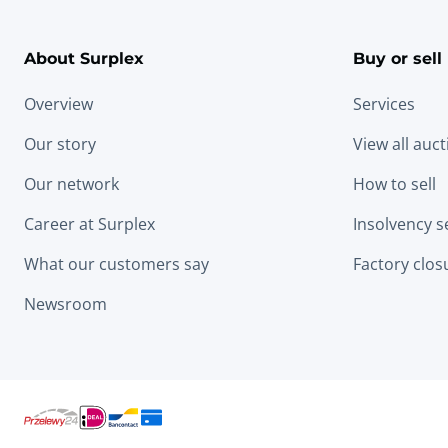
About Surplex
Buy or sell
Overview
Services
Our story
View all auc
Our network
How to sell
Career at Surplex
Insolvency s
What our customers say
Factory clos
Newsroom