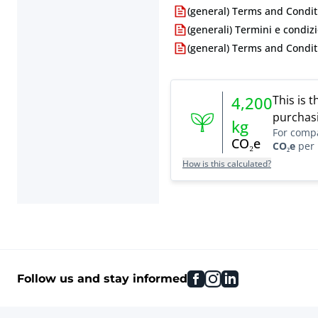
(general) Terms and Condit
(generali) Termini e condizi
(general) Terms and Condit
This is 
4,200
purchasi
kg
For comp
CO₂e
CO₂e
per 
How is this calculated?
facebook
instagram
linkedin
Follow us and stay informed