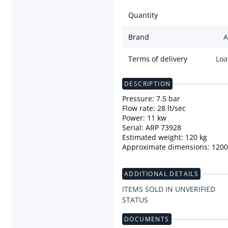
Quantity
Brand
A
Terms of delivery
Loa
DESCRIPTION
Pressure: 7.5 bar
Flow rate: 28 lt/sec
Power: 11 kw
Serial: ARP 73928
Estimated weight: 120 kg
Approximate dimensions: 12
ADDITIONAL DETAILS
ITEMS SOLD IN UNVERIFIED
STATUS
DOCUMENTS