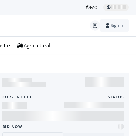
|
FAQ
Sign in
istics
Agricultural
CURRENT BID
STATUS
BID NOW