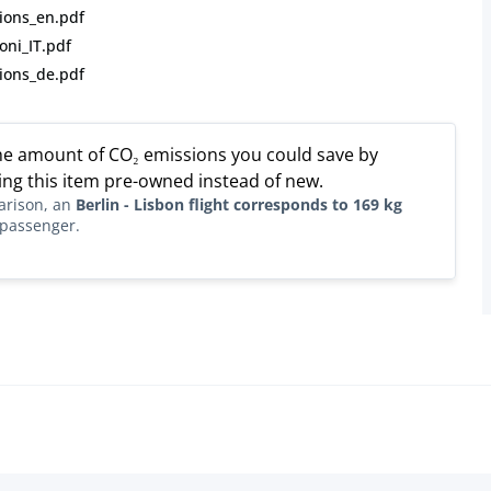
ions_en.pdf
oni_IT.pdf
ions_de.pdf
the amount of CO₂ emissions you could save by
ng this item pre-owned instead of new.
arison, an
Berlin - Lisbon flight corresponds to 169 kg
passenger.