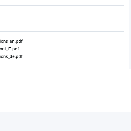
ions_en.pdf
oni_IT.pdf
ions_de.pdf