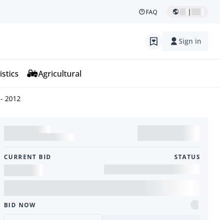
|
FAQ
Sign in
istics
Agricultural
- 2012
CURRENT BID
STATUS
BID NOW