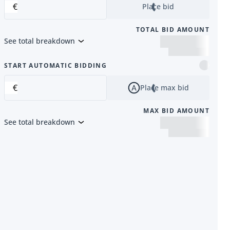
€
Place bid
TOTAL BID AMOUNT
See total breakdown
m
START AUTOMATIC BIDDING
€
Place max bid
MAX BID AMOUNT
See total breakdown