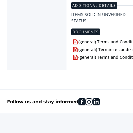
ADDITIONAL DETAILS
ITEMS SOLD IN UNVERIFIED
STATUS
DOCUMENTS
(general) Terms and Condit
(generali) Termini e condizi
(general) Terms and Condit
facebook
instagram
linkedin
Follow us and stay informed