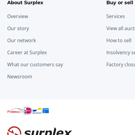
About Surplex
Buy or sell
Overview
Services
Our story
View all auc
Our network
How to sell
Career at Surplex
Insolvency s
What our customers say
Factory clos
Newsroom