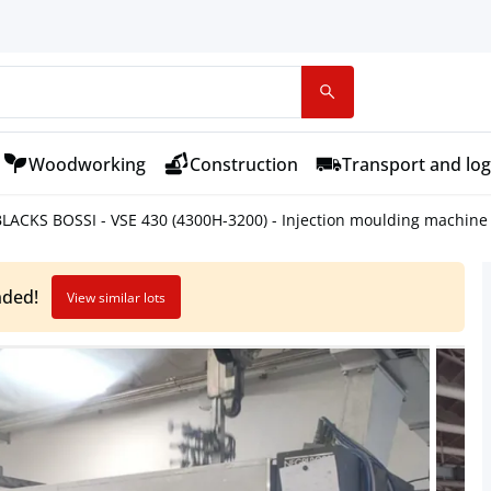
Woodworking
Construction
Transport and log
LACKS BOSSI - VSE 430 (4300H-3200) - Injection moulding machine 
nded!
View similar lots