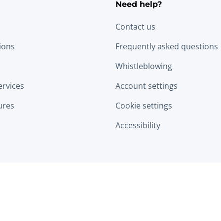
Need help?
Contact us
tions
Frequently asked questions
Whistleblowing
ervices
Account settings
ures
Cookie settings
Accessibility