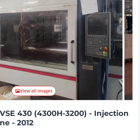
Next ite
View all images
VSE 430 (4300H-3200) - Injection
e - 2012