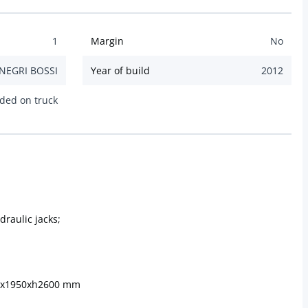
1
Margin
No
NEGRI BOSSI
Year of build
2012
ded on truck
draulic jacks;
00x1950xh2600 mm