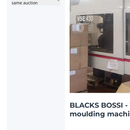
same auction
Previous item
BLACKS BOSSI - 
moulding machin