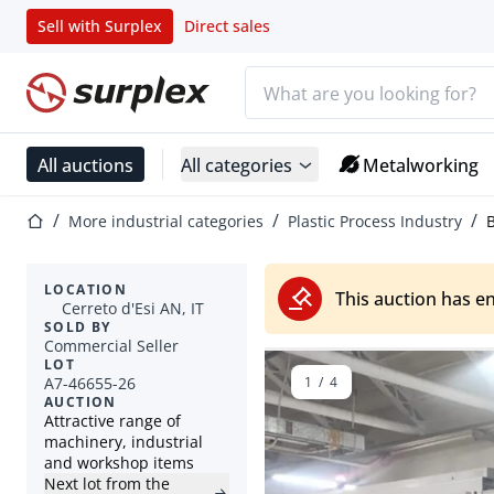
Sell with Surplex
Direct sales
Search bar
Home page
All auctions
All categories
Metalworking
Home page
More industrial categories
Plastic Process Industry
B
LOCATION
This auction has e
Cerreto d'Esi AN, IT
SOLD BY
Commercial Seller
LOT
A7-46655-26
1
/
4
AUCTION
Attractive range of
machinery, industrial
and workshop items
Next lot from the