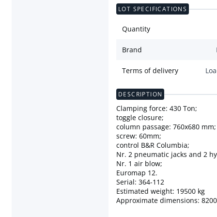
LOT SPECIFICATIONS
Quantity
Brand
Terms of delivery
Loa
DESCRIPTION
Clamping force: 430 Ton;
toggle closure;
column passage: 760x680 mm;
screw: 60mm;
control B&R Columbia;
Nr. 2 pneumatic jacks and 2 hy
Nr. 1 air blow;
Euromap 12.
Serial: 364-112
Estimated weight: 19500 kg
Approximate dimensions: 82