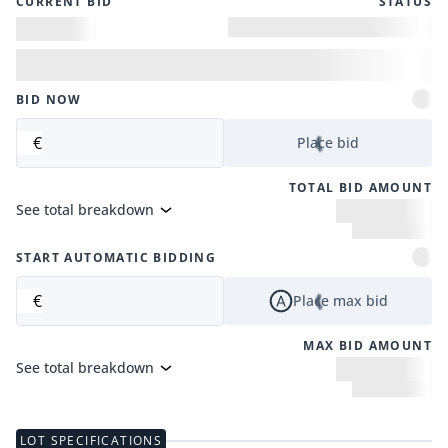
CURRENT BID
STATUS
BID NOW
€
Place bid
TOTAL BID AMOUNT
See total breakdown
START AUTOMATIC BIDDING
€
Place max bid
MAX BID AMOUNT
See total breakdown
LOT SPECIFICATIONS