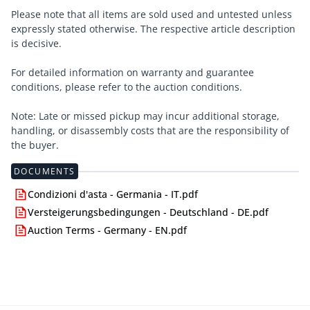
Please note that all items are sold used and untested unless
expressly stated otherwise. The respective article description
is decisive.
For detailed information on warranty and guarantee
conditions, please refer to the auction conditions.
Note: Late or missed pickup may incur additional storage,
handling, or disassembly costs that are the responsibility of
the buyer.
DOCUMENTS
Condizioni d'asta - Germania - IT.pdf
Versteigerungsbedingungen - Deutschland - DE.pdf
Auction Terms - Germany - EN.pdf