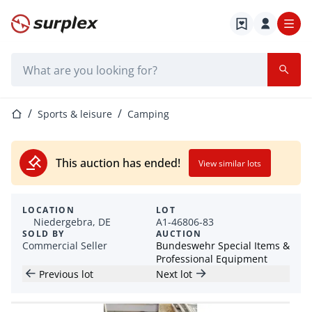
Home page
Search bar
Home page
Sports & leisure
Camping
This auction has ended!
View similar lots
LOCATION
LOT
Niedergebra, DE
A1-46806-83
SOLD BY
AUCTION
Commercial Seller
Bundeswehr Special Items &
Professional Equipment
Previous lot
Next lot