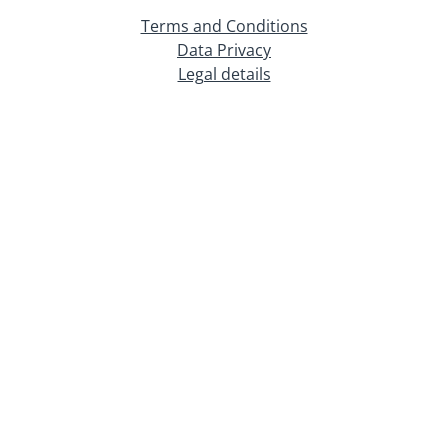
Terms and Conditions
Data Privacy
Legal details