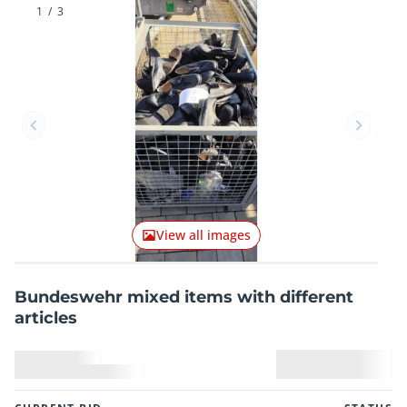
1
/
3
Previous item
Next it
View all images
Bundeswehr mixed items with different
articles