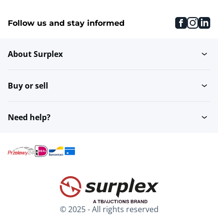
faceboo
inst
li
Follow us and stay informed
About Surplex
Buy or sell
Need help?
© 2025 - All rights reserved