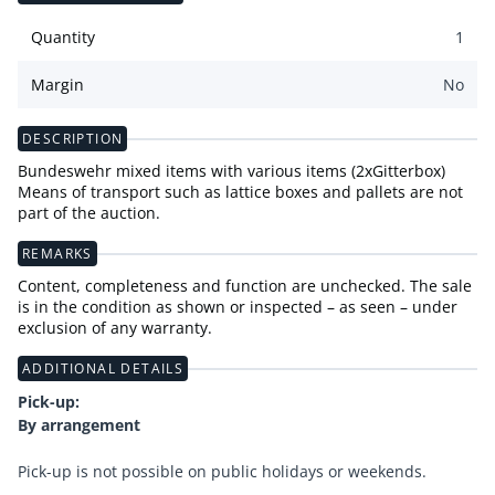
Quantity
1
Margin
No
DESCRIPTION
Bundeswehr mixed items with various items (2xGitterbox)
Means of transport such as lattice boxes and pallets are not
part of the auction.
REMARKS
Content, completeness and function are unchecked. The sale
is in the condition as shown or inspected – as seen – under
exclusion of any warranty.
ADDITIONAL DETAILS
Pick-up:
By arrangement
Pick-up is not possible on public holidays or weekends.