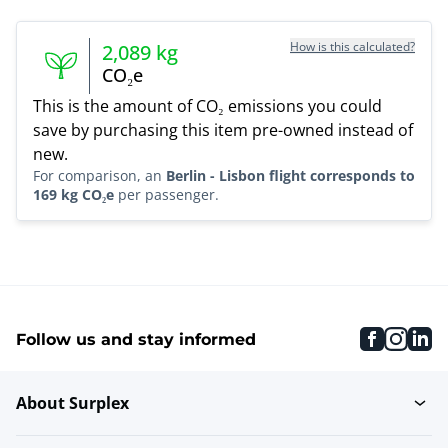
How is this calculated?
2,089
kg
CO₂e
This is the amount of CO₂ emissions you could
save by purchasing this item pre-owned instead of
new.
For comparison, an
Berlin - Lisbon flight corresponds to
169 kg CO₂e
per passenger.
faceboo
inst
li
Follow us and stay informed
About Surplex