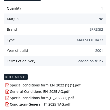
Quantity
1
Margin
No
Brand
ERREGI2
Type
MAX SPOT BA33
Year of build
2001
Terms of delivery
Loaded on truck
DOCUMENTS
Special conditions form_EN_2022 (1) (1).pdf
General-Conditions_EN_2025 AG.pdf
Special conditions form_IT_2022 (2).pdf
Condizioni-Generali_IT_2025 1AG.pdf