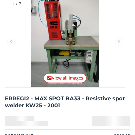
1
/
7
Previous item
Next it
View all images
ERREGI2 - MAX SPOT BA33 - Resistive spot
welder KW25 - 2001