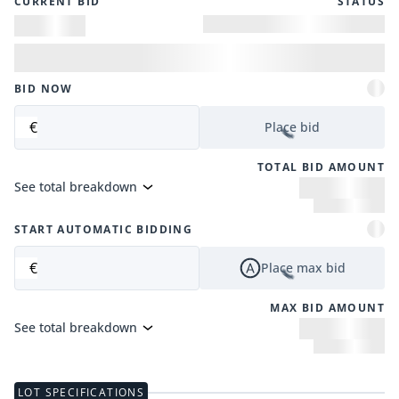
CURRENT BID
STATUS
BID NOW
€
Place bid
TOTAL BID AMOUNT
See total breakdown
START AUTOMATIC BIDDING
€
Place max bid
MAX BID AMOUNT
See total breakdown
LOT SPECIFICATIONS