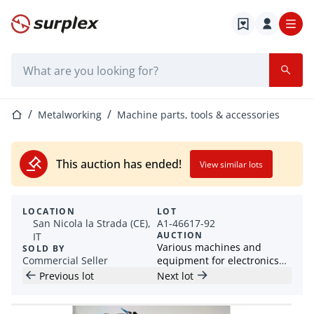
Home page
Search bar
Home page
Metalworking
Machine parts, tools & accessories
This auction has ended!
View similar lots
LOCATION
LOT
San Nicola la Strada (CE),
A1-46617-92
AUCTION
IT
Various machines and
SOLD BY
Commercial Seller
equipment for electronics
industry
Previous lot
Next lot