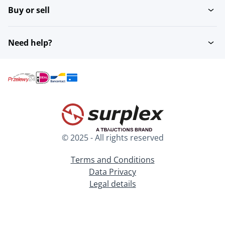
Buy or sell
Need help?
© 2025 - All rights reserved
Terms and Conditions
Data Privacy
Legal details