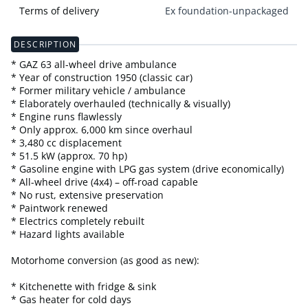
Terms of delivery
Ex foundation-unpackaged
DESCRIPTION
* GAZ 63 all-wheel drive ambulance
* Year of construction 1950 (classic car)
* Former military vehicle / ambulance
* Elaborately overhauled (technically & visually)
* Engine runs flawlessly
* Only approx. 6,000 km since overhaul
* 3,480 cc displacement
* 51.5 kW (approx. 70 hp)
* Gasoline engine with LPG gas system (drive economically)
* All-wheel drive (4x4) – off-road capable
* No rust, extensive preservation
* Paintwork renewed
* Electrics completely rebuilt
* Hazard lights available
Motorhome conversion (as good as new):
* Kitchenette with fridge & sink
* Gas heater for cold days