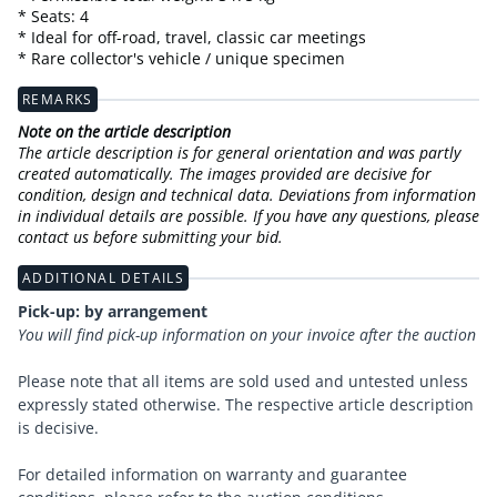
* Seats: 4
* Ideal for off-road, travel, classic car meetings
* Rare collector's vehicle / unique specimen
REMARKS
Note on the article description
The article description is for general orientation and was partly
created automatically. The images provided are decisive for
condition, design and technical data. Deviations from information
in individual details are possible. If you have any questions, please
contact us before submitting your bid.
ADDITIONAL DETAILS
Pick-up: by arrangement
You will find pick-up information on your invoice after the auction
Please note that all items are sold used and untested unless
expressly stated otherwise. The respective article description
is decisive.
For detailed information on warranty and guarantee