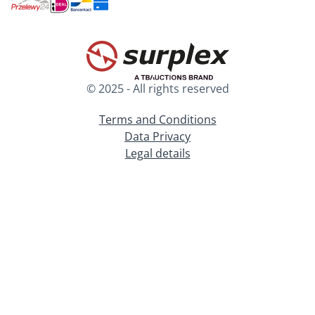
© 2025 - All rights reserved
Terms and Conditions
Data Privacy
Legal details