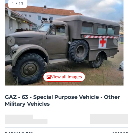
1
/
13
Previous item
Next it
View all images
GAZ - 63 - Special Purpose Vehicle - Other
Military Vehicles