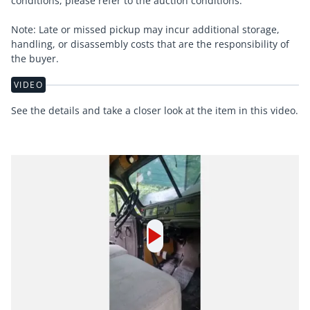
conditions, please refer to the auction conditions.
Note: Late or missed pickup may incur additional storage,
handling, or disassembly costs that are the responsibility of
the buyer.
VIDEO
See the details and take a closer look at the item in this video.