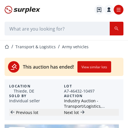
Home page
Search bar
Home page
Transport & Logistics
Army vehicles
This auction has ended!
View similar lots
LOCATION
LOT
Thiede, DE
A7-46432-10497
SOLD BY
AUCTION
Individual seller
Industry Auction -
Transport/Logistics,
Industrial Machinery &
Previous lot
Next lot
Leisure