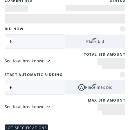
CURRENT BID
STATUS
BID NOW
€
Place bid
TOTAL BID AMOUNT
See total breakdown
START AUTOMATIC BIDDING
€
Place max bid
MAX BID AMOUNT
See total breakdown
LOT SPECIFICATIONS