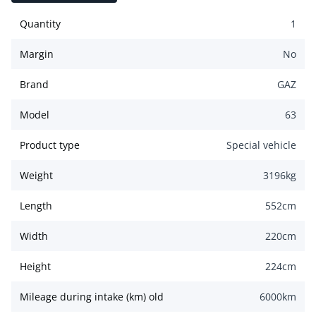
Quantity
1
Margin
No
Brand
GAZ
Model
63
Product type
Special vehicle
Weight
3196
kg
Length
552
cm
Width
220
cm
Height
224
cm
Mileage during intake (km) old
6000
km