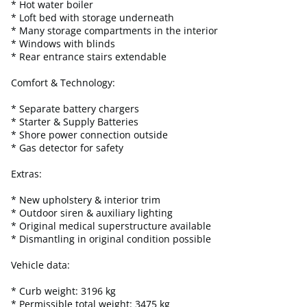
* Hot water boiler
* Loft bed with storage underneath
* Many storage compartments in the interior
* Windows with blinds
* Rear entrance stairs extendable
Comfort & Technology:
* Separate battery chargers
* Starter & Supply Batteries
* Shore power connection outside
* Gas detector for safety
Extras:
* New upholstery & interior trim
* Outdoor siren & auxiliary lighting
* Original medical superstructure available
* Dismantling in original condition possible
Vehicle data:
* Curb weight: 3196 kg
* Permissible total weight: 3475 kg