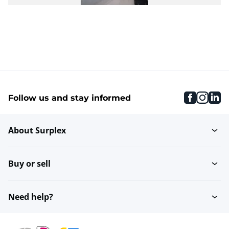
faceboo
inst
li
Follow us and stay informed
About Surplex
Buy or sell
Need help?