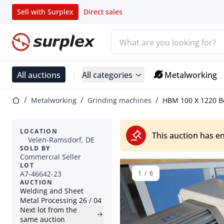
Sell with Surplex
Direct sales
Search bar
Home page
All auctions
All categories
Metalworking
Home page
Metalworking
Grinding machines
HBM 100 X 1220 Be
LOCATION
This auction has e
Velen-Ramsdorf, DE
SOLD BY
Commercial Seller
LOT
A7-46642-23
1
/
6
AUCTION
Welding and Sheet
Metal Processing 26 / 04
Next lot from the
same auction