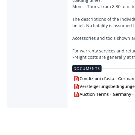
Loading times:
Mon. – Thurs. from 8:30 a.m. to
The descriptions of the indivi
belief. No liability is assumed 
Accessories and tools shown ar
For warranty services and retu
Freight costs are generally at 
DOCUMENTS
Condizioni d'asta - Germani
Versteigerungsbedingungen
Auction Terms - Germany -