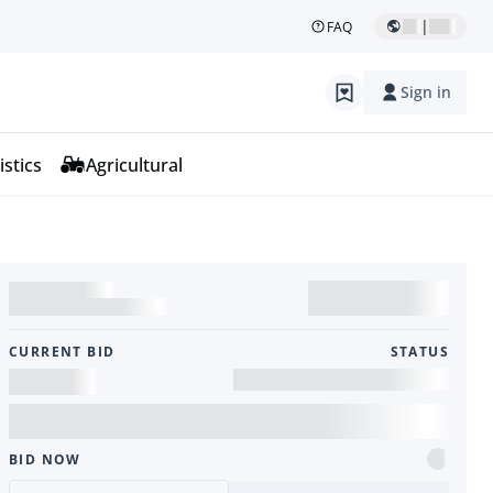
|
FAQ
Sign in
istics
Agricultural
CURRENT BID
STATUS
BID NOW