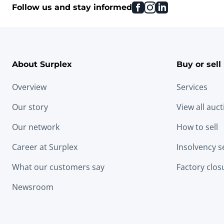
facebook
instagram
linkedin
Follow us and stay informed
About Surplex
Buy or sell
Overview
Services
Our story
View all auc
Our network
How to sell
Career at Surplex
Insolvency s
What our customers say
Factory clos
Newsroom