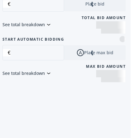
€
Place bid
TOTAL BID AMOUNT
See total breakdown
m
START AUTOMATIC BIDDING
€
Place max bid
MAX BID AMOUNT
See total breakdown