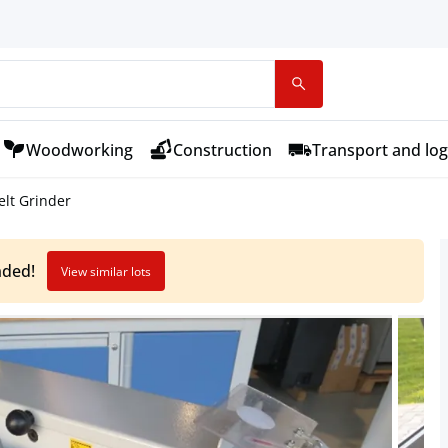
Woodworking
Construction
Transport and log
lt Grinder
nded!
View similar lots