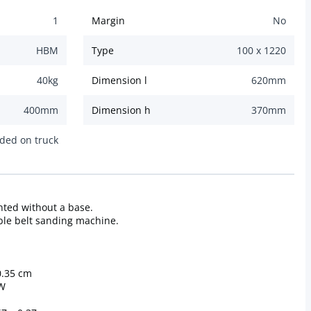
1
Margin
No
HBM
Type
100 x 1220
40
kg
Dimension l
620
mm
400
mm
Dimension h
370
mm
ded on truck
ted without a base.
table belt sanding machine.
0.35 cm
kW