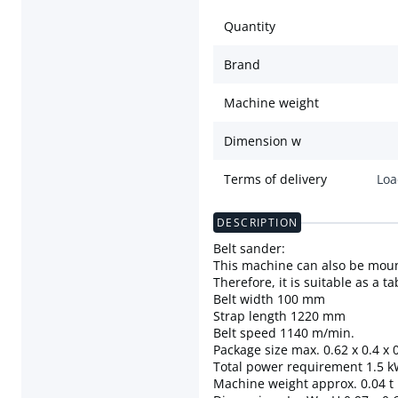
Quantity
Brand
Machine weight
Dimension w
Terms of delivery
Loa
DESCRIPTION
Belt sander:
This machine can also be moun
Therefore, it is suitable as a 
Belt width 100 mm
Strap length 1220 mm
Belt speed 1140 m/min.
Package size max. 0.62 x 0.4 x 
Total power requirement 1.5 
Machine weight approx. 0.04 t