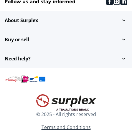
faceboo
inst
li
Follow us and stay informed
About Surplex
Buy or sell
Need help?
© 2025 - All rights reserved
Terms and Conditions