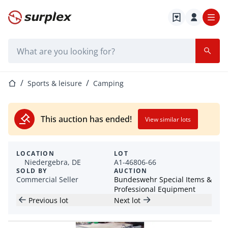
Home page
Search bar
Home page
Sports & leisure
Camping
This auction has ended!
View similar lots
LOCATION
LOT
Niedergebra, DE
A1-46806-66
SOLD BY
AUCTION
Commercial Seller
Bundeswehr Special Items &
Professional Equipment
Previous lot
Next lot