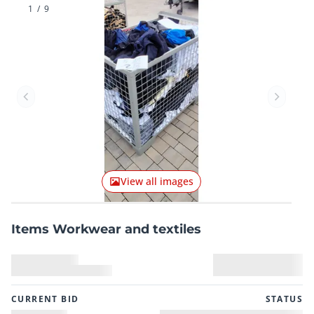
1
/
9
Previous item
Next it
View all images
Items Workwear and textiles
CURRENT BID
STATUS