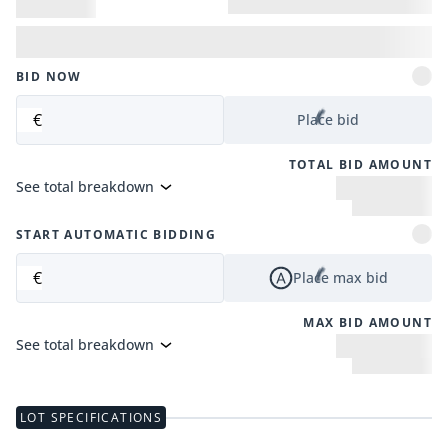
BID NOW
€
Place bid
TOTAL BID AMOUNT
See total breakdown
START AUTOMATIC BIDDING
€
Place max bid
MAX BID AMOUNT
See total breakdown
LOT SPECIFICATIONS