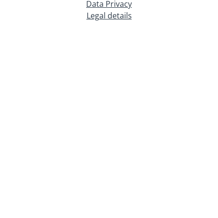
Data Privacy
Legal details