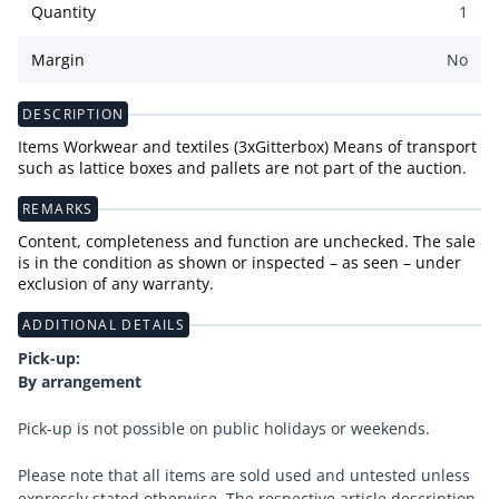
Quantity
1
Margin
No
DESCRIPTION
Items Workwear and textiles (3xGitterbox) Means of transport
such as lattice boxes and pallets are not part of the auction.
REMARKS
Content, completeness and function are unchecked. The sale
is in the condition as shown or inspected – as seen – under
exclusion of any warranty.
ADDITIONAL DETAILS
Pick-up:
By arrangement
Pick-up is not possible on public holidays or weekends.
Please note that all items are sold used and untested unless
expressly stated otherwise. The respective article description