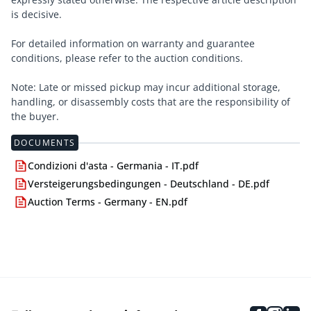
is decisive.
For detailed information on warranty and guarantee
conditions, please refer to the auction conditions.
Note: Late or missed pickup may incur additional storage,
handling, or disassembly costs that are the responsibility of
the buyer.
DOCUMENTS
Condizioni d'asta - Germania - IT.pdf
Versteigerungsbedingungen - Deutschland - DE.pdf
Auction Terms - Germany - EN.pdf