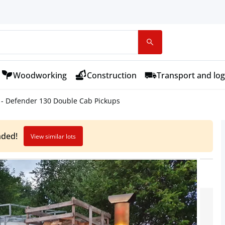
Woodworking
Construction
Transport and log
- Defender 130 Double Cab Pickups
nded!
View similar lots