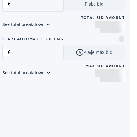
€
Place bid
TOTAL BID AMOUNT
See total breakdown
m
START AUTOMATIC BIDDING
€
Place max bid
MAX BID AMOUNT
See total breakdown