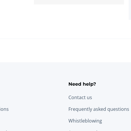
Need help?
Contact us
tions
Frequently asked questions
Whistleblowing