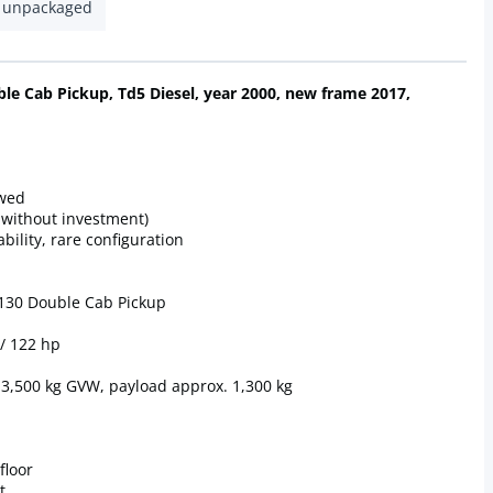
unpackaged
le Cab Pickup, Td5 Diesel, year 2000, new frame 2017,
ewed
 without investment)
bility, rare configuration
 130 Double Cab Pickup
 / 122 hp
, 3,500 kg GVW, payload approx. 1,300 kg
floor
t