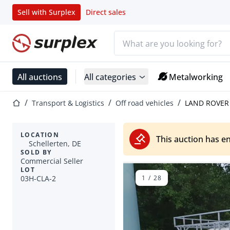
Sell with Surplex
Direct sales
Search bar
Home page
All auctions
All categories
Metalworking
Home page
Transport & Logistics
Off road vehicles
LAND ROVER 
LOCATION
This auction has e
Schellerten, DE
SOLD BY
Commercial Seller
LOT
03H-CLA-2
1
/
28