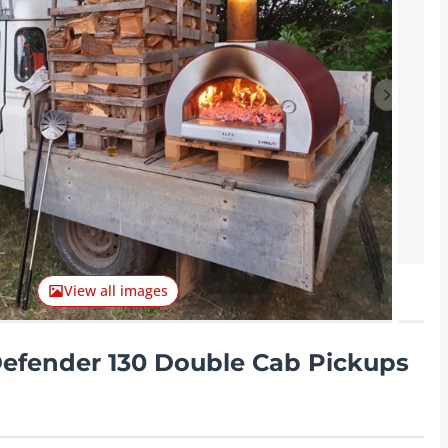
Next ite
View all images
efender 130 Double Cab Pickups