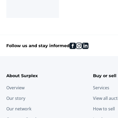
facebook
instagram
linkedin
Follow us and stay informed
About Surplex
Buy or sell
Overview
Services
Our story
View all auc
Our network
How to sell