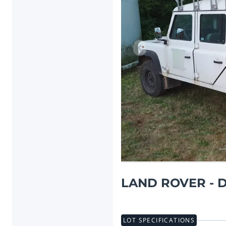
Previous item
LAND ROVER - D
LOT SPECIFICATIONS