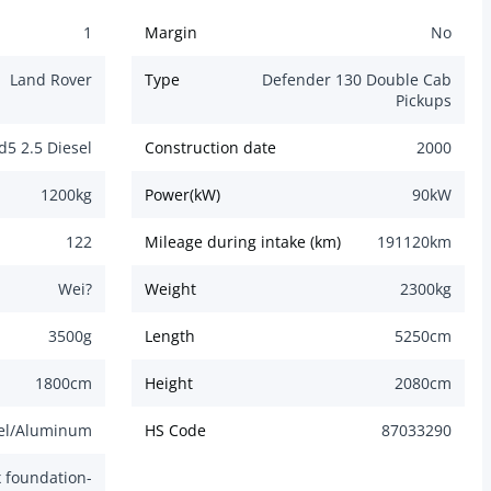
1
Margin
No
Land Rover
Type
Defender 130 Double Cab
Pickups
d5 2.5 Diesel
Construction date
2000
1200
kg
Power(kW)
90
kW
122
Mileage during intake (km)
191120
km
Wei?
Weight
2300
kg
3500
g
Length
5250
cm
1800
cm
Height
2080
cm
el/Aluminum
HS Code
87033290
 foundation-