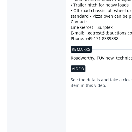
• Trailer hitch for heavy loads
• Off-road chassis, all-wheel dr
standard • Pizza oven can be 
Contact:
Line Gerost – Surplex
E-mail: l.getrost@tbauctions.c
Phone: +49 171 8389338
REMARKS
Roadworthy, TÜV new, technical
VIDEO
See the details and take a close
item in this video.