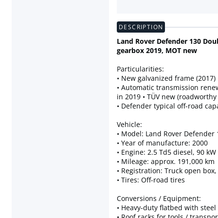
DESCRIPTION
Land Rover Defender 130 Doub
gearbox 2019, MOT new
Particularities:
• New galvanized frame (2017)
• Automatic transmission ren
in 2019 • TÜV new (roadworthy
• Defender typical off-road capa
Vehicle:
• Model: Land Rover Defender
• Year of manufacture: 2000
• Engine: 2.5 Td5 diesel, 90 kW
• Mileage: approx. 191,000 km
• Registration: Truck open box
• Tires: Off-road tires
Conversions / Equipment:
• Heavy-duty flatbed with steel 
• Roof racks for tools / transpor