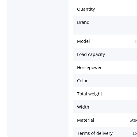
Quantity
Brand
Model
T
Load capacity
Horsepower
Color
Total weight
Width
Material
Ste
Terms of delivery
Ex