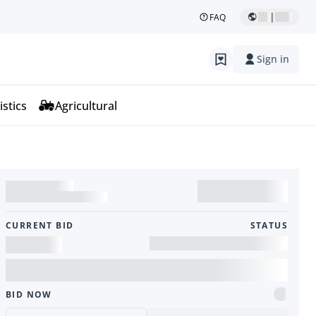
|
FAQ
Sign in
istics
Agricultural
CURRENT BID
STATUS
BID NOW