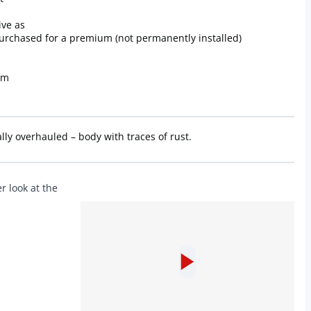
ive as
purchased for a premium (not permanently installed)
om
ly overhauled – body with traces of rust.
r look at the