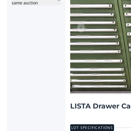
same auction
Previous item
LISTA Drawer Ca
LOT SPECIFICATIONS