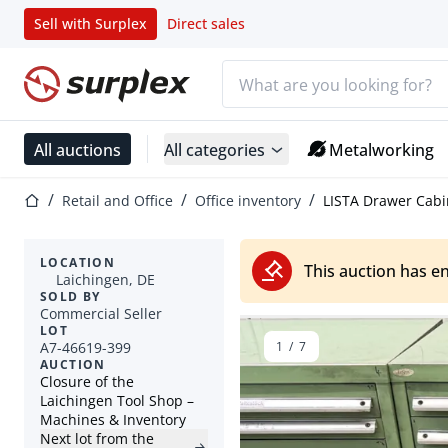
Sell with Surplex
Direct sales
Search bar
Home page
All auctions
All categories
Metalworking
Home page
Retail and Office
Office inventory
LISTA Drawer Cabi
LOCATION
This auction has e
Laichingen, DE
SOLD BY
Commercial Seller
LOT
A7-46619-399
1
/
7
AUCTION
Closure of the
Laichingen Tool Shop –
Machines & Inventory
Next lot from the