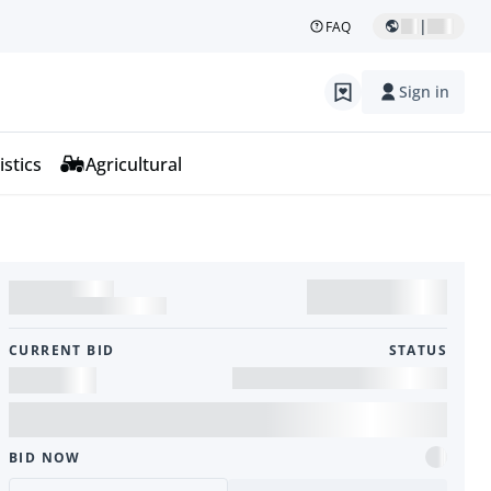
|
FAQ
Sign in
istics
Agricultural
CURRENT BID
STATUS
BID NOW