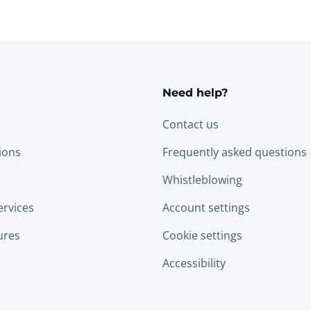
Need help?
Contact us
tions
Frequently asked questions
Whistleblowing
ervices
Account settings
ures
Cookie settings
Accessibility