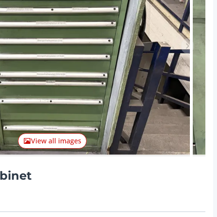
Next ite
View all images
binet