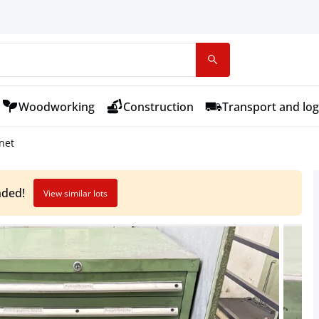
Woodworking
Construction
Transport and log
net
nded!
View similar lots