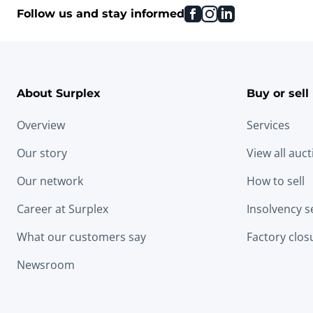
facebook
instagram
linkedin
Follow us and stay informed
About Surplex
Buy or sell
Overview
Services
Our story
View all auc
Our network
How to sell
Career at Surplex
Insolvency s
What our customers say
Factory clos
Newsroom