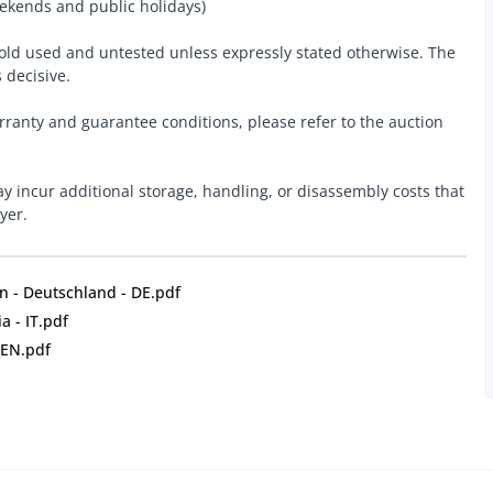
ekends and public holidays)
 sold used and untested unless expressly stated otherwise. The
s decisive.
rranty and guarantee conditions, please refer to the auction
y incur additional storage, handling, or disassembly costs that
yer.
 - Deutschland - DE.pdf
a - IT.pdf
 EN.pdf