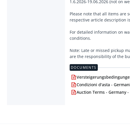
1.6.2026-19.06.2026 (not on we
Please note that all items are
respective article description i
For detailed information on wa
conditions.
Note: Late or missed pickup ma
are the responsibility of the bu
DOCUMENTS
Versteigerungsbedingungen
Condizioni d'asta - Germani
Auction Terms - Germany -