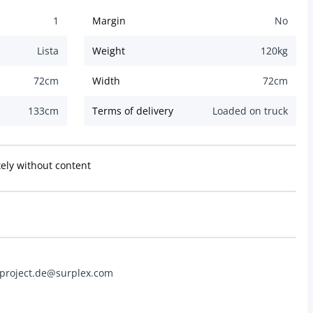
1
Margin
No
Lista
Weight
120
kg
72
cm
Width
72
cm
133
cm
Terms of delivery
Loaded on truck
ly without content
 project.de@surplex.com