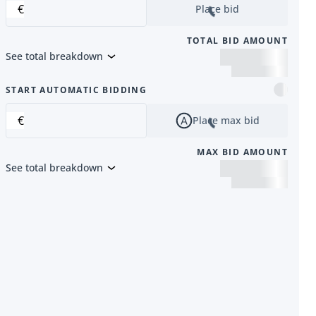
€
Place bid
TOTAL BID AMOUNT
See total breakdown
m
START AUTOMATIC BIDDING
€
Place max bid
MAX BID AMOUNT
See total breakdown