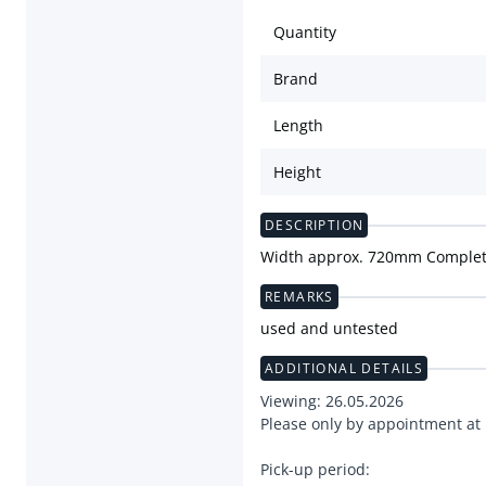
Quantity
Brand
Length
Height
DESCRIPTION
Width approx. 720mm Complete
REMARKS
used and untested
ADDITIONAL DETAILS
Viewing: 26.05.2026
Please only by appointment at
Pick-up period: